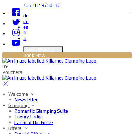
+353 87 9750110
de
en
es
fr
it
Select language
Book Now
Vouchers
Welcome
Newsletter
Glamping
Romantic Glamping Suite
Luxury Lodge
Cabin at the Grove
Offers
Special Offers