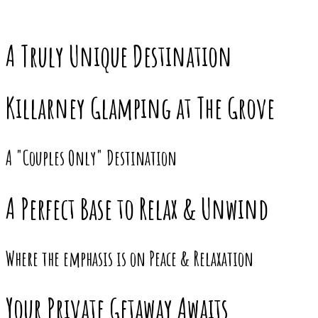
A Truly Unique Destination
Killarney Glamping at The Grove
A "Couples Only" Destination
A Perfect Base to Relax & Unwind
Where the emphasis is on Peace & Relaxation
Your Private Getaway Awaits