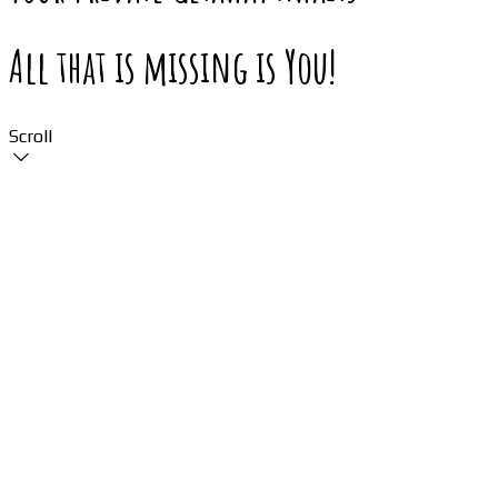
All that is missing is You!
Scroll