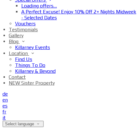
Loading offers…
A Perfect Excuse! Enjoy 10% Off 2+ Nights Midweek
- Selected Dates
Vouchers
Testimonials
Gallery
Blog
Killarney Events
Location
Find Us
Things To Do
Killarney & Beyond
Contact
NEW Sister Property
de
en
es
fr
it
Select language