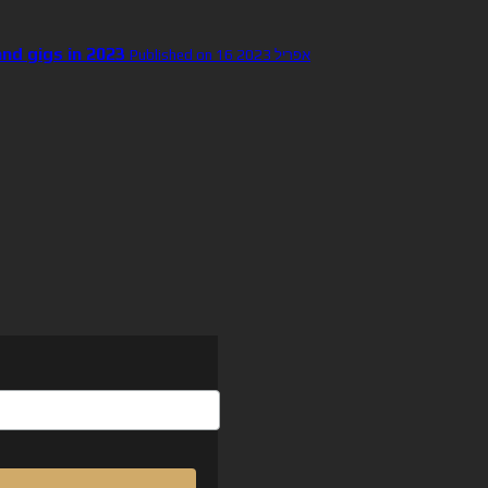
and gigs in 2023
Published on 16 אפריל 2023