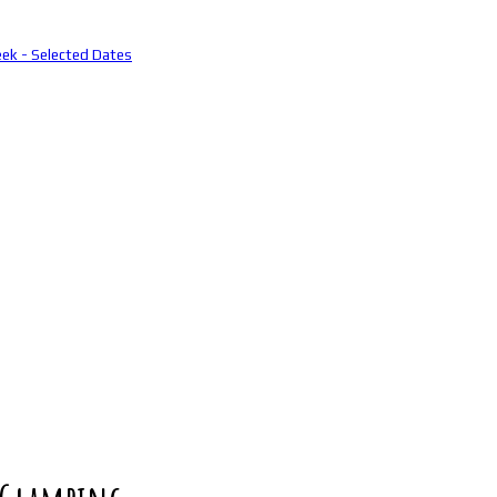
eek - Selected Dates