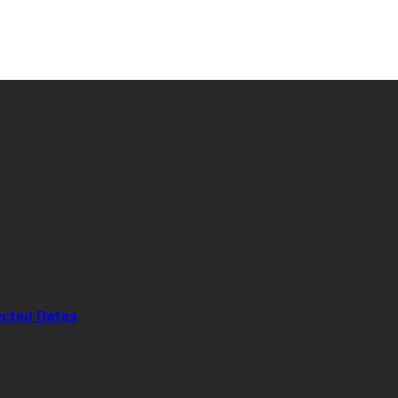
ected Dates