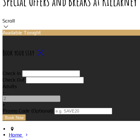
Special Offers and Breaks at Killarne
Scroll
Available Tonight
Book your stay
Check In
Check Out
Adults
-
+
Promo Code (Optional)
Home