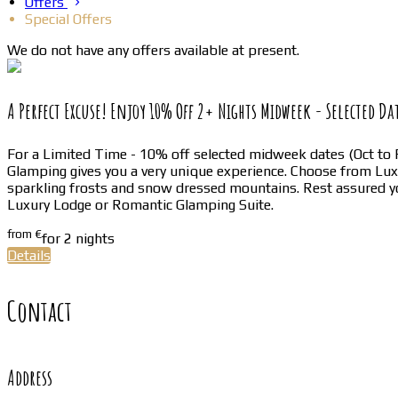
Offers
Special Offers
We do not have any offers available at present.
A Perfect Excuse! Enjoy 10% Off 2+ Nights Midweek - Selected Da
For a Limited Time - 10% off selected midweek dates (Oct to F
Glamping gives you a very unique experience. Choose from L
sparkling frosts and snow dressed mountains. Rest assured yo
Luxury Lodge or Romantic Glamping Suite.
from
€
for 2 nights
Details
Contact
Address