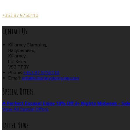
+353 87 9750110
Contact Us
Killarney Glamping,
Ballycasheen,
Killarney,
Co. Kerry
V93 TP3Y
Phone:
+353 87 9750110
Email:
info@killarneyglamping.com
Special Offers
A Perfect Excuse! Enjoy 10% Off 2+ Nights Midweek - Sel
View All Special Offers
Latest News