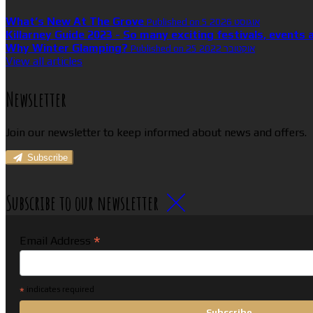
What’s New At The Grove
Published on 5 אוגוסט 2026
Killarney Guide 2023 - So many exciting festivals, events 
Why Winter Glamping?
Published on 25 אוקטובר 2022
View all articles
Newsletter
Join our newsletter to keep informed about news and offers.
Subscribe
Subscribe to our newsletter
*
Email Address
*
indicates required