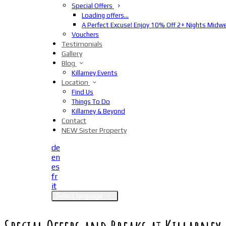
Special Offers
Loading offers…
A Perfect Excuse! Enjoy 10% Off 2+ Nights Midw
Vouchers
Testimonials
Gallery
Blog
Killarney Events
Location
Find Us
Things To Do
Killarney & Beyond
Contact
NEW Sister Property
de
en
es
fr
it
Select language