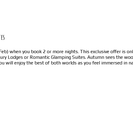
tes
eb) when you book 2 or more nights. This exclusive offer is onl
uxury Lodges or Romantic Glamping Suites. Autumn sees the w
u will enjoy the best of both worlds as you feel immersed in 