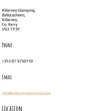
Killarney Glamping,
Ballycasheen,
Killarney,
Co. Kerry
V93 TP3Y
Phone
+353 87 9750110
Email
info@killarneyglamping.com
Location