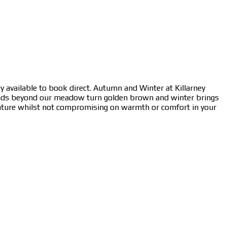
y available to book direct. Autumn and Winter at Killarney
oods beyond our meadow turn golden brown and winter brings
nature whilst not compromising on warmth or comfort in your