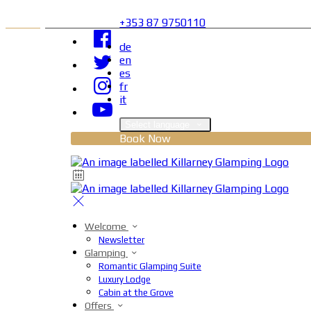
+353 87 9750110
de
en
es
fr
it
Select language
Book Now
Welcome
Newsletter
Glamping
Romantic Glamping Suite
Luxury Lodge
Cabin at the Grove
Offers