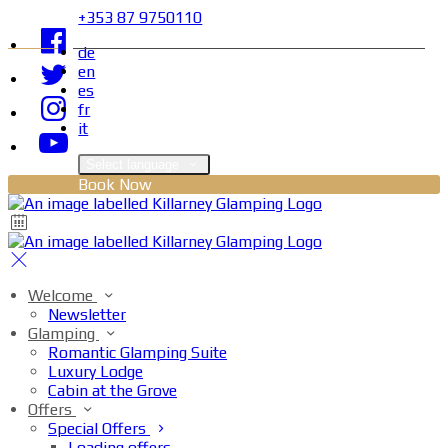
+353 87 9750110
de
en
es
fr
it
Select language
Book Now
Welcome
Newsletter
Glamping
Romantic Glamping Suite
Luxury Lodge
Cabin at the Grove
Offers
Special Offers
Loading offers…