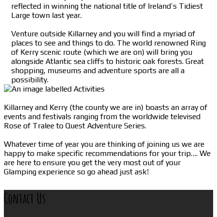
reflected in winning the national title of Ireland’s Tidiest
Large town last year.
Venture outside Killarney and you will find a myriad of
places to see and things to do. The world renowned Ring
of Kerry scenic route (which we are on) will bring you
alongside Atlantic sea cliffs to historic oak forests. Great
shopping, museums and adventure sports are all a
possibility.
Killarney and Kerry (the county we are in) boasts an array of
events and festivals ranging from the worldwide televised
Rose of Tralee to Quest Adventure Series.
Whatever time of year you are thinking of joining us we are
happy to make specific recommendations for your trip…. We
are here to ensure you get the very most out of your
Glamping experience so go ahead just ask!
Contact Us