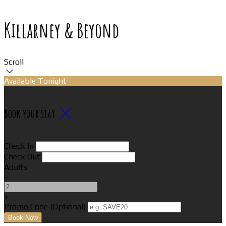
Killarney & Beyond
Scroll
Available Tonight
Book your stay
Check In
Check Out
Adults
-
+
Promo Code (Optional)