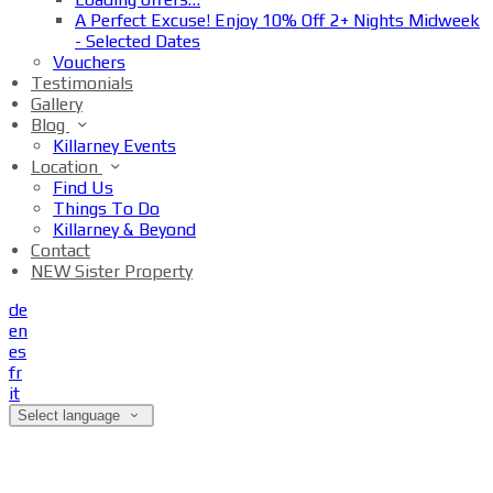
A Perfect Excuse! Enjoy 10% Off 2+ Nights Midweek
- Selected Dates
Vouchers
Testimonials
Gallery
Blog
Killarney Events
Location
Find Us
Things To Do
Killarney & Beyond
Contact
NEW Sister Property
de
en
es
fr
it
Select language