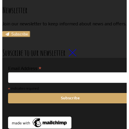
Newsletter
Join our newsletter to keep informed about news and offers.
Subscribe
Subscribe to our newsletter
*
Email Address
*
indicates required