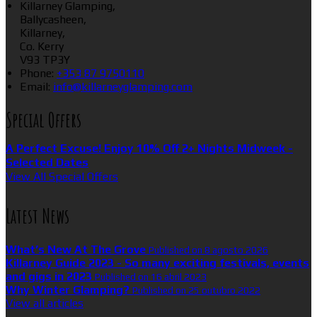
Killarney Glamping,
Ballycasheen,
Killarney,
Co. Kerry
V93 TP3Y
Phone:
+353 87 9750110
Email:
info@killarneyglamping.com
Special Offers
A Perfect Excuse! Enjoy 10% Off 2+ Nights Midweek -
Selected Dates
View All Special Offers
Latest News
What’s New At The Grove
Published on 8 agosto 2026
Killarney Guide 2023 - So many exciting festivals, events
and gigs in 2023
Published on 16 abril 2023
Why Winter Glamping?
Published on 25 outubro 2022
View all articles