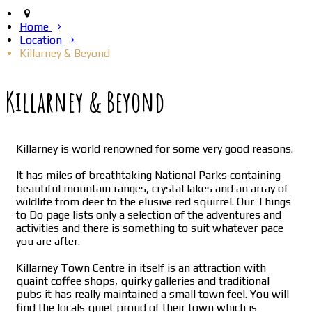
Home
Location
Killarney & Beyond
Killarney & Beyond
Killarney is world renowned for some very good reasons.
It has miles of breathtaking National Parks containing
beautiful mountain ranges, crystal lakes and an array of
wildlife from deer to the elusive red squirrel. Our Things
to Do page lists only a selection of the adventures and
activities and there is something to suit whatever pace
you are after.
Killarney Town Centre in itself is an attraction with
quaint coffee shops, quirky galleries and traditional
pubs it has really maintained a small town feel. You will
find the locals quiet proud of their town which is