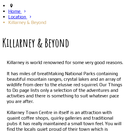
Home
Location
Killarney & Beyond
Killarney & Beyond
Killarney is world renowned for some very good reasons.
It has miles of breathtaking National Parks containing
beautiful mountain ranges, crystal lakes and an array of
wildlife from deer to the elusive red squirrel. Our Things
to Do page lists only a selection of the adventures and
activities and there is something to suit whatever pace
you are after.
Killarney Town Centre in itself is an attraction with
quaint coffee shops, quirky galleries and traditional
pubs it has really maintained a small town feel. You will
find the locals quiet proud of their town which is