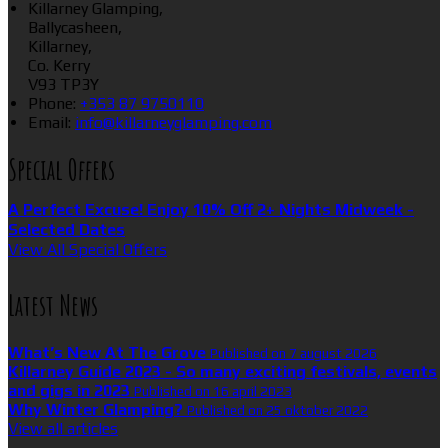
Killarney Glamping,
Ballycasheen,
Killarney,
Co. Kerry
V93 TP3Y
Phone:
+353 87 9750110
Email:
info@killarneyglamping.com
Special Offers
A Perfect Excuse! Enjoy 10% Off 2+ Nights Midweek -
Selected Dates
View All Special Offers
Latest News
What’s New At The Grove
Published on 7 august 2026
Killarney Guide 2023 - So many exciting festivals, events
and gigs in 2023
Published on 16 april 2023
Why Winter Glamping?
Published on 25 oktober 2022
View all articles