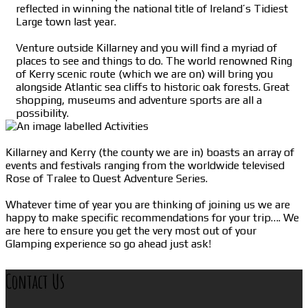
reflected in winning the national title of Ireland’s Tidiest
Large town last year.
Venture outside Killarney and you will find a myriad of
places to see and things to do. The world renowned Ring
of Kerry scenic route (which we are on) will bring you
alongside Atlantic sea cliffs to historic oak forests. Great
shopping, museums and adventure sports are all a
possibility.
Killarney and Kerry (the county we are in) boasts an array of
events and festivals ranging from the worldwide televised
Rose of Tralee to Quest Adventure Series.
Whatever time of year you are thinking of joining us we are
happy to make specific recommendations for your trip…. We
are here to ensure you get the very most out of your
Glamping experience so go ahead just ask!
Contact Us