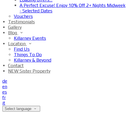
A Perfect Excuse! Enjoy 10% Off 2+ Nights Midweek
- Selected Dates
Vouchers
Testimonials
Gallery
Blog
Killarney Events
Location
Find Us
Things To Do
Killarney & Beyond
Contact
NEW Sister Property
de
en
es
fr
it
Select language