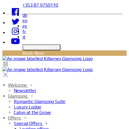
+353 87 9750110
de
en
es
fr
it
Select language
Book Now
Welcome
Newsletter
Glamping
Romantic Glamping Suite
Luxury Lodge
Cabin at the Grove
Offers
Special Offers
Loading offers…