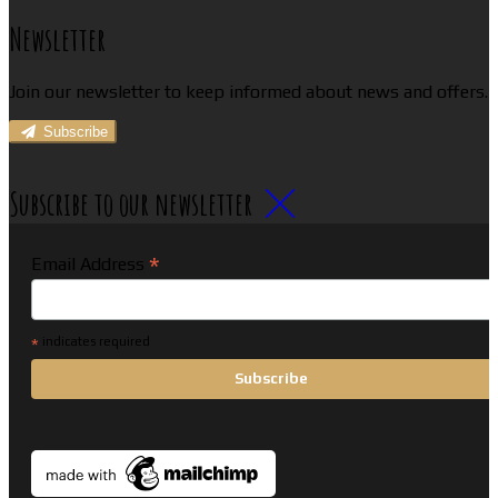
Newsletter
Join our newsletter to keep informed about news and offers.
Subscribe
Subscribe to our newsletter
*
Email Address
*
indicates required