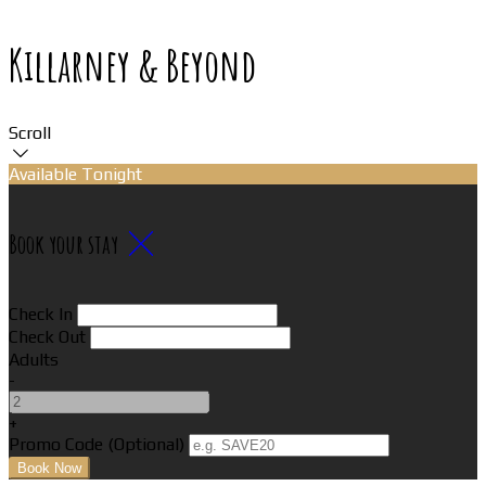
Killarney & Beyond
Scroll
Available Tonight
Book your stay
Check In
Check Out
Adults
-
+
Promo Code (Optional)