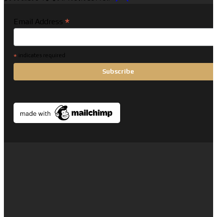
*
Email Address
*
indicates required