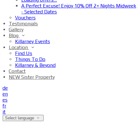
A Perfect Excuse! Enjoy 10% Off 2+ Nights Midweek
- Selected Dates
Vouchers
Testimonials
Gallery
Blog
Killarney Events
Location
Find Us
Things To Do
Killarney & Beyond
Contact
NEW Sister Property
de
en
es
fr
it
Select language