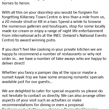
horses to heron.
With all this on your doorstep you would be forgiven for
forgetting Killarney Town Centre is less than a mile from us,
a 20 minute stroll or €8 in a taxi. Spend a while to browse
the numerous galleries and boutiques, stop for some locally
made ice-cream or enjoy a range of night life entertainment
from international acts at the INEC (Ireland’s National Events
Centre) to award winning pubs.
If you don't feel like cooking in your private kitchen we are
happy to recommend a number of restaurants or why not
order in… we have a number of take aways who are happy to
deliver direct!
Whether you fancy a pamper day at the spa or maybe a
sunset kayak trip we have some amazing romantic specials
available just for our guests…
We are delighted to cater for special requests so please do
not hesitate to contact us directly. We can also arrange other
aspects of your visit such as activities or make
recommendations for dining or even a proposal.