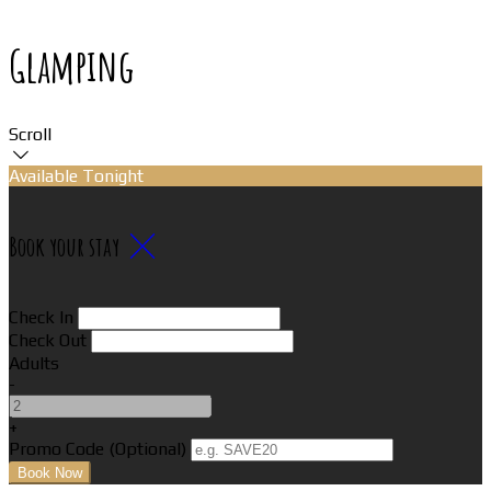
Glamping
Scroll
Available Tonight
Book your stay
Check In
Check Out
Adults
-
+
Promo Code (Optional)