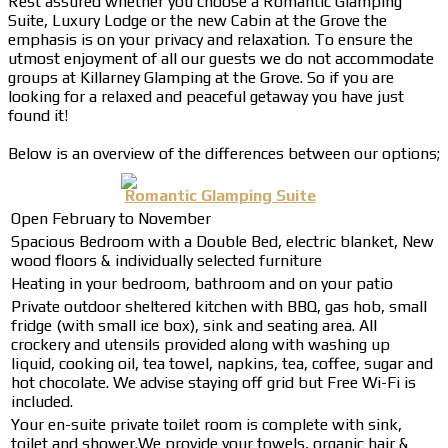
Rest assured whether you choose a Romantic Glamping
Suite, Luxury Lodge or the new Cabin at the Grove the
emphasis is on your privacy and relaxation. To ensure the
utmost enjoyment of all our guests we do not accommodate
groups at Killarney Glamping at the Grove. So if you are
looking for a relaxed and peaceful getaway you have just
found it!
Below is an overview of the differences between our options;
Romantic Glamping Suite
Open February to November
Spacious Bedroom with a Double Bed, electric blanket, New
wood floors & individually selected furniture
Heating in your bedroom, bathroom and on your patio
Private outdoor sheltered kitchen with BBQ, gas hob, small
fridge (with small ice box), sink and seating area. All
crockery and utensils provided along with washing up
liquid, cooking oil, tea towel, napkins, tea, coffee, sugar and
hot chocolate. We advise staying off grid but Free Wi-Fi is
included.
Your en-suite private toilet room is complete with sink,
toilet and shower.We provide your towels, organic hair &