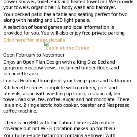
power shower, toilet, sink and heated towel rail. We provide
your towels, organic hair & body wash and hairdryer.
Your decked patio has a table and seating perfect for two
along with heating and LED light panels.
A selection of board games and local information is
provided for you. You will also enjoy free private parking.
Click here for more details
Cabin at the Grove
Open February to November
Enjoy an Open Plan Design with a King Size Bed and
gorgeous meadow views, reclaimed timber floors and
kitchenette area.
Central Heating throughout your living space and bathroom.
Kitchenette comes complete with crockery, pots and
utensils, along with washing up liquid, cooking oil, tea
towel, napkins, tea, coffee, sugar and hot chocolate. There
is a sink, 2 ring electric hob cooker, toaster and Nespresso
coffee machine.
There is no BBQ with the Cabin. There is 4G mobile
coverage but not Wi-Fi (location makes up for this!)
Your full en-suite bathroom contains a shower with