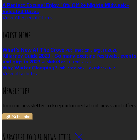
A Perfect Excuse! Enjoy 10% Off 2+ Nights Midweek -
Selected Dates
View All Special Offers
Latest News
What’s New At The Grove
Published on 7 avgust 2026
Killarney Guide 2023 - So many exciting festivals, events
and gigs in 2023
Published on 16 april 2023
Why Winter Glamping?
Published on 25 oktober 2022
View all articles
Newsletter
Join our newsletter to keep informed about news and offers.
Subscribe
Subscribe to our newsletter