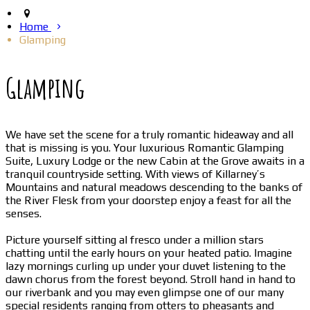
Home
Glamping
Glamping
We have set the scene for a truly romantic hideaway and all
that is missing is you. Your luxurious Romantic Glamping
Suite, Luxury Lodge or the new Cabin at the Grove awaits in a
tranquil countryside setting. With views of Killarney’s
Mountains and natural meadows descending to the banks of
the River Flesk from your doorstep enjoy a feast for all the
senses.
Picture yourself sitting al fresco under a million stars
chatting until the early hours on your heated patio. Imagine
lazy mornings curling up under your duvet listening to the
dawn chorus from the forest beyond. Stroll hand in hand to
our riverbank and you may even glimpse one of our many
special residents ranging from otters to pheasants and