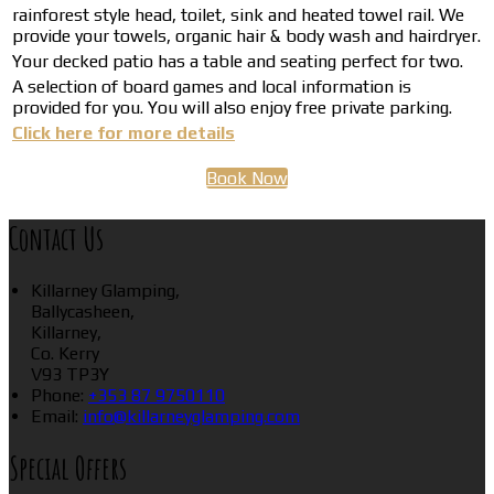
rainforest style head, toilet, sink and heated towel rail. We
provide your towels, organic hair & body wash and hairdryer.
Your decked patio has a table and seating perfect for two.
A selection of board games and local information is
provided for you. You will also enjoy free private parking.
Click here for more details
Book Now
Contact Us
Killarney Glamping,
Ballycasheen,
Killarney,
Co. Kerry
V93 TP3Y
Phone:
+353 87 9750110
Email:
info@killarneyglamping.com
Special Offers