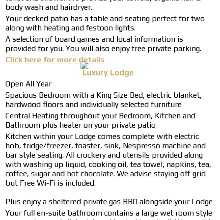
body wash and hairdryer.
Your decked patio has a table and seating perfect for two
along with heating and festoon lights.
A selection of board games and local information is
provided for you. You will also enjoy free private parking.
Click here for more details
Luxury Lodge
Open All Year
Spacious Bedroom with a King Size Bed, electric blanket,
hardwood floors and individually selected furniture
Central Heating throughout your Bedroom, Kitchen and
Bathroom plus heater on your private patio
Kitchen within your Lodge comes complete with electric
hob, fridge/freezer, toaster, sink, Nespresso machine and
bar style seating. All crockery and utensils provided along
with washing up liquid, cooking oil, tea towel, napkins, tea,
coffee, sugar and hot chocolate. We advise staying off grid
but Free Wi-Fi is included.
Plus enjoy a sheltered private gas BBQ alongside your Lodge
Your full en-suite bathroom contains a large wet room style