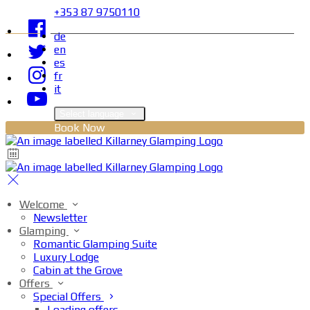
+353 87 9750110
de
en
es
fr
it
Select language
Book Now
Welcome
Newsletter
Glamping
Romantic Glamping Suite
Luxury Lodge
Cabin at the Grove
Offers
Special Offers
Loading offers…