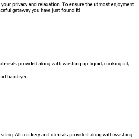
your privacy and relaxation. To ensure the utmost enjoyment
ceful getaway you have just found it!
 utensils provided along with washing up liquid, cooking oil,
nd hairdryer.
eating. All crockery and utensils provided along with washing