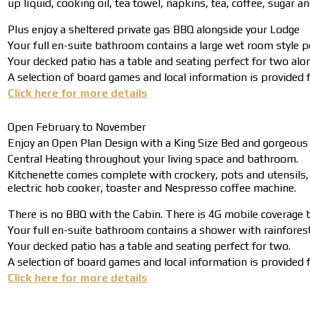
up liquid, cooking oil, tea towel, napkins, tea, coffee, sugar a
Plus enjoy a sheltered private gas BBQ alongside your Lodge
Your full en-suite bathroom contains a large wet room style p
Your decked patio has a table and seating perfect for two alo
A selection of board games and local information is provided fo
Click here for more details
Open February to November
Enjoy an Open Plan Design with a King Size Bed and gorgeous
Central Heating throughout your living space and bathroom.
Kitchenette comes complete with crockery, pots and utensils, al
electric hob cooker, toaster and Nespresso coffee machine.
There is no BBQ with the Cabin. There is 4G mobile coverage b
Your full en-suite bathroom contains a shower with rainforest 
Your decked patio has a table and seating perfect for two.
A selection of board games and local information is provided fo
Click here for more details