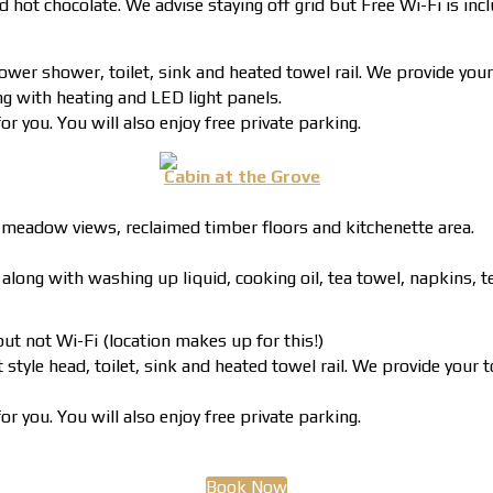
nd hot chocolate. We advise staying off grid but Free Wi-Fi is inc
ower shower, toilet, sink and heated towel rail. We provide your
ng with heating and LED light panels.
r you. You will also enjoy free private parking.
Cabin at the Grove
 meadow views, reclaimed timber floors and kitchenette area.
ong with washing up liquid, cooking oil, tea towel, napkins, tea
ut not Wi-Fi (location makes up for this!)
style head, toilet, sink and heated towel rail. We provide your 
r you. You will also enjoy free private parking.
Book Now