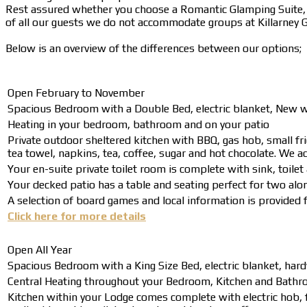
Rest assured whether you choose a Romantic Glamping Suite, L
of all our guests we do not accommodate groups at Killarney Gl
Below is an overview of the differences between our options;
Open February to November
Spacious Bedroom with a Double Bed, electric blanket, New wo
Heating in your bedroom, bathroom and on your patio
Private outdoor sheltered kitchen with BBQ, gas hob, small frid
tea towel, napkins, tea, coffee, sugar and hot chocolate. We ad
Your en-suite private toilet room is complete with sink, toil
Your decked patio has a table and seating perfect for two alon
A selection of board games and local information is provided fo
Click here for more details
Open All Year
Spacious Bedroom with a King Size Bed, electric blanket, hard
Central Heating throughout your Bedroom, Kitchen and Bathro
Kitchen within your Lodge comes complete with electric hob, f