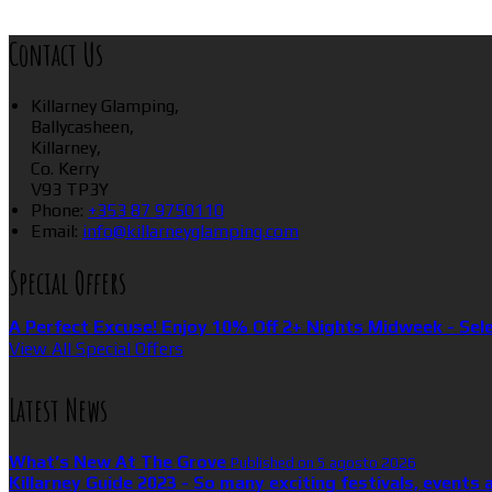
Contact Us
Killarney Glamping,
Ballycasheen,
Killarney,
Co. Kerry
V93 TP3Y
Phone:
+353 87 9750110
Email:
info@killarneyglamping.com
Special Offers
A Perfect Excuse! Enjoy 10% Off 2+ Nights Midweek - Sel
View All Special Offers
Latest News
What’s New At The Grove
Published on 5 agosto 2026
Killarney Guide 2023 - So many exciting festivals, events 