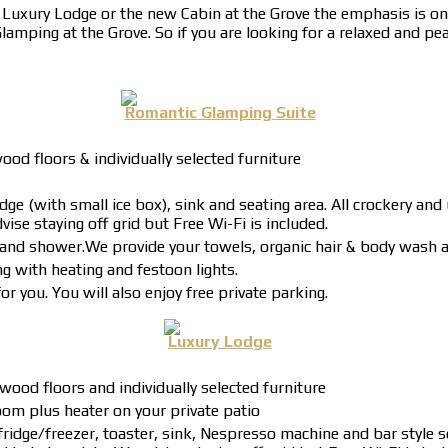
uxury Lodge or the new Cabin at the Grove the emphasis is on 
amping at the Grove. So if you are looking for a relaxed and pea
Romantic Glamping Suite
od floors & individually selected furniture
ge (with small ice box), sink and seating area. All crockery and
vise staying off grid but Free Wi-Fi is included.
et and shower.We provide your towels, organic hair & body wash a
g with heating and festoon lights.
r you. You will also enjoy free private parking.
Luxury Lodge
wood floors and individually selected furniture
om plus heater on your private patio
ridge/freezer, toaster, sink, Nespresso machine and bar style s