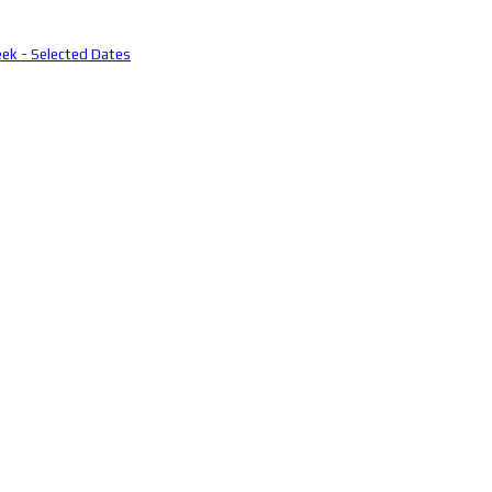
eek - Selected Dates