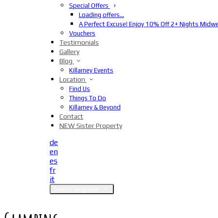
Special Offers
Loading offers…
A Perfect Excuse! Enjoy 10% Off 2+ Nights Midw
Vouchers
Testimonials
Gallery
Blog
Killarney Events
Location
Find Us
Things To Do
Killarney & Beyond
Contact
NEW Sister Property
de
en
es
fr
it
Select language