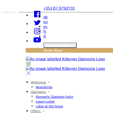
+353 87 9750110
de
en
es
fr
it
Select language
Book Now
Welcome
Newsletter
Glamping
Romantic Glamping Suite
Luxury Lodge
Cabin at the Grove
Offers