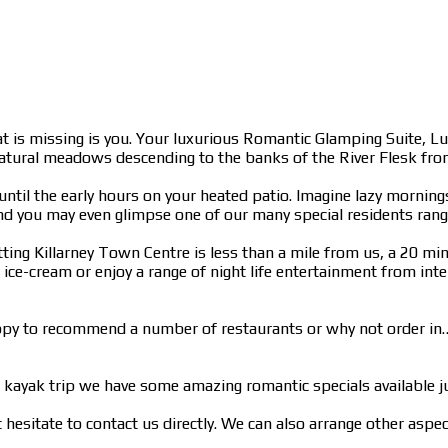
at is missing is you. Your luxurious Romantic Glamping Suite, L
natural meadows descending to the banks of the River Flesk from 
ng until the early hours on your heated patio. Imagine lazy morni
and you may even glimpse one of our many special residents ran
ting Killarney Town Centre is less than a mile from us, a 20 min
ce-cream or enjoy a range of night life entertainment from inter
e happy to recommend a number of restaurants or why not order i
kayak trip we have some amazing romantic specials available j
t hesitate to contact us directly. We can also arrange other aspe