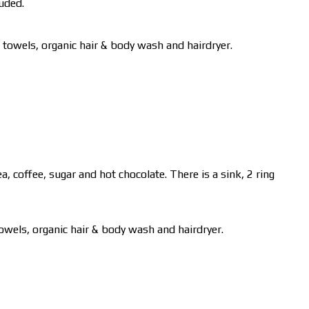
luded.
 towels, organic hair & body wash and hairdryer.
, coffee, sugar and hot chocolate. There is a sink, 2 ring
towels, organic hair & body wash and hairdryer.