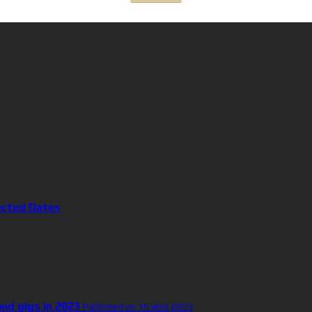
ected Dates
and gigs in 2023
Published on 16 abril 2023