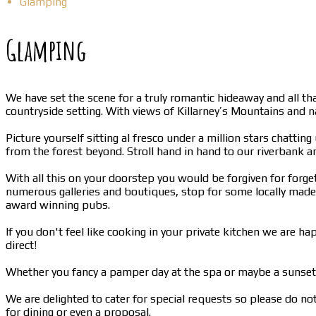
Glamping
Glamping
We have set the scene for a truly romantic hideaway and all th
countryside setting. With views of Killarney’s Mountains and 
Picture yourself sitting al fresco under a million stars chatti
from the forest beyond. Stroll hand in hand to our riverbank 
With all this on your doorstep you would be forgiven for forget
numerous galleries and boutiques, stop for some locally made i
award winning pubs.
If you don't feel like cooking in your private kitchen we ar
direct!
Whether you fancy a pamper day at the spa or maybe a sunset 
We are delighted to cater for special requests so please do no
for dining or even a proposal.