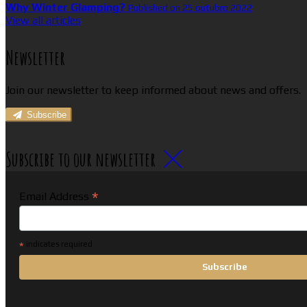
Why Winter Glamping?
Published on 25 outubro 2022
View all articles
Newsletter
Join our newsletter to keep informed about news and offers.
Subscribe
Subscribe to our newsletter
*
Email Address
*
indicates required