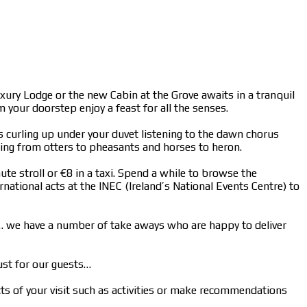
uxury Lodge or the new Cabin at the Grove awaits in a tranquil
your doorstep enjoy a feast for all the senses.
ngs curling up under your duvet listening to the dawn chorus
ging from otters to pheasants and horses to heron.
ute stroll or €8 in a taxi. Spend a while to browse the
national acts at the INEC (Ireland’s National Events Centre) to
n… we have a number of take aways who are happy to deliver
ust for our guests…
cts of your visit such as activities or make recommendations