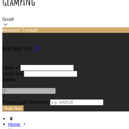
Glamping
Scroll
Available Tonight
Book your stay
Check In
Check Out
Adults
-
+
Promo Code (Optional)
Home