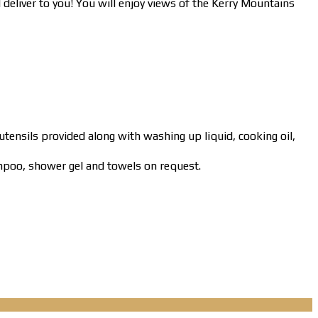
l deliver to you! You will enjoy views of the Kerry Mountains
 utensils provided along with washing up liquid, cooking oil,
mpoo, shower gel and towels on request.