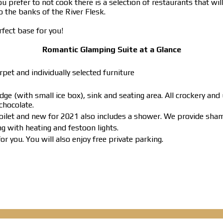
u prefer to not cook there is a selection of restaurants that wil
 the banks of the River Flesk.
erfect base for you!
Romantic Glamping Suite at a Glance
pet and individually selected furniture
ge (with small ice box), sink and seating area. All crockery and
chocolate.
toilet and new for 2021 also includes a shower. We provide sha
g with heating and festoon lights.
r you. You will also enjoy free private parking.