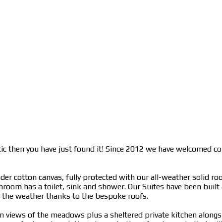
ntic then you have just found it! Since 2012 we have welcomed c
r cotton canvas, fully protected with our all-weather solid roo
athroom has a toilet, sink and shower. Our Suites have been built
 the weather thanks to the bespoke roofs.
g in views of the meadows plus a sheltered private kitchen along