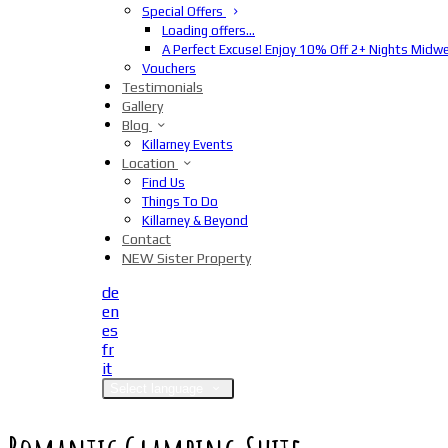
Special Offers
Loading offers…
A Perfect Excuse! Enjoy 10% Off 2+ Nights Midw
Vouchers
Testimonials
Gallery
Blog
Killarney Events
Location
Find Us
Things To Do
Killarney & Beyond
Contact
NEW Sister Property
de
en
es
fr
it
Select language