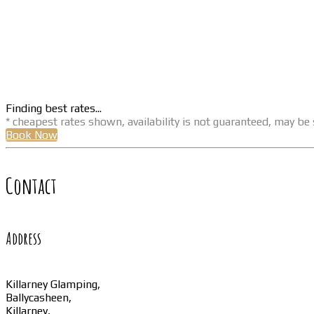
Finding best rates...
* cheapest rates shown, availability is not guaranteed, may b
Book Now
Contact
Address
Killarney Glamping,
Ballycasheen,
Killarney,