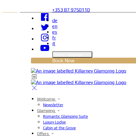
+353 87 9750110
de
en
es
fr
it
Select language
Book Now
Welcome
Newsletter
Glamping
Romantic Glamping Suite
Luxury Lodge
Cabin at the Grove
Offers