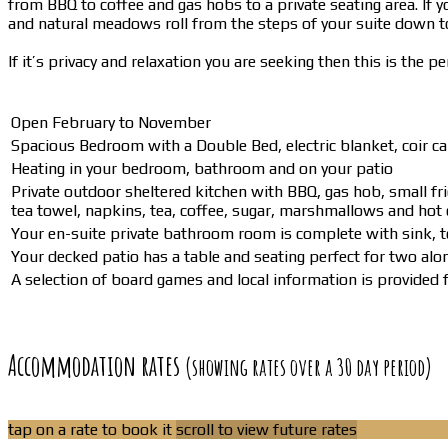
from BBQ to coffee and gas hobs to a private seating area. If yo
and natural meadows roll from the steps of your suite down to
If it’s privacy and relaxation you are seeking then this is the p
Open February to November
Spacious Bedroom with a Double Bed, electric blanket, coir car
Heating in your bedroom, bathroom and on your patio
Private outdoor sheltered kitchen with BBQ, gas hob, small frid
tea towel, napkins, tea, coffee, sugar, marshmallows and hot 
Your en-suite private bathroom room is complete with sink, 
Your decked patio has a table and seating perfect for two alon
A selection of board games and local information is provided fo
Accommodation rates
(showing rates over a 30 day period)
tap on a rate to book it
scroll to view future rates