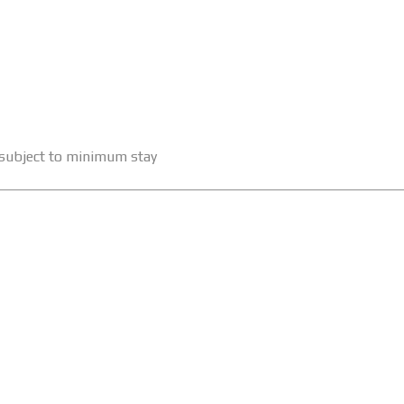
e subject to minimum stay