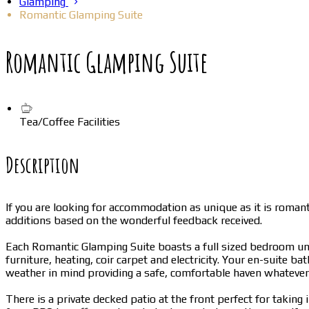
Glamping
Romantic Glamping Suite
Romantic Glamping Suite
Tea/Coffee Facilities
Description
If you are looking for accommodation as unique as it is roma
additions based on the wonderful feedback received.
Each Romantic Glamping Suite boasts a full sized bedroom unde
furniture, heating, coir carpet and electricity. Your en-suite b
weather in mind providing a safe, comfortable haven whatever
There is a private decked patio at the front perfect for takin