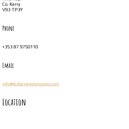
Co. Kerry
V93 TP3Y
Phone
+353 87 9750110
Email
info@killarneyglamping.com
Location