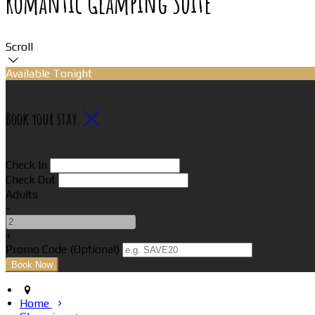
Romantic Glamping Suite
Scroll
Available Tonight
Book your stay
Check In
Check Out
Adults
-
+
Promo Code
(
Optional
)
Home