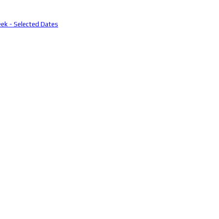
eek - Selected Dates