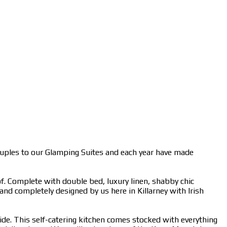
ouples to our Glamping Suites and each year have made
f. Complete with double bed, luxury linen, shabby chic
 and completely designed by us here in Killarney with Irish
side. This self-catering kitchen comes stocked with everything