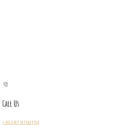
Call Us
+353 87 9750110