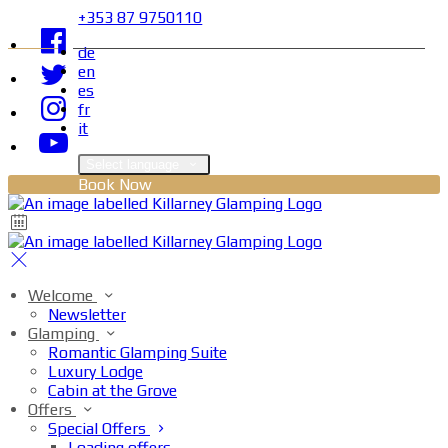
+353 87 9750110
de
en
es
fr
it
Select language
Book Now
Welcome
Newsletter
Glamping
Romantic Glamping Suite
Luxury Lodge
Cabin at the Grove
Offers
Special Offers
Loading offers…