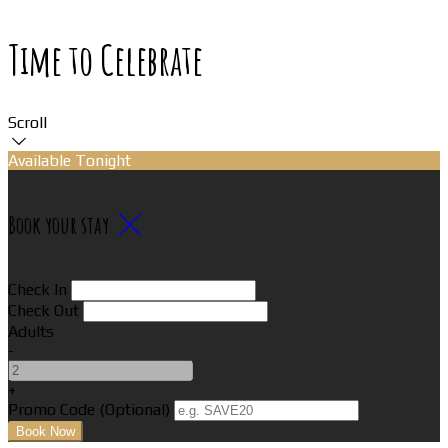
Time to Celebrate
Scroll
Available Tonight
Book your stay
Check In
Check Out
Adults
-
+
Promo Code (Optional)