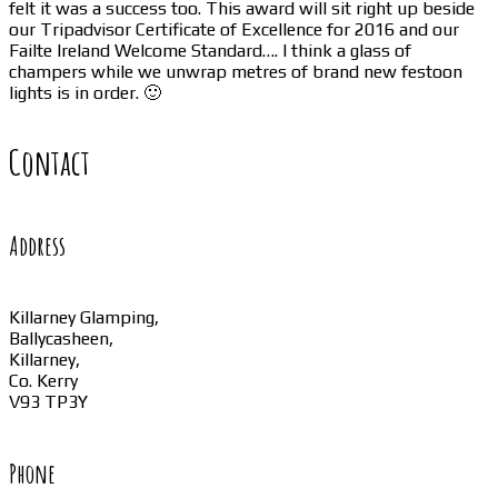
felt it was a success too. This award will sit right up beside
our Tripadvisor Certificate of Excellence for 2016 and our
Failte Ireland Welcome Standard…. I think a glass of
champers while we unwrap metres of brand new festoon
lights is in order. 🙂
Contact
Address
Killarney Glamping,
Ballycasheen,
Killarney,
Co. Kerry
V93 TP3Y
Phone