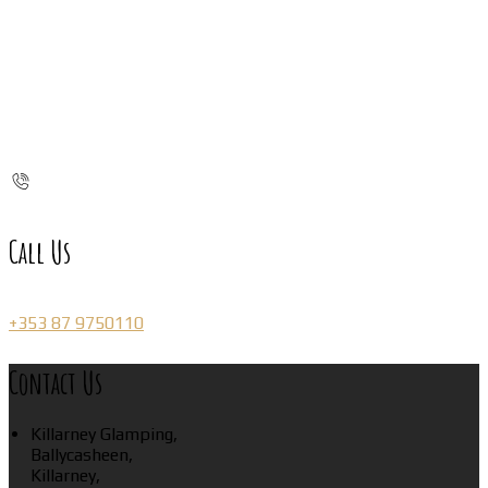
Call Us
+353 87 9750110
Contact Us
Killarney Glamping,
Ballycasheen,
Killarney,