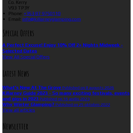
Co. Kerry
V93 TP3Y
Phone:
+353 87 9750110
Email:
info@killarneyglamping.com
Special Offers
A Perfect Excuse! Enjoy 10% Off 2+ Nights Midweek -
Selected Dates
View All Special Offers
Latest News
What’s New At The Grove
Published on 8 augusts 2026
Killarney Guide 2023 - So many exciting festivals, events
and gigs in 2023
Published on 16 aprīlis 2023
Why Winter Glamping?
Published on 25 oktobris 2022
View all articles
Newsletter