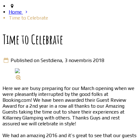
Home
Time to Celebrate
Time to Celebrate
Published on Sestdiena, 3 novembris 2018
Here we are busy preparing for our March opening when we
were pleasantly interrupted by the good folks at
Booking.com! We have been awarded their Guest Review
Award for a 2nd year in a row all thanks to our Amazing
Guests taking the time out to share their experiences at
Killarney Glamping with others. Thanks Guys and rest
assured we will celebrate in style!
We had an amazing 2016 and it’s great to see that our guests