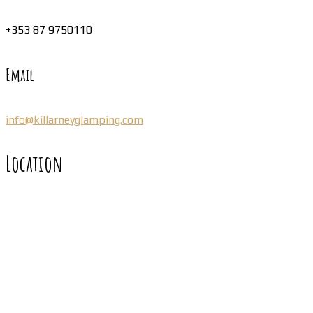
+353 87 9750110
Email
info@killarneyglamping.com
Location