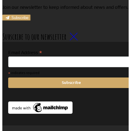
Join our newsletter to keep informed about news and offers.
Subscribe
Subscribe to our newsletter
*
Email Address
*
indicates required