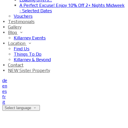
A Perfect Excuse! Enjoy 10% Off 2+ Nights Midweek
- Selected Dates
Vouchers
Testimonials
Gallery
Blog
Killarney Events
Location
Find Us
Things To Do
Killarney & Beyond
Contact
NEW Sister Property
de
en
es
fr
it
Select language