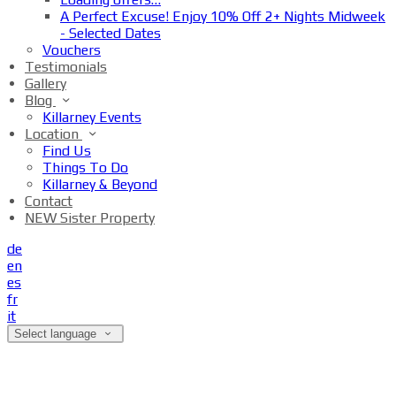
A Perfect Excuse! Enjoy 10% Off 2+ Nights Midweek
- Selected Dates
Vouchers
Testimonials
Gallery
Blog
Killarney Events
Location
Find Us
Things To Do
Killarney & Beyond
Contact
NEW Sister Property
de
en
es
fr
it
Select language