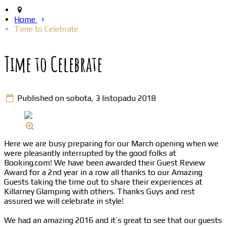
Home
Time to Celebrate
Time to Celebrate
Published on sobota, 3 listopadu 2018
Here we are busy preparing for our March opening when we
were pleasantly interrupted by the good folks at
Booking.com! We have been awarded their Guest Review
Award for a 2nd year in a row all thanks to our Amazing
Guests taking the time out to share their experiences at
Killarney Glamping with others. Thanks Guys and rest
assured we will celebrate in style!
We had an amazing 2016 and it’s great to see that our guests