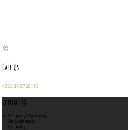
Call Us
+353 87 9750110
Contact Us
Killarney Glamping,
Ballycasheen,
Killarney,