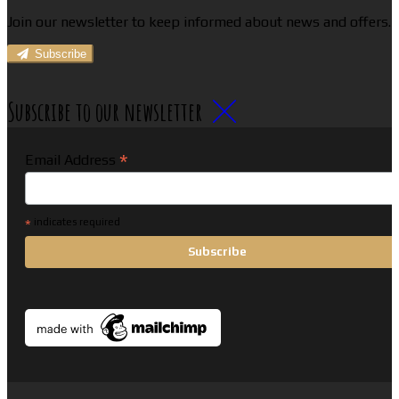
Join our newsletter to keep informed about news and offers.
Subscribe
Subscribe to our newsletter
*
Email Address
*
indicates required