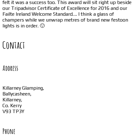
felt it was a success too. This award will sit right up beside
our Tripadvisor Certificate of Excellence for 2016 and our
Failte Ireland Welcome Standard…. I think a glass of
champers while we unwrap metres of brand new festoon
lights is in order. 🙂
Contact
Address
Killarney Glamping,
Ballycasheen,
Killarney,
Co. Kerry
V93 TP3Y
Phone