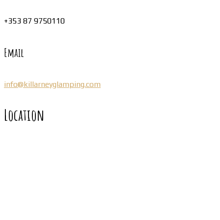
+353 87 9750110
Email
info@killarneyglamping.com
Location