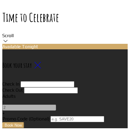
Time to Celebrate
Scroll
Available Tonight
Book your stay
Check In
Check Out
Adults
-
+
Promo Code (Optional)