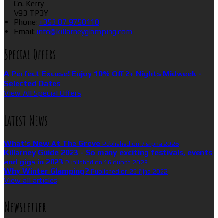
Co. Kerry
V93 TP3Y
Phone:
+353 87 9750110
Email:
info@killarneyglamping.com
Special Offers
A Perfect Excuse! Enjoy 10% Off 2+ Nights Midweek -
Selected Dates
View All Special Offers
Latest News
What’s New At The Grove
Published on 7 srpna 2026
Killarney Guide 2023 - So many exciting festivals, events
and gigs in 2023
Published on 16 dubna 2023
Why Winter Glamping?
Published on 25 října 2022
View all articles
Newsletter