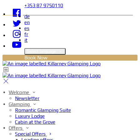
+353 87 9750110
de
en
es
fr
it
Select language
Book Now
Welcome
Newsletter
Glamping
Romantic Glamping Suite
Luxury Lodge
Cabin at the Grove
Offers
Special Offers
Loading offers…