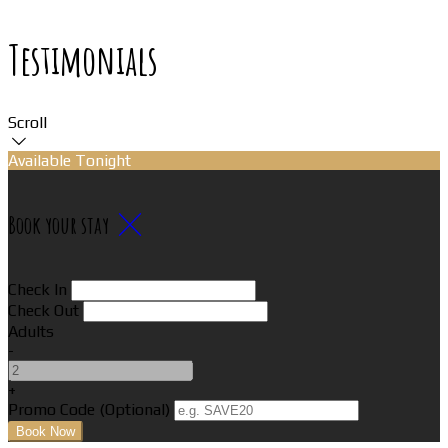
Testimonials
Scroll
Available Tonight
Book your stay
Check In
Check Out
Adults
-
+
Promo Code
(
Optional
)