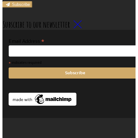
Subscribe
Subscribe to our newsletter
*
Email Address
*
indicates required