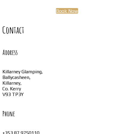
Book Now
Contact
Address
Killarney Glamping,
Ballycasheen,
Killarney,
Co. Kerry
V93 TP3Y
Phone
+353 87 9750110