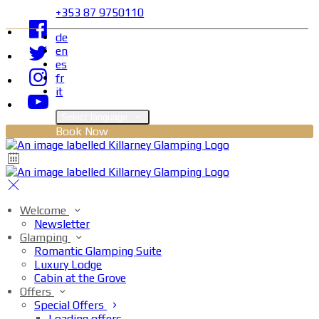
+353 87 9750110
de
en
es
fr
it
Select language
Book Now
Welcome
Newsletter
Glamping
Romantic Glamping Suite
Luxury Lodge
Cabin at the Grove
Offers
Special Offers
Loading offers…