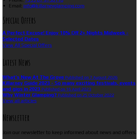
Email
:
info@killarneyglamping.com
Special Offers
A Perfect Excuse! Enjoy 10% Off 2+ Nights Midweek -
Selected Dates
View All Special Offers
Latest News
What’s New At The Grove
Published on 7 August 2026
Killarney Guide 2023 - So many exciting festivals, events
and gigs in 2023
Published on 16 April 2023
Why Winter Glamping?
Published on 25 October 2022
View all articles
Newsletter
Join our newsletter to keep informed about news and offers.