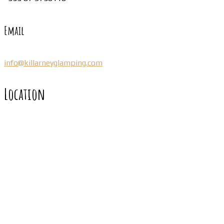
Email
info@killarneyglamping.com
Location