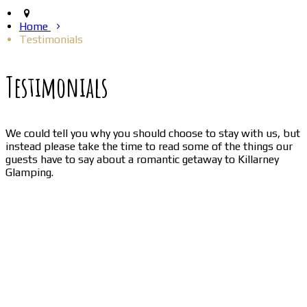
Home
Testimonials
Testimonials
We could tell you why you should choose to stay with us, but
instead please take the time to read some of the things our
guests have to say about a romantic getaway to Killarney
Glamping.