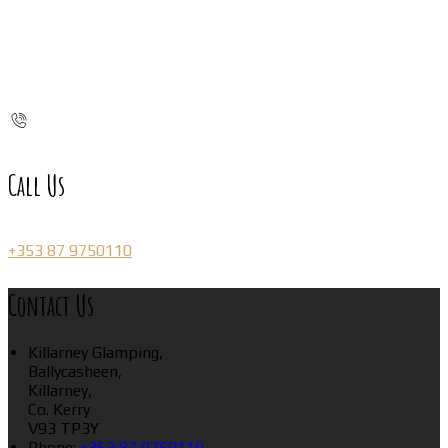
Call Us
+353 87 9750110
Contact Us
Killarney Glamping,
Ballycasheen,
Killarney,
Co. Kerry
V93 TP3Y
Phone
:
+353 87 9750110