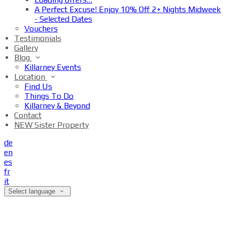
A Perfect Excuse! Enjoy 10% Off 2+ Nights Midweek
- Selected Dates
Vouchers
Testimonials
Gallery
Blog
Killarney Events
Location
Find Us
Things To Do
Killarney & Beyond
Contact
NEW Sister Property
de
en
es
fr
it
Select language