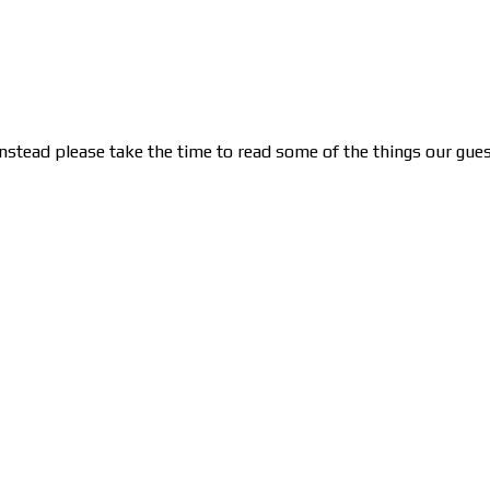
nstead please take the time to read some of the things our gues