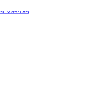
eek - Selected Dates