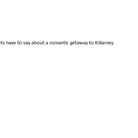
ts have to say about a romantic getaway to Killarney