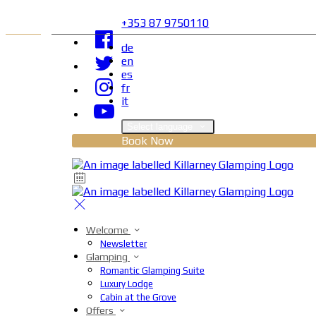
+353 87 9750110
de
en
es
fr
it
Select language
Book Now
Welcome
Newsletter
Glamping
Romantic Glamping Suite
Luxury Lodge
Cabin at the Grove
Offers