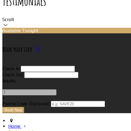
Testimonials
Scroll
Available Tonight
Book your stay
Check In
Check Out
Adults
-
+
Promo Code (Optional)
Home