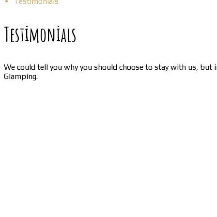
Testimonials
Testimonials
We could tell you why you should choose to stay with us, but i
Glamping.