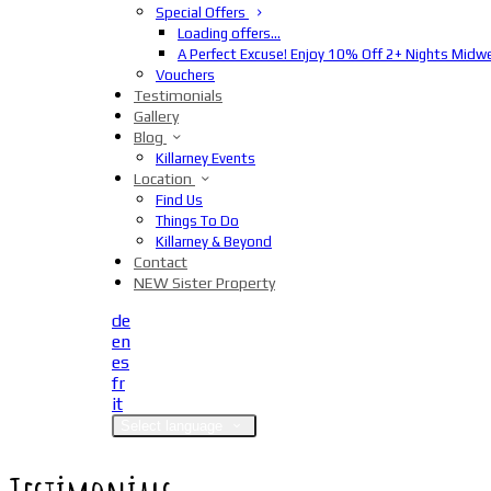
Special Offers
Loading offers…
A Perfect Excuse! Enjoy 10% Off 2+ Nights Midw
Vouchers
Testimonials
Gallery
Blog
Killarney Events
Location
Find Us
Things To Do
Killarney & Beyond
Contact
NEW Sister Property
de
en
es
fr
it
Select language