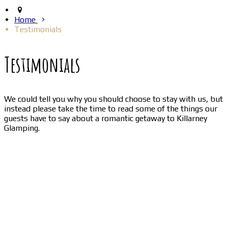
Home
Testimonials
Testimonials
We could tell you why you should choose to stay with us, but
instead please take the time to read some of the things our
guests have to say about a romantic getaway to Killarney
Glamping.