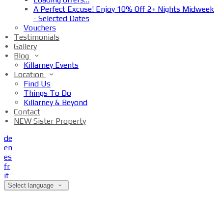
A Perfect Excuse! Enjoy 10% Off 2+ Nights Midweek
- Selected Dates
Vouchers
Testimonials
Gallery
Blog
Killarney Events
Location
Find Us
Things To Do
Killarney & Beyond
Contact
NEW Sister Property
de
en
es
fr
it
Select language