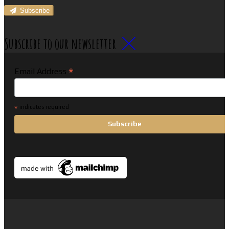
Subscribe
Subscribe to our newsletter
*
Email Address
*
indicates required