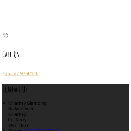
Call Us
+353 87 9750110
Contact Us
Killarney Glamping,
Ballycasheen,
Killarney,
Co. Kerry
V93 TP3Y
Phone:
+353 87 9750110