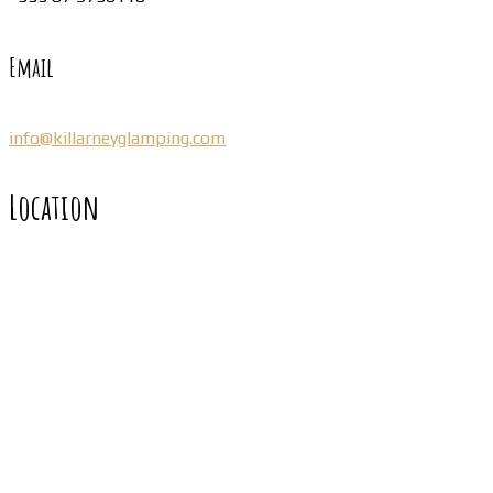
Email
info@killarneyglamping.com
Location