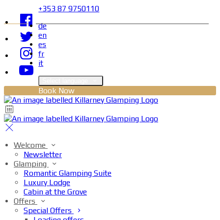
+353 87 9750110
de
en
es
fr
it
Select language
Book Now
Welcome
Newsletter
Glamping
Romantic Glamping Suite
Luxury Lodge
Cabin at the Grove
Offers
Special Offers
Loading offers…