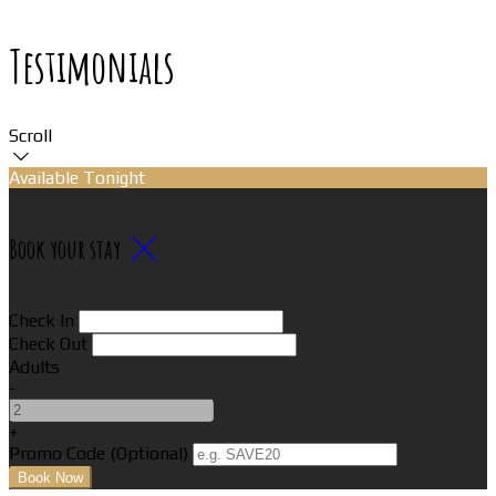
Testimonials
Scroll
Available Tonight
Book your stay
Check In
Check Out
Adults
-
+
Promo Code (Optional)