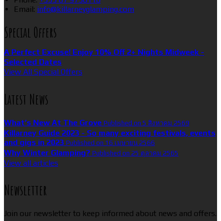
Email:
info@killarneyglamping.com
Special Offers
A Perfect Excuse! Enjoy 10% Off 2+ Nights Midweek -
Selected Dates
View All Special Offers
Latest News
What’s New At The Grove
Published on 5 สิงหาคม 2569
Killarney Guide 2023 - So many exciting festivals, events
and gigs in 2023
Published on 16 เมษายน 2566
Why Winter Glamping?
Published on 25 ตุลาคม 2565
View all articles
Newsletter
Join our newsletter to keep informed about news and offers.