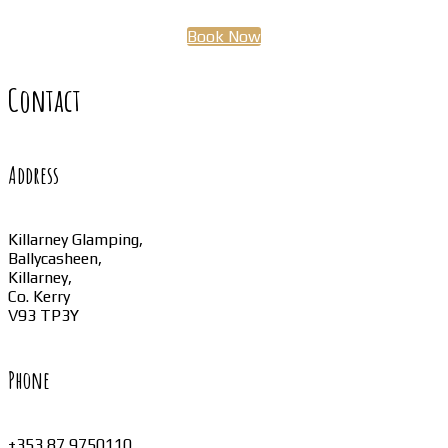
Book Now
Contact
Address
Killarney Glamping,
Ballycasheen,
Killarney,
Co. Kerry
V93 TP3Y
Phone
+353 87 9750110