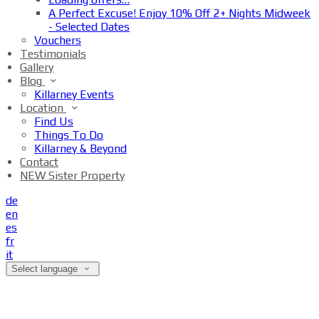
A Perfect Excuse! Enjoy 10% Off 2+ Nights Midweek
- Selected Dates
Vouchers
Testimonials
Gallery
Blog
Killarney Events
Location
Find Us
Things To Do
Killarney & Beyond
Contact
NEW Sister Property
de
en
es
fr
it
Select language