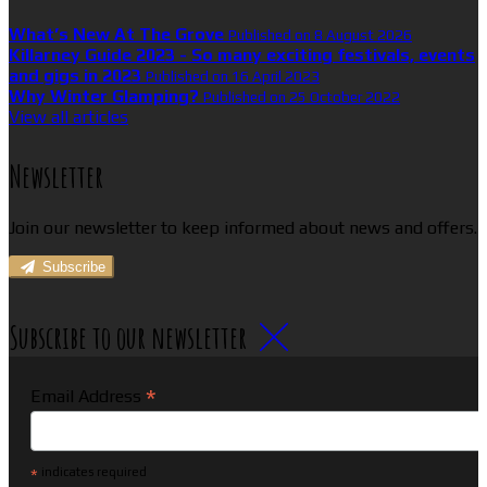
What’s New At The Grove
Published on 8 August 2026
Killarney Guide 2023 - So many exciting festivals, events
and gigs in 2023
Published on 16 April 2023
Why Winter Glamping?
Published on 25 October 2022
View all articles
Newsletter
Join our newsletter to keep informed about news and offers.
Subscribe
Subscribe to our newsletter
*
Email Address
*
indicates required