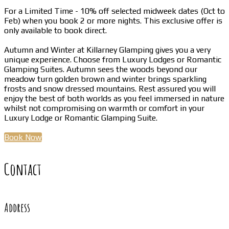
For a Limited Time - 10% off selected midweek dates (Oct to
Feb) when you book 2 or more nights. This exclusive offer is
only available to book direct.
Autumn and Winter at Killarney Glamping gives you a very
unique experience. Choose from Luxury Lodges or Romantic
Glamping Suites. Autumn sees the woods beyond our
meadow turn golden brown and winter brings sparkling
frosts and snow dressed mountains. Rest assured you will
enjoy the best of both worlds as you feel immersed in nature
whilst not compromising on warmth or comfort in your
Luxury Lodge or Romantic Glamping Suite.
Book Now
Contact
Address