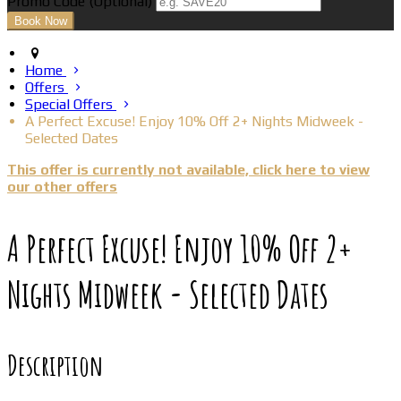
Promo Code
(
Optional
)
Home
Offers
Special Offers
A Perfect Excuse! Enjoy 10% Off 2+ Nights Midweek -
Selected Dates
This offer is currently not available, click here to view
our other offers
A Perfect Excuse! Enjoy 10% Off 2+
Nights Midweek - Selected Dates
Description