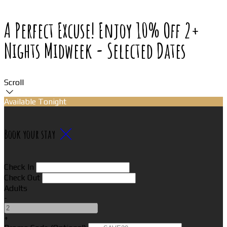
A Perfect Excuse! Enjoy 10% Off 2+
Nights Midweek - Selected Dates
Scroll
Available Tonight
Book your stay
Check In
Check Out
Adults
-
+