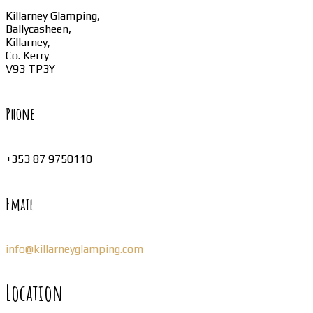
Killarney Glamping,
Ballycasheen,
Killarney,
Co. Kerry
V93 TP3Y
Phone
+353 87 9750110
Email
info@killarneyglamping.com
Location