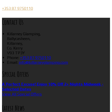
+353 87 9750110
Contact Us
Killarney Glamping,
Ballycasheen,
Killarney,
Co. Kerry
V93 TP3Y
Phone
:
+353 87 9750110
Email
:
info@killarneyglamping.com
Special Offers
A Perfect Excuse! Enjoy 10% Off 2+ Nights Midweek -
Selected Dates
View All Special Offers
Latest News