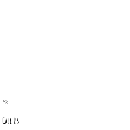
Call Us