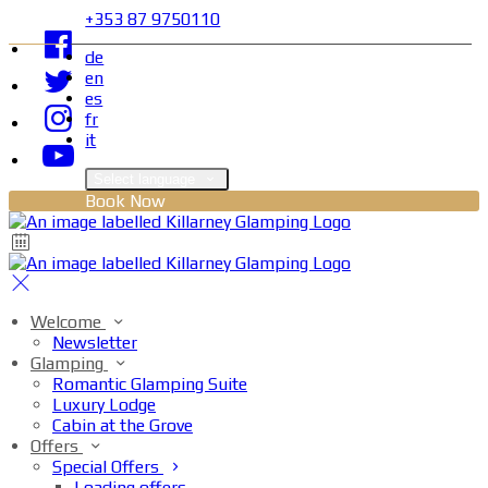
+353 87 9750110
de
en
es
fr
it
Select language
Book Now
Welcome
Newsletter
Glamping
Romantic Glamping Suite
Luxury Lodge
Cabin at the Grove
Offers
Special Offers
Loading offers…