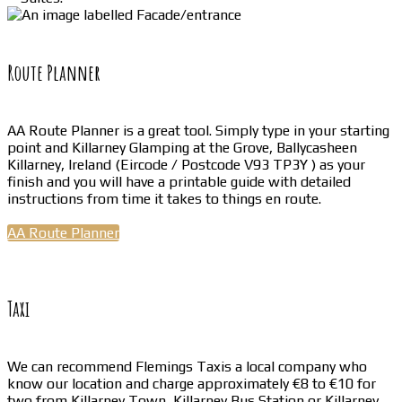
Route Planner
AA Route Planner is a great tool. Simply type in your starting
point and Killarney Glamping at the Grove, Ballycasheen
Killarney, Ireland (Eircode / Postcode V93 TP3Y ) as your
finish and you will have a printable guide with detailed
instructions from time it takes to things en route.
AA Route Planner
Taxi
We can recommend Flemings Taxis a local company who
know our location and charge approximately €8 to €10 for
two from Killarney Town, Killarney Bus Station or Killarney