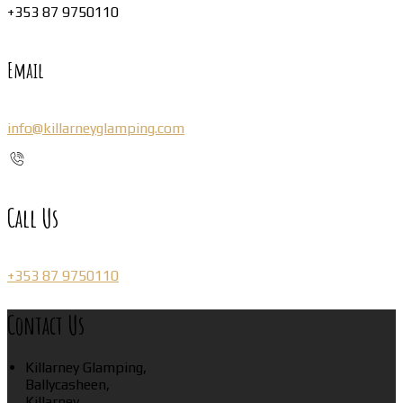
+353 87 9750110
Email
info@killarneyglamping.com
Call Us
+353 87 9750110
Contact Us
Killarney Glamping,
Ballycasheen,
Killarney,