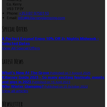
Co. Kerry
V93 TP3Y
Phone
:
+353 87 9750110
Email
:
info@killarneyglamping.com
Special Offers
A Perfect Excuse! Enjoy 10% Off 2+ Nights Midweek -
Selected Dates
View All Special Offers
Latest News
What’s New At The Grove
Published on 7 August 2026
Killarney Guide 2023 - So many exciting festivals, events
and gigs in 2023
Published on 16 April 2023
Why Winter Glamping?
Published on 25 October 2022
View all articles
Newsletter