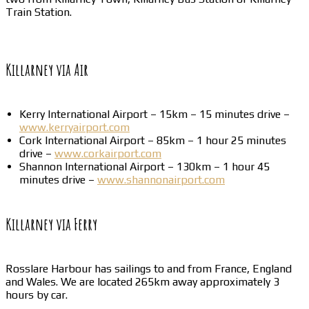
Train Station.
Killarney via Air
Kerry International Airport – 15km – 15 minutes drive –
www.kerryairport.com
Cork International Airport – 85km – 1 hour 25 minutes
drive –
www.corkairport.com
Shannon International Airport – 130km – 1 hour 45
minutes drive –
www.shannonairport.com
Killarney via Ferry
Rosslare Harbour has sailings to and from France, England
and Wales. We are located 265km away approximately 3
hours by car.