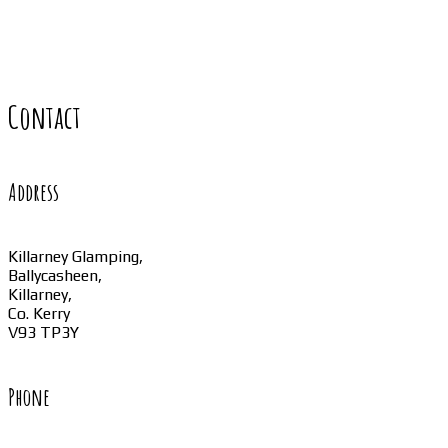
Contact
Address
Killarney Glamping,
Ballycasheen,
Killarney,
Co. Kerry
V93 TP3Y
Phone