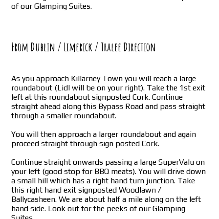
of our Glamping Suites.
From Dublin / Limerick / Tralee Direction
As you approach Killarney Town you will reach a large
roundabout (Lidl will be on your right). Take the 1st exit
left at this roundabout signposted Cork. Continue
straight ahead along this Bypass Road and pass straight
through a smaller roundabout.
You will then approach a larger roundabout and again
proceed straight through sign posted Cork.
Continue straight onwards passing a large SuperValu on
your left (good stop for BBQ meats). You will drive down
a small hill which has a right hand turn junction. Take
this right hand exit signposted Woodlawn /
Ballycasheen. We are about half a mile along on the left
hand side. Look out for the peeks of our Glamping
Suites.