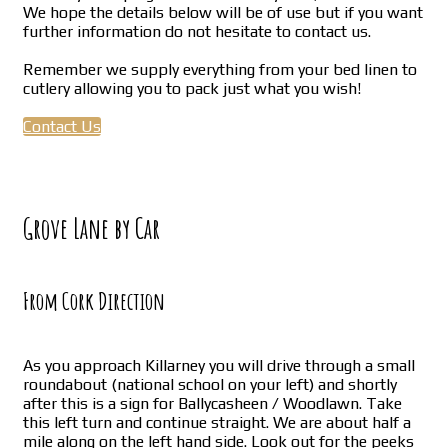
We hope the details below will be of use but if you want
further information do not hesitate to contact us.
Remember we supply everything from your bed linen to
cutlery allowing you to pack just what you wish!
Contact Us
Grove Lane by Car
From Cork Direction
As you approach Killarney you will drive through a small
roundabout (national school on your left) and shortly
after this is a sign for Ballycasheen / Woodlawn. Take
this left turn and continue straight. We are about half a
mile along on the left hand side. Look out for the peeks