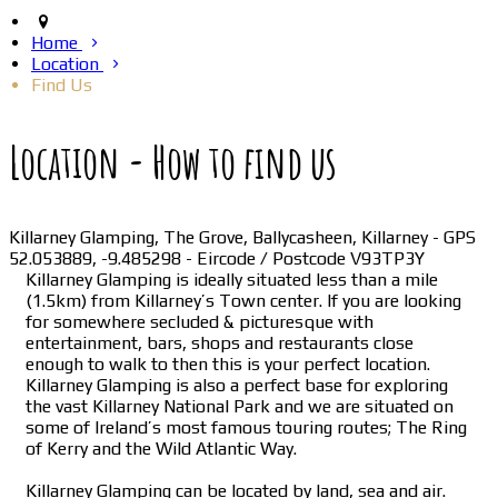
Home
Location
Find Us
Location - How to find us
Killarney Glamping, The Grove, Ballycasheen, Killarney - GPS
52.053889, -9.485298 - Eircode / Postcode V93TP3Y
Killarney Glamping is ideally situated less than a mile
(1.5km) from Killarney’s Town center. If you are looking
for somewhere secluded & picturesque with
entertainment, bars, shops and restaurants close
enough to walk to then this is your perfect location.
Killarney Glamping is also a perfect base for exploring
the vast Killarney National Park and we are situated on
some of Ireland’s most famous touring routes; The Ring
of Kerry and the Wild Atlantic Way.
Killarney Glamping can be located by land, sea and air.