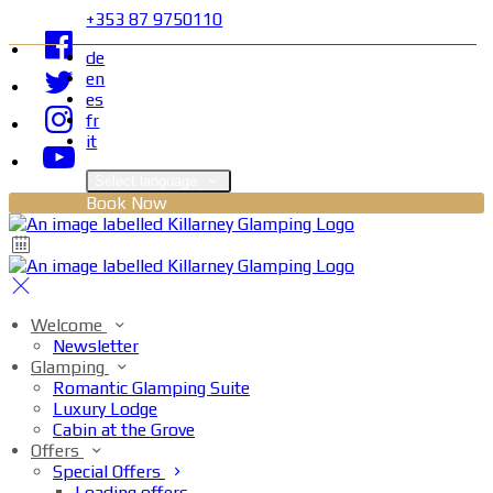
+353 87 9750110
de
en
es
fr
it
Select language
Book Now
Welcome
Newsletter
Glamping
Romantic Glamping Suite
Luxury Lodge
Cabin at the Grove
Offers
Special Offers
Loading offers…