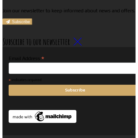
Join our newsletter to keep informed about news and offers.
Subscribe
Subscribe to our newsletter
*
Email Address
*
indicates required