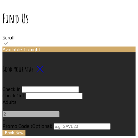
Find Us
Scroll
Available Tonight
Book your stay
Check In
Check Out
Adults
-
+
Promo Code
(
Optional
)