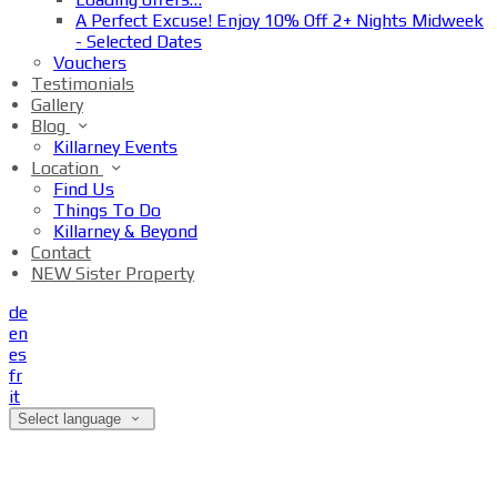
A Perfect Excuse! Enjoy 10% Off 2+ Nights Midweek
- Selected Dates
Vouchers
Testimonials
Gallery
Blog
Killarney Events
Location
Find Us
Things To Do
Killarney & Beyond
Contact
NEW Sister Property
de
en
es
fr
it
Select language