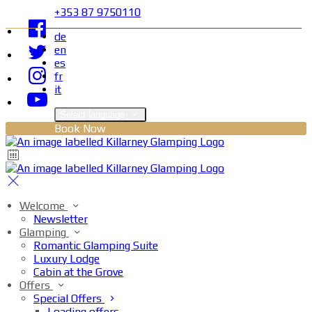
+353 87 9750110
de
en
es
fr
it
Select language
Book Now
Welcome
Newsletter
Glamping
Romantic Glamping Suite
Luxury Lodge
Cabin at the Grove
Offers
Special Offers
Loading offers…