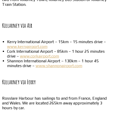
Train Station.
Killarney via Air
Kerry International Airport – 15km – 15 minutes drive –
www.kerryairport.com
Cork International Airport – 85km – 1 hour 25 minutes
drive –
www.corkairport.com
Shannon International Airport – 130km – 1 hour 45
minutes drive –
www.shannonairport.com
Killarney via Ferry
Rosslare Harbour has sailings to and from France, England
and Wales. We are located 265km away approximately 3
hours by car.