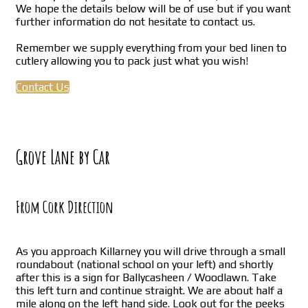
We hope the details below will be of use but if you want
further information do not hesitate to contact us.
Remember we supply everything from your bed linen to
cutlery allowing you to pack just what you wish!
Contact Us
Grove Lane by Car
From Cork Direction
As you approach Killarney you will drive through a small
roundabout (national school on your left) and shortly
after this is a sign for Ballycasheen / Woodlawn. Take
this left turn and continue straight. We are about half a
mile along on the left hand side. Look out for the peeks