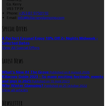
Co. Kerry
V93 TP3Y
Phone
:
+353 87 9750110
Email
:
info@killarneyglamping.com
Special Offers
A Perfect Excuse! Enjoy 10% Off 2+ Nights Midweek -
Selected Dates
View All Special Offers
Latest News
What’s New At The Grove
Published on 8 August 2026
Killarney Guide 2023 - So many exciting festivals, events
and gigs in 2023
Published on 16 April 2023
Why Winter Glamping?
Published on 25 October 2022
View all articles
Newsletter