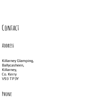
Contact
Address
Killarney Glamping,
Ballycasheen,
Killarney,
Co. Kerry
V93 TP3Y
Phone