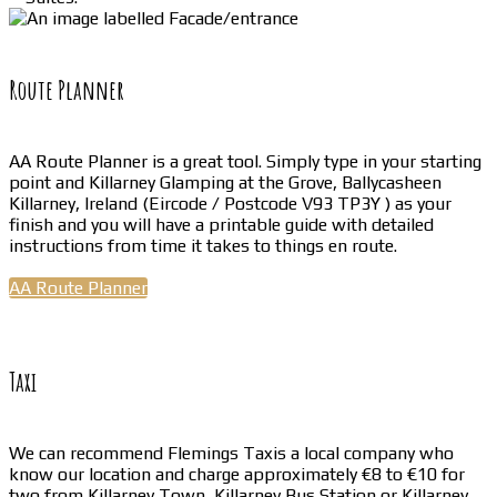
Route Planner
AA Route Planner is a great tool. Simply type in your starting
point and Killarney Glamping at the Grove, Ballycasheen
Killarney, Ireland (Eircode / Postcode V93 TP3Y ) as your
finish and you will have a printable guide with detailed
instructions from time it takes to things en route.
AA Route Planner
Taxi
We can recommend Flemings Taxis a local company who
know our location and charge approximately €8 to €10 for
two from Killarney Town, Killarney Bus Station or Killarney