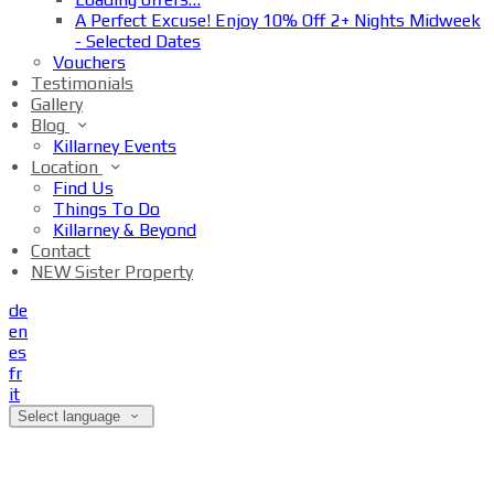
A Perfect Excuse! Enjoy 10% Off 2+ Nights Midweek
- Selected Dates
Vouchers
Testimonials
Gallery
Blog
Killarney Events
Location
Find Us
Things To Do
Killarney & Beyond
Contact
NEW Sister Property
de
en
es
fr
it
Select language