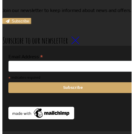
Join our newsletter to keep informed about news and offers.
Subscribe
Subscribe to our newsletter
*
Email Address
*
indicates required