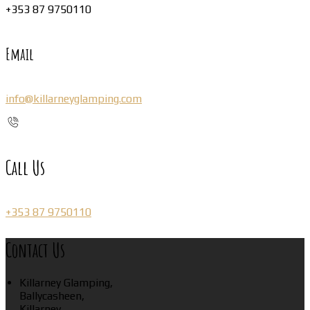
+353 87 9750110
Email
info@killarneyglamping.com
Call Us
+353 87 9750110
Contact Us
Killarney Glamping,
Ballycasheen,
Killarney,