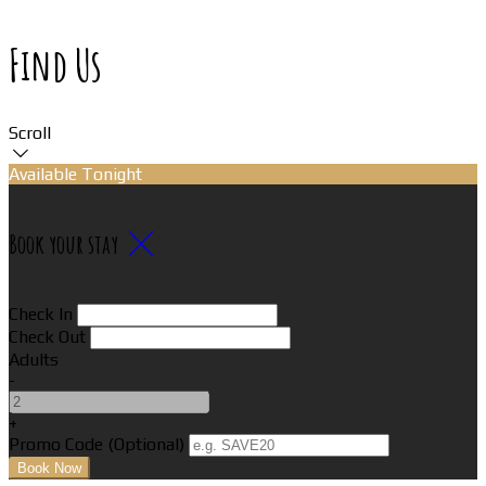
Find Us
Scroll
Available Tonight
Book your stay
Check In
Check Out
Adults
-
+
Promo Code
(
Optional
)