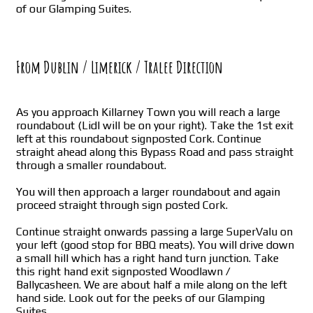
of our Glamping Suites.
From Dublin / Limerick / Tralee Direction
As you approach Killarney Town you will reach a large
roundabout (Lidl will be on your right). Take the 1st exit
left at this roundabout signposted Cork. Continue
straight ahead along this Bypass Road and pass straight
through a smaller roundabout.
You will then approach a larger roundabout and again
proceed straight through sign posted Cork.
Continue straight onwards passing a large SuperValu on
your left (good stop for BBQ meats). You will drive down
a small hill which has a right hand turn junction. Take
this right hand exit signposted Woodlawn /
Ballycasheen. We are about half a mile along on the left
hand side. Look out for the peeks of our Glamping
Suites.