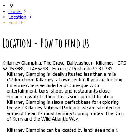
Home
Location
Find Us
Location - How to find us
Killarney Glamping, The Grove, Ballycasheen, Killarney - GPS
52.053889, -9.485298 - Eircode / Postcode V93TP3Y
Killarney Glamping is ideally situated less than a mile
(1.5km) from Killarney’s Town center. If you are looking
for somewhere secluded & picturesque with
entertainment, bars, shops and restaurants close
enough to walk to then this is your perfect location.
Killarney Glamping is also a perfect base for exploring
the vast Killarney National Park and we are situated on
some of Ireland’s most famous touring routes; The Ring
of Kerry and the Wild Atlantic Way.
Killarney Glamping can be located by land, sea and air.