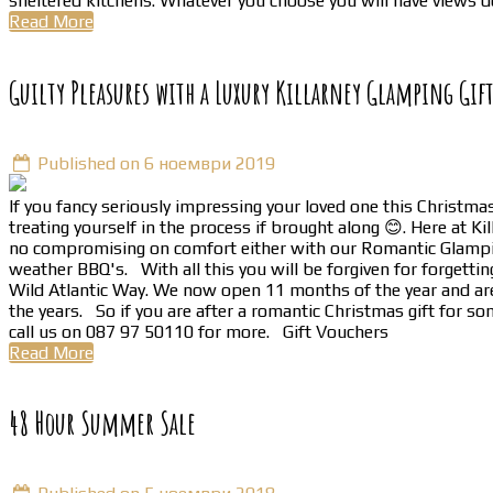
sheltered kitchens. Whatever you choose you will have views d
Read More
Guilty Pleasures with a Luxury Killarney Glamping Gif
Published on 6 ноември 2019
If you fancy seriously impressing your loved one this Christmas 
treating yourself in the process if brought along 😊. Here at 
no compromising on comfort either with our Romantic Glamping 
weather BBQ's. With all this you will be forgiven for forgettin
Wild Atlantic Way. We now open 11 months of the year and are 
the years. So if you are after a romantic Christmas gift for so
call us on 087 97 50110 for more. Gift Vouchers
Read More
48 Hour Summer Sale