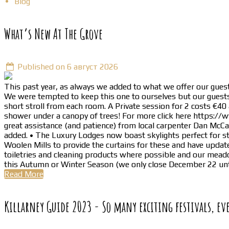
Blog
What’s New At The Grove
Published on 6 август 2026
This past year, as always we added to what we offer our guest
We were tempted to keep this one to ourselves but our guests 
short stroll from each room. A Private session for 2 costs €40
shower under a canopy of trees! For more click here https://
great assistance (and patience) from local carpenter Dan McC
added. • The Luxury Lodges now boast skylights perfect for s
Woolen Mills to provide the curtains for these and have update
toiletries and cleaning products where possible and our meado
this Autumn or Winter Season (we only close December 22 unt
Read More
Killarney Guide 2023 - So many exciting festivals, ev