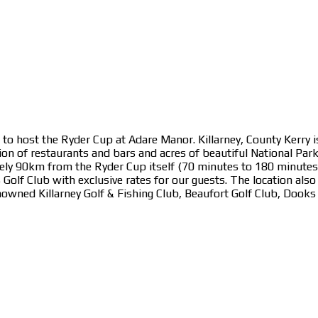
to host the Ryder Cup at Adare Manor. Killarney, County Kerry is
on of restaurants and bars and acres of beautiful National Par
ly 90km from the Ryder Cup itself (70 minutes to 180 minutes o
lf Club with exclusive rates for our guests. The location also ha
enowned Killarney Golf & Fishing Club, Beaufort Golf Club, Dook