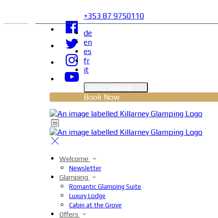
+353 87 9750110
de
en
es
fr
it
Select language
Book Now
Welcome
Newsletter
Glamping
Romantic Glamping Suite
Luxury Lodge
Cabin at the Grove
Offers