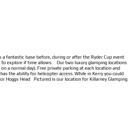
 a fantastic base before, during or after the Ryder Cup event
k to explore if time allows. Our two luxury glamping locations
n a normal day). Free private parking at each location and
s the ability for helicopter access. While in Kerry you could
s or Hoggs Head Pictured is our location for Killarney Glamping