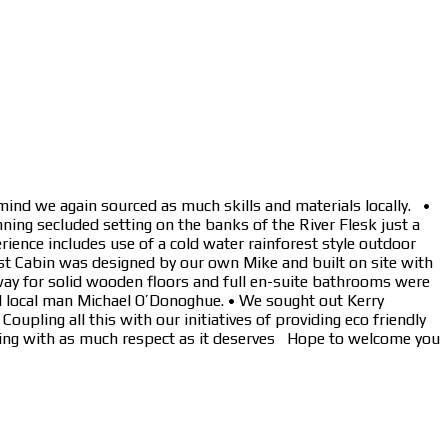
mind we again sourced as much skills and materials locally. •
ning secluded setting on the banks of the River Flesk just a
rience includes use of a cold water rainforest style outdoor
st Cabin was designed by our own Mike and built on site with
way for solid wooden floors and full en-suite bathrooms were
d local man Michael O’Donoghue. • We sought out Kerry
pling all this with our initiatives of providing eco friendly
etting with as much respect as it deserves Hope to welcome you