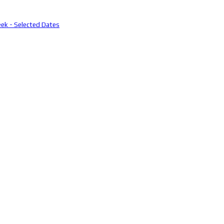
eek - Selected Dates