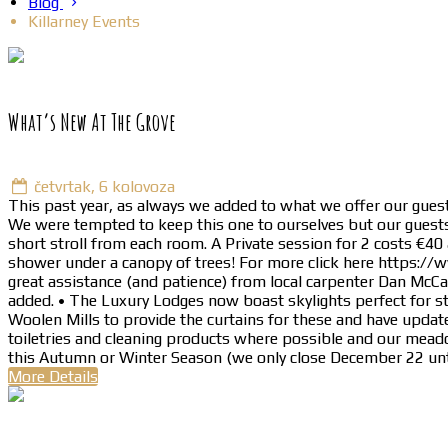
Blog
Killarney Events
What’s New At The Grove
četvrtak, 6 kolovoza
This past year, as always we added to what we offer our guest
We were tempted to keep this one to ourselves but our guests 
short stroll from each room. A Private session for 2 costs €40
shower under a canopy of trees! For more click here https://
great assistance (and patience) from local carpenter Dan McC
added. • The Luxury Lodges now boast skylights perfect for s
Woolen Mills to provide the curtains for these and have update
toiletries and cleaning products where possible and our meado
this Autumn or Winter Season (we only close December 22 unt
More Details