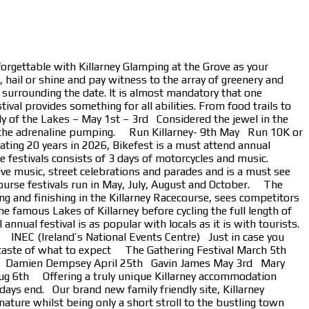
forgettable with Killarney Glamping at the Grove as your
 hail or shine and pay witness to the array of greenery and
s surrounding the date. It is almost mandatory that one
al provides something for all abilities. From food trails to
ly of the Lakes – May 1st – 3rd Considered the jewel in the
e get the adrenaline pumping. Run Killarney- 9th May Run 10K or
ting 20 years in 2026, Bikefest is a must attend annual
ree festivals consists of 3 days of motorcycles and music.
live music, street celebrations and parades and is a must see
ourse festivals run in May, July, August and October. The
 and finishing in the Killarney Racecourse, sees competitors
 famous Lakes of Killarney before cycling the full length of
nual festival is as popular with locals as it is with tourists.
n. INEC (Ireland’s National Events Centre) Just in case you
 a taste of what to expect The Gathering Festival March 5th
4th Damien Dempsey April 25th Gavin James May 3rd Mary
g 6th Offering a truly unique Killarney accommodation
 days end. Our brand new family friendly site, Killarney
nature whilst being only a short stroll to the bustling town