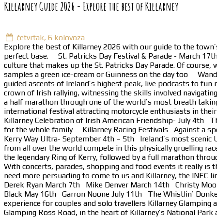
Killarney Guide 2026 - Explore the best of Killarney
četvrtak, 6 kolovoza
Explore the best of Killarney 2026 with our guide to the town’
perfect base. St. Patricks Day Festival & Parade - March 17th I
culture that makes up the St. Patricks Day Parade. Of course, w
samples a green ice-cream or Guinness on the day too Wander Wi
guided ascents of Ireland’s highest peak, live podcasts to fu
crown of Irish rallying, witnessing the skills involved naviga
a half marathon through one of the world’s most breath takin
international festival attracting motorcycle enthusiasts in th
Killarney Celebration of Irish American Friendship- July 4th Th
for the whole family Killarney Racing Festivals Against a sp
Kerry Way Ultra- September 4th – 5th Ireland’s most scenic U
from all over the world compete in this physically gruelling 
the legendary Ring of Kerry, followed by a full marathon throug
With concerts, parades, shopping and food events it really is 
need more persuading to come to us and Killarney, the INEC li
Derek Ryan March 7th Mike Denver March 14th Christy Moor
Black May 16th Garron Noone July 11th The Whistlin’ Donke
experience for couples and solo travellers Killarney Glamping a
Glamping Ross Road, in the heart of Killarney’s National Park a