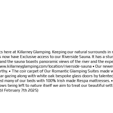
s here at Killarney Glamping. Keeping our natural surrounds in 
now have Exclusive access to our Riverside Sauna. It has a stun
 and the sauna boasts panoramic views of the river and the expe
www.killarneyglamping.com/location/riverside-sauna • Our newe
arthy. • The coir carpet of Our Romantic Glamping Suites made 
tar gazing along with white oak bespoke glass doors by talente
d many of our beds with 100% Irish made Respa mattresses. • Cou
ws being left to nature itself we aim to treat our beautiful s
il February 7th 2025)