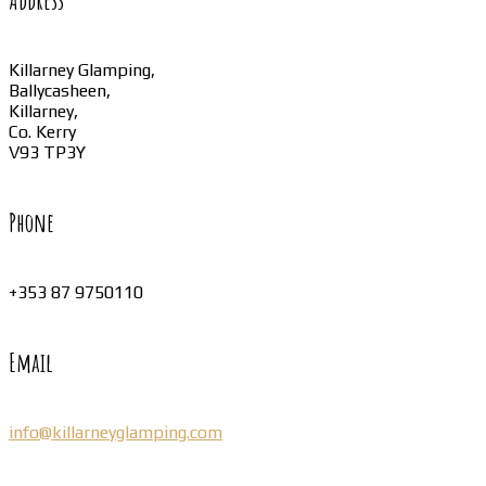
Address
Killarney Glamping,
Ballycasheen,
Killarney,
Co. Kerry
V93 TP3Y
Phone
+353 87 9750110
Email
info@killarneyglamping.com