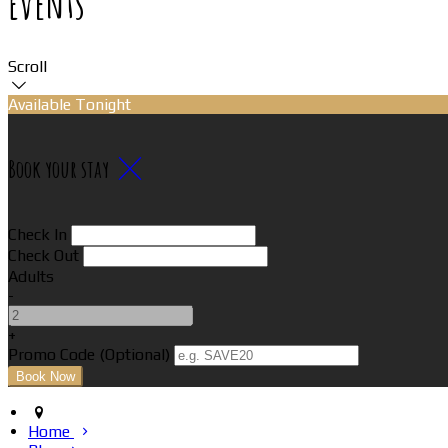
Events
Scroll
Available Tonight
Book your stay
Check In
Check Out
Adults
-
+
Promo Code (Optional)
Home