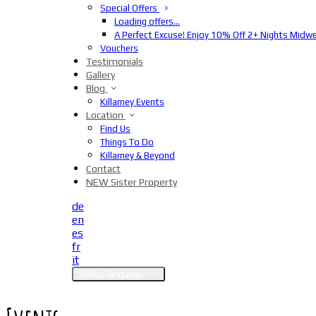
Special Offers
Loading offers…
A Perfect Excuse! Enjoy 10% Off 2+ Nights Midw
Vouchers
Testimonials
Gallery
Blog
Killarney Events
Location
Find Us
Things To Do
Killarney & Beyond
Contact
NEW Sister Property
de
en
es
fr
it
Select language