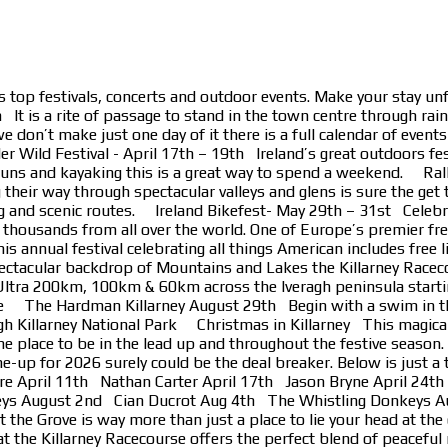
s top festivals, concerts and outdoor events. Make your stay un
t is a rite of passage to stand in the town centre through rain,
e don’t make just one day of it there is a full calendar of event
ld Festival - April 17th – 19th Ireland’s great outdoors festiv
n runs and kayaking this is a great way to spend a weekend. Ral
ting their way through spectacular valleys and glens is sure th
g and scenic routes. Ireland Bikefest- May 29th – 31st Celebra
eir thousands from all over the world. One of Europe’s premier f
is annual festival celebrating all things American includes free 
ectacular backdrop of Mountains and Lakes the Killarney Racec
ltra 200km, 100km & 60km across the Iveragh peninsula starting
race The Hardman Killarney August 29th Begin with a swim in the
h Killarney National Park Christmas in Killarney This magical an
the place to be in the lead up and throughout the festive seaso
ne-up for 2026 surely could be the deal breaker. Below is just
e April 11th Nathan Carter April 17th Jason Bryne April 2
ys August 2nd Cian Ducrot Aug 4th The Whistling Donkeys Au
t the Grove is way more than just a place to lie your head at the
t the Killarney Racecourse offers the perfect blend of peaceful 