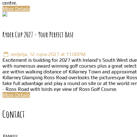
centre.
More Details
Ryder Cup 2027 - Your Perfect Base
nedjelja, 12 rujna 2027 at 11:00PM
Excitement is building for 2027 with Ireland's South West due 
with numerous award winning golf courses plus a great selecti
are within walking distance of Killarney Town and approximate
Killarney Glamping Ross Road overlooks the picturesque Ross Go
take full advantage and play a round on site or at the world r
- Ross Road with birds eye view of Ross Golf Course.
More Details
Contact