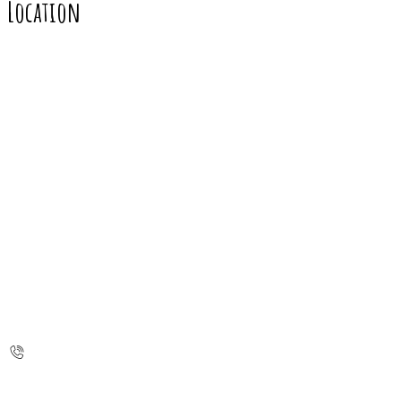
Location