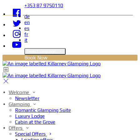
+353 87 9750110
de
en
es
fr
it
Select language
Book Now
Welcome
Newsletter
Glamping
Romantic Glamping Suite
Luxury Lodge
Cabin at the Grove
Offers
Special Offers
Loading offers…