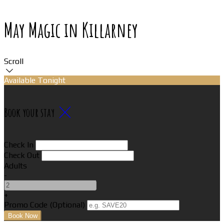
May Magic in Killarney
Scroll
Available Tonight
Book your stay
Check In
Check Out
Adults
-
+
Promo Code (Optional)