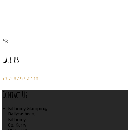
Call Us
+353 87 9750110
Contact Us
Killarney Glamping,
Ballycasheen,
Killarney,
Co. Kerry