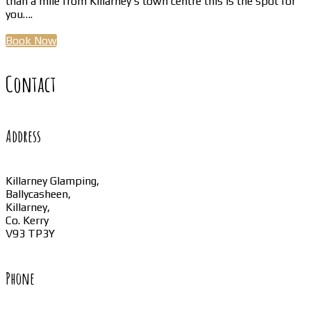
than a mile from Killarney’s town centre this is the spot for
you….
Book Now
Contact
Address
Killarney Glamping,
Ballycasheen,
Killarney,
Co. Kerry
V93 TP3Y
Phone