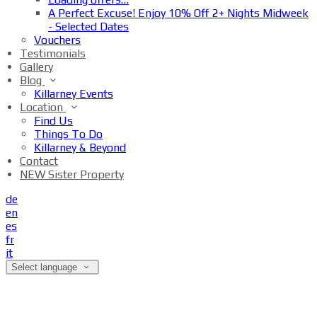
A Perfect Excuse! Enjoy 10% Off 2+ Nights Midweek
- Selected Dates
Vouchers
Testimonials
Gallery
Blog
Killarney Events
Location
Find Us
Things To Do
Killarney & Beyond
Contact
NEW Sister Property
de
en
es
fr
it
Select language