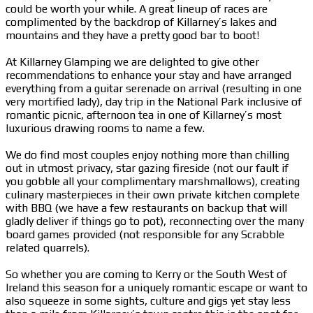
could be worth your while. A great lineup of races are
complimented by the backdrop of Killarney’s lakes and
mountains and they have a pretty good bar to boot!
At Killarney Glamping we are delighted to give other
recommendations to enhance your stay and have arranged
everything from a guitar serenade on arrival (resulting in one
very mortified lady), day trip in the National Park inclusive of
romantic picnic, afternoon tea in one of Killarney’s most
luxurious drawing rooms to name a few.
We do find most couples enjoy nothing more than chilling
out in utmost privacy, star gazing fireside (not our fault if
you gobble all your complimentary marshmallows), creating
culinary masterpieces in their own private kitchen complete
with BBQ (we have a few restaurants on backup that will
gladly deliver if things go to pot), reconnecting over the many
board games provided (not responsible for any Scrabble
related quarrels).
So whether you are coming to Kerry or the South West of
Ireland this season for a uniquely romantic escape or want to
also squeeze in some sights, culture and gigs yet stay less