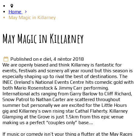
Home
May Magic in Killarney
May Magic in Killarney
Published on e diel, 4 nëntor 2018
We are openly biased and think Killarney is fantastic for
events, festivals and scenery all year round but this season is
especially shaping up to rival the best of destinations. The
INEC (Ireland’s National Events Centre hits comedic gold with
both Mario Rosenstock & Jimmy Carr performing.
International acts ranging from Garry Barlow to Cliff Richard,
Snow Patrol to Nathan Carter are scattered throughout
summer but personally we are excited for the Little Hours
gig and Killarney’s own rising star Cathal Flaherty. Killarney
Glamping at the Grove is just 1.5km from this epic venue
making us a perfect “couples only” base….
If music or comedy isn’t your thing a flutter at the May Races