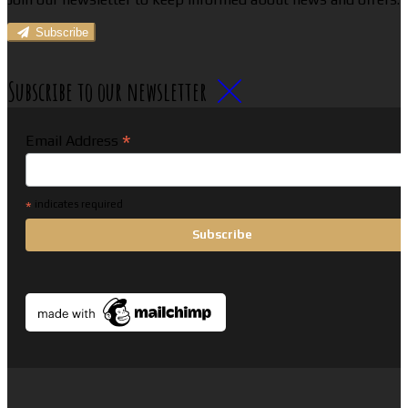
Subscribe
Subscribe to our newsletter
*
Email Address
*
indicates required