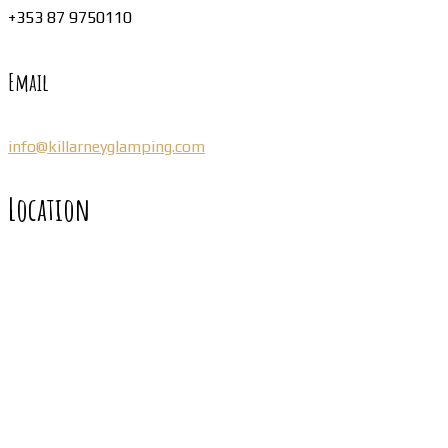
+353 87 9750110
Email
info@killarneyglamping.com
Location