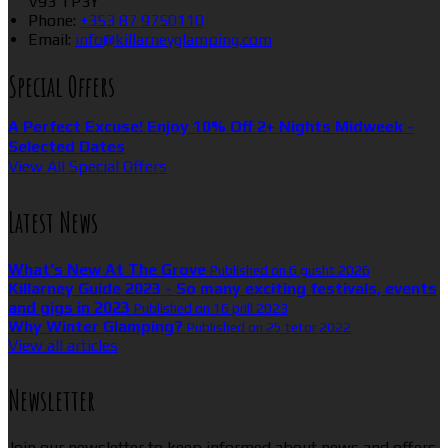
V93 TP3Y
Phone:
+353 87 9750110
Email:
info@killarneyglamping.com
Special Offers
A Perfect Excuse! Enjoy 10% Off 2+ Nights Midweek -
Selected Dates
View All Special Offers
Latest News
What’s New At The Grove
Published on 6 gusht 2026
Killarney Guide 2023 - So many exciting festivals, events
and gigs in 2023
Published on 16 prill 2023
Why Winter Glamping?
Published on 25 tetor 2022
View all articles
Newsletter
Join our newsletter to keep informed about news and offers.