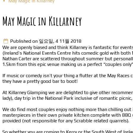
May Magic in Killarney
May Magic in Killarney
Published on 일요일, 4 11월 2018
We are openly biased and think Killarney is fantastic for events
(Ireland’s National Events Centre hits comedic gold with both
Nathan Carter are scattered throughout summer but personally we
1.5km from this epic venue making us a perfect “couples only
If music or comedy isn’t your thing a flutter at the May Races
they have a pretty good bar to boot!
At Killarney Glamping we are delighted to give other recommend
lady), day trip in the National Park inclusive of romantic picn
We do find most couples enjoy nothing more than chilling out i
masterpieces in their own private kitchen complete with BBQ (
provided (not responsible for any Scrabble related quarrels).
So whether you are coming to Kerry or the South West of Irelan