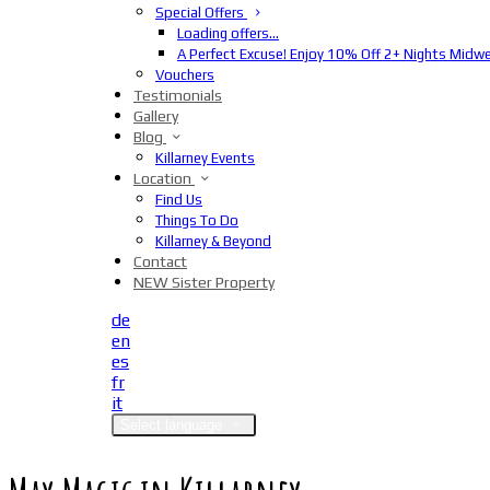
Special Offers
Loading offers…
A Perfect Excuse! Enjoy 10% Off 2+ Nights Midw
Vouchers
Testimonials
Gallery
Blog
Killarney Events
Location
Find Us
Things To Do
Killarney & Beyond
Contact
NEW Sister Property
de
en
es
fr
it
Select language