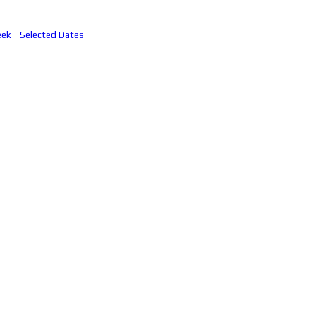
eek - Selected Dates