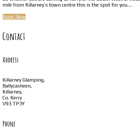
mile from Killarney’s town centre this is the spot for you….
Book Now
Contact
Address
Killarney Glamping,
Ballycasheen,
Killarney,
Co. Kerry
V93 TP3Y
Phone