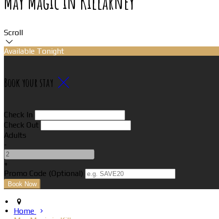
May Magic in Killarney
Scroll
Available Tonight
Book your stay
Check In
Check Out
Adults
-
+
Promo Code (Optional)
Home