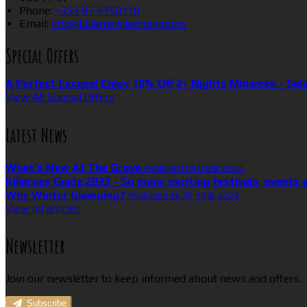
Phone:
+353 87 9750110
Email:
info@killarneyglamping.com
Special Offers
A Perfect Excuse! Enjoy 10% Off 2+ Nights Midweek - Sel
View All Special Offers
Latest News
What’s New At The Grove
Published on 8 8월 2026
Killarney Guide 2023 - So many exciting festivals, events 
Why Winter Glamping?
Published on 25 10월 2022
View all articles
Newsletter
Join our newsletter to keep informed about news and offers.
Subscribe