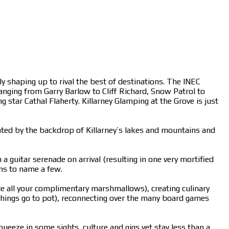
lly shaping up to rival the best of destinations. The INEC
anging from Garry Barlow to Cliff Richard, Snow Patrol to
 star Cathal Flaherty. Killarney Glamping at the Grove is just
ented by the backdrop of Killarney’s lakes and mountains and
 guitar serenade on arrival (resulting in one very mortified
oms to name a few.
ble all your complimentary marshmallows), creating culinary
 things go to pot), reconnecting over the many board games
ueeze in some sights, culture and gigs yet stay less than a