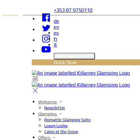
+353 87 9750110
de
en
es
fr
it
Select language
Book Now
Welcome
Newsletter
Glamping
Romantic Glamping Suite
Luxury Lodge
Cabin at the Grove
Offers