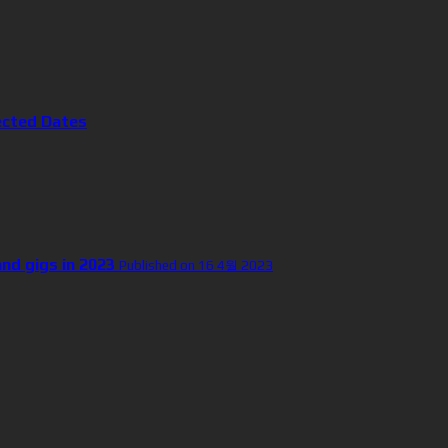
ected Dates
and gigs in 2023
Published on 16 4월 2023