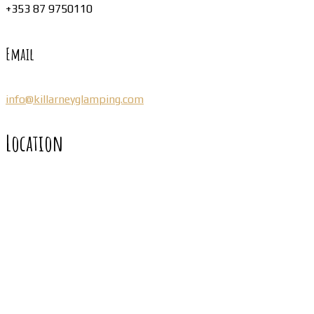
+353 87 9750110
Email
info@killarneyglamping.com
Location