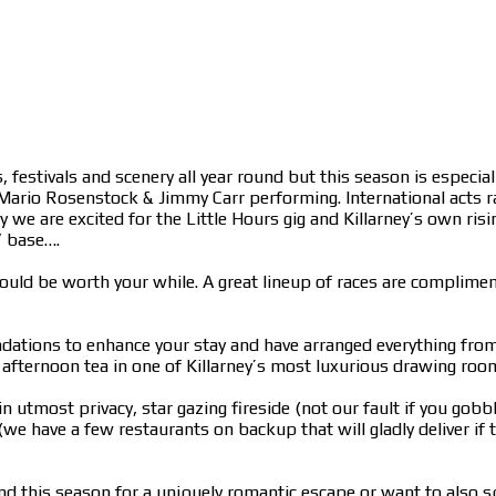
, festivals and scenery all year round but this season is especia
 Mario Rosenstock & Jimmy Carr performing. International acts r
 are excited for the Little Hours gig and Killarney’s own rising
” base….
 could be worth your while. A great lineup of races are complim
ations to enhance your stay and have arranged everything from a
ic, afternoon tea in one of Killarney’s most luxurious drawing ro
n utmost privacy, star gazing fireside (not our fault if you gob
we have a few restaurants on backup that will gladly deliver if
d this season for a uniquely romantic escape or want to also sq