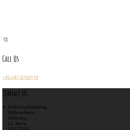
Call Us
+353 87 9750110
Contact Us
Killarney Glamping,
Ballycasheen,
Killarney,
Co. Kerry
V93 TP3Y