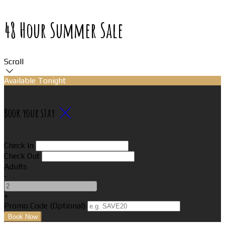
48 Hour Summer Sale
Scroll
Available Tonight
Book your stay
Check In
Check Out
Adults
-
+
Promo Code (Optional)