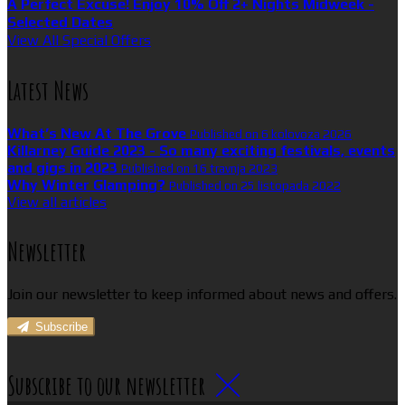
A Perfect Excuse! Enjoy 10% Off 2+ Nights Midweek -
Selected Dates
View All Special Offers
Latest News
What’s New At The Grove
Published on 6 kolovoza 2026
Killarney Guide 2023 - So many exciting festivals, events
and gigs in 2023
Published on 16 travnja 2023
Why Winter Glamping?
Published on 25 listopada 2022
View all articles
Newsletter
Join our newsletter to keep informed about news and offers.
Subscribe
Subscribe to our newsletter