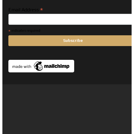
*
Email Address
*
indicates required