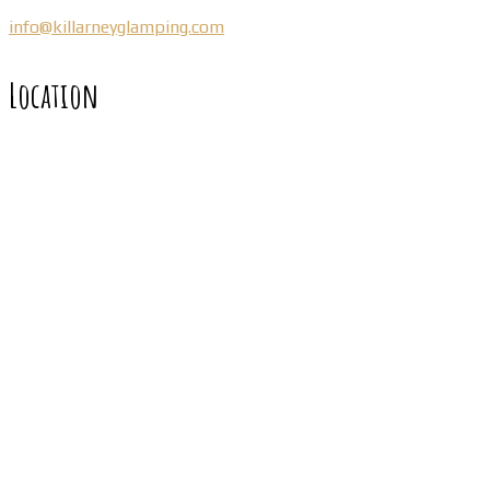
info@killarneyglamping.com
Location