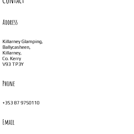
Address
Killarney Glamping,
Ballycasheen,
Killarney,
Co. Kerry
V93 TP3Y
Phone
+353 87 9750110
Email