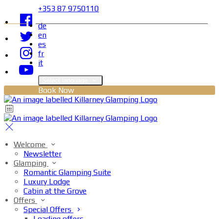
+353 87 9750110
de
en
es
fr
it
Select language
Book Now
Welcome
Newsletter
Glamping
Romantic Glamping Suite
Luxury Lodge
Cabin at the Grove
Offers
Special Offers
Loading offers…