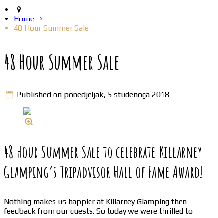
Home
48 Hour Summer Sale
48 Hour Summer Sale
Published on ponedjeljak, 5 studenoga 2018
48 Hour Summer Sale to celebrate Killarney
Glamping’s Tripadvisor Hall of Fame Award!
Nothing makes us happier at Killarney Glamping then
feedback from our guests. So today we were thrilled to