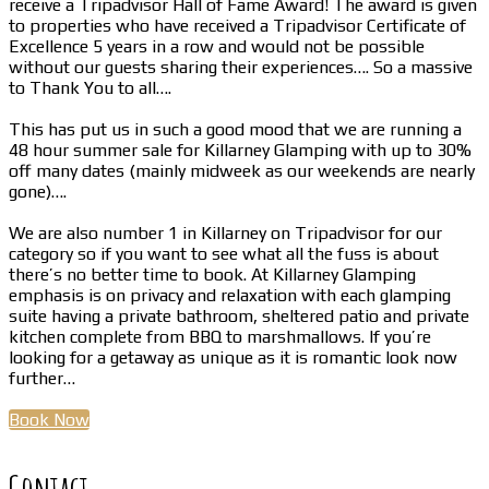
receive a Tripadvisor Hall of Fame Award! The award is given
to properties who have received a Tripadvisor Certificate of
Excellence 5 years in a row and would not be possible
without our guests sharing their experiences…. So a massive
to Thank You to all….
This has put us in such a good mood that we are running a
48 hour summer sale for Killarney Glamping with up to 30%
off many dates (mainly midweek as our weekends are nearly
gone)….
We are also number 1 in Killarney on Tripadvisor for our
category so if you want to see what all the fuss is about
there’s no better time to book. At Killarney Glamping
emphasis is on privacy and relaxation with each glamping
suite having a private bathroom, sheltered patio and private
kitchen complete from BBQ to marshmallows. If you’re
looking for a getaway as unique as it is romantic look now
further…
Book Now
Contact