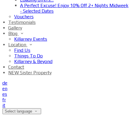
A Perfect Excuse! Enjoy 10% Off 2+ Nights Midweek
- Selected Dates
Vouchers
Testimonials
Gallery
Blog
Killarney Events
Location
Find Us
Things To Do
Killarney & Beyond
Contact
NEW Sister Property
de
en
es
fr
it
Select language