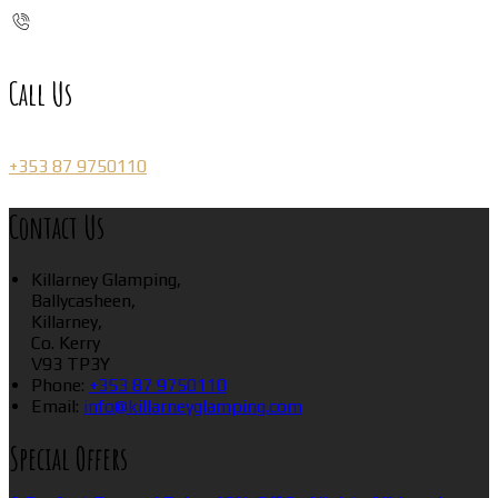
Call Us
+353 87 9750110
Contact Us
Killarney Glamping,
Ballycasheen,
Killarney,
Co. Kerry
V93 TP3Y
Phone:
+353 87 9750110
Email:
info@killarneyglamping.com
Special Offers