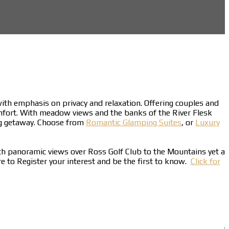
 with emphasis on privacy and relaxation. Offering couples and
mfort. With meadow views and the banks of the River Flesk
ing getaway. Choose from
Romantic Glamping Suites
, or
Luxury
ith panoramic views over Ross Golf Club to the Mountains yet a
ere to Register your interest and be the first to know.
Click for