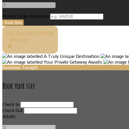
+
Promo Code
(
Optional
)
Gift Vouchers Available
Buy Now
Available Tonight
Book your stay
Check In
Check Out
Adults
-