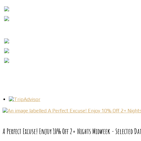
A Perfect Excuse! Enjoy 10% Off 2+ Nights Midweek - Selected Da