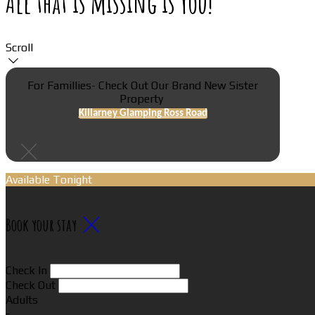
All that is missing is You!
Scroll
For Famillies- Check Out Our Brand New Sister
Property
Killarney Glamping Ross Road
Available Tonight
Book your stay
Check In
Check Out
Adults
-