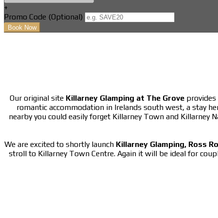
+
Promo Code
(
Optional
)
Our original site
Killarney Glamping at The Grove
provides 
romantic accommodation in Irelands south west, a stay he
nearby you could easily forget Killarney Town and Killarney 
We are excited to shortly launch
Killarney Glamping, Ross R
stroll to Killarney Town Centre. Again it will be ideal for cou