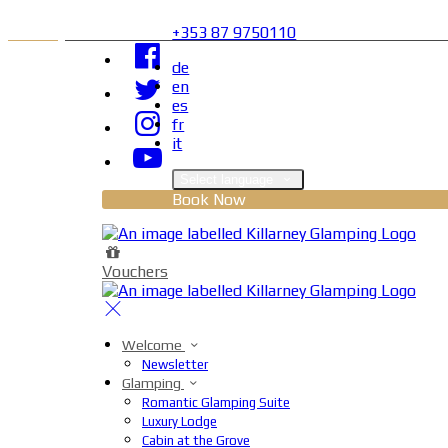
+353 87 9750110
de
en
es
fr
it
Select language
Book Now
Vouchers
Welcome
Newsletter
Glamping
Romantic Glamping Suite
Luxury Lodge
Cabin at the Grove