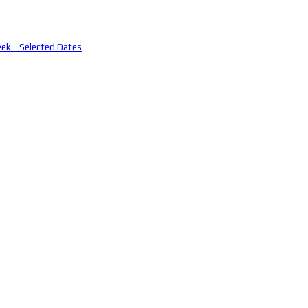
eek - Selected Dates