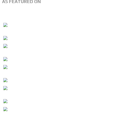
AS FEATURED ON