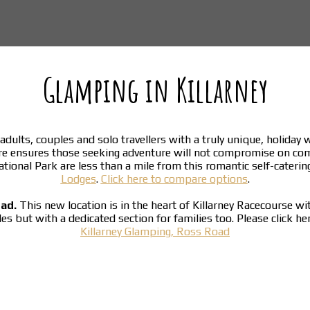
Glamping in Killarney
adults, couples and solo travellers with a truly unique, holiday
re ensures those seeking adventure will not compromise on co
National Park are less than a mile from this romantic self-cater
Lodges
.
Click here to compare options
.
oad.
This new location is in the heart of Killarney Racecourse w
ples but with a dedicated section for families too. Please click h
Killarney Glamping, Ross Road