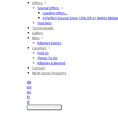
Offers
Special Offers
Loading offers…
A Perfect Excuse! Enjoy 10% Off 2+ Nights Midw
Vouchers
Testimonials
Gallery
Blog
Killarney Events
Location
Find Us
Things To Do
Killarney & Beyond
Contact
NEW Sister Property
de
en
es
fr
it
Select language