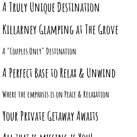
A Truly Unique Destination
Killarney Glamping at The Grove
A "Couples Only" Destination
A Perfect Base to Relax & Unwind
Where the emphasis is on Peace & Relaxation
Your Private Getaway Awaits