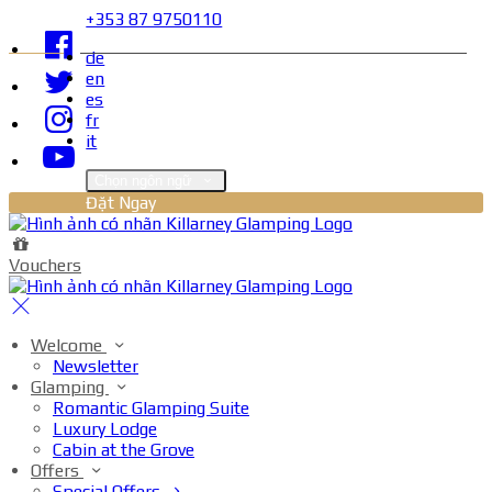
+353 87 9750110
de
en
es
fr
it
Chọn ngôn ngữ
Đặt Ngay
Vouchers
Welcome
Newsletter
Glamping
Romantic Glamping Suite
Luxury Lodge
Cabin at the Grove
Offers
Special Offers