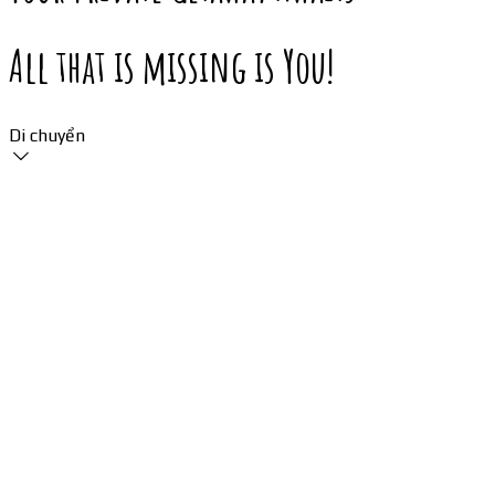
All that is missing is You!
Di chuyển