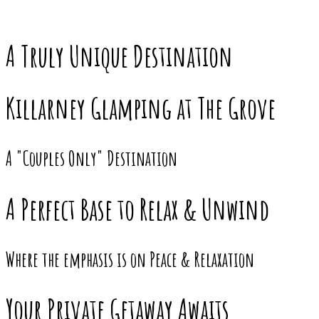
A Truly Unique Destination
Killarney Glamping at The Grove
A "Couples Only" Destination
A Perfect Base to Relax & Unwind
Where the emphasis is on Peace & Relaxation
Your Private Getaway Awaits