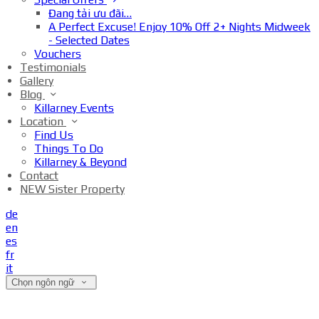
Đang tải ưu đãi…
A Perfect Excuse! Enjoy 10% Off 2+ Nights Midweek
- Selected Dates
Vouchers
Testimonials
Gallery
Blog
Killarney Events
Location
Find Us
Things To Do
Killarney & Beyond
Contact
NEW Sister Property
de
en
es
fr
it
Chọn ngôn ngữ