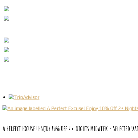
A Perfect Excuse! Enjoy 10% Off 2+ Nights Midweek - Selected Da