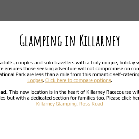
Glamping in Killarney
adults, couples and solo travellers with a truly unique, holiday
re ensures those seeking adventure will not compromise on co
National Park are less than a mile from this romantic self-cater
Lodges
.
Click here to compare options
.
oad.
This new location is in the heart of Killarney Racecourse w
ples but with a dedicated section for families too. Please click h
Killarney Glamping, Ross Road