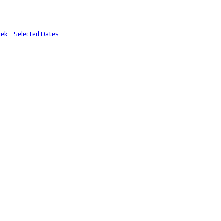
eek - Selected Dates