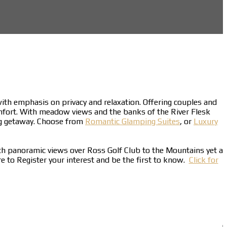
 with emphasis on privacy and relaxation. Offering couples and
mfort. With meadow views and the banks of the River Flesk
ing getaway. Choose from
Romantic Glamping Suites
, or
Luxury
ith panoramic views over Ross Golf Club to the Mountains yet a
ere to Register your interest and be the first to know.
Click for