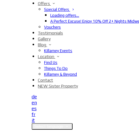
Offers
Special Offers
Loading offers…
A Perfect Excuse! Enjoy 10% Off 2+ Nights Midw
Vouchers
Testimonials
Gallery
Blog
Killarney Events
Location
Find Us
Things To Do
Killarney & Beyond
Contact
NEW Sister Property
de
en
es
fr
it
Select language