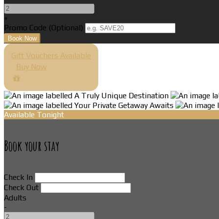
+
Promo Code (Optional)
Gift Vouchers Available
Buy Now
Available Tonight
Book your stay
Check In
Check Out
Adults
-