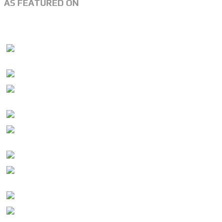
AS FEATURED ON