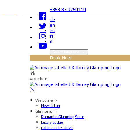
+353 87 9750110
de
en
es
fr
it
Select language
Book Now
Vouchers
Welcome
Newsletter
Glamping
Romantic Glamping Suite
Luxury Lodge
Cabin at the Grove