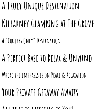
A Truly Unique Destination
Killarney Glamping at The Grove
A "Couples Only" Destination
A Perfect Base to Relax & Unwind
Where the emphasis is on Peace & Relaxation
Your Private Getaway Awaits