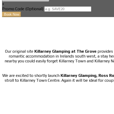
+
Promo Code (Optional)
Our original site
Killarney Glamping at The Grove
provides 
romantic accommodation in Irelands south west, a stay he
nearby you could easily forget Killarney Town and Killarney 
We are excited to shortly launch
Killarney Glamping, Ross R
stroll to Killarney Town Centre. Again it will be ideal for cou