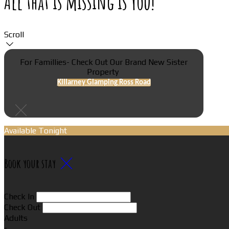
All that is missing is You!
Scroll
For Famillies- Check Out Our Brand New Sister
Property
Killarney Glamping Ross Road
Available Tonight
Book your stay
Check In
Check Out
Adults
-