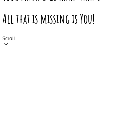
All that is missing is You!
Scroll