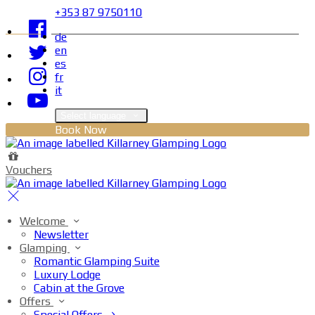
+353 87 9750110
de
en
es
fr
it
Select language
Book Now
Vouchers
Welcome
Newsletter
Glamping
Romantic Glamping Suite
Luxury Lodge
Cabin at the Grove
Offers
Special Offers