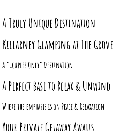
A Truly Unique Destination
Killarney Glamping at The Grove
A "Couples Only" Destination
A Perfect Base to Relax & Unwind
Where the emphasis is on Peace & Relaxation
Your Private Getaway Awaits