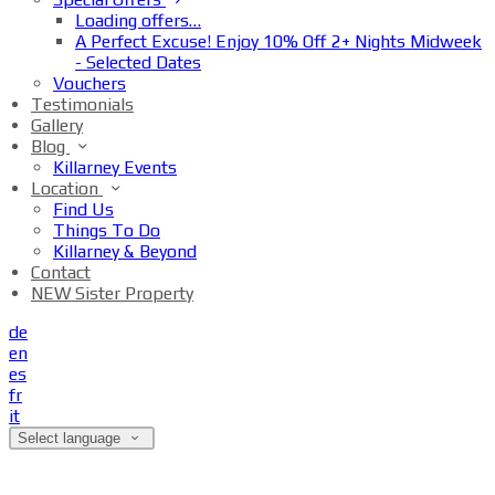
Loading offers…
A Perfect Excuse! Enjoy 10% Off 2+ Nights Midweek
- Selected Dates
Vouchers
Testimonials
Gallery
Blog
Killarney Events
Location
Find Us
Things To Do
Killarney & Beyond
Contact
NEW Sister Property
de
en
es
fr
it
Select language