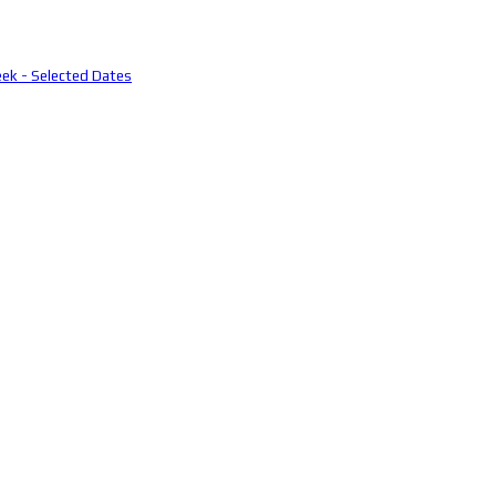
eek - Selected Dates