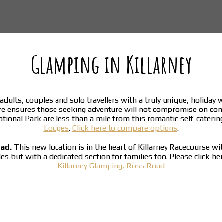
Glamping in Killarney
adults, couples and solo travellers with a truly unique, holiday
re ensures those seeking adventure will not compromise on co
National Park are less than a mile from this romantic self-cater
Lodges
.
Click here to compare options
.
oad.
This new location is in the heart of Killarney Racecourse w
ples but with a dedicated section for families too. Please click h
Killarney Glamping, Ross Road