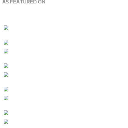
AS FEATURED ON