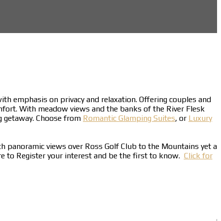
 with emphasis on privacy and relaxation. Offering couples and
mfort. With meadow views and the banks of the River Flesk
ing getaway. Choose from
Romantic Glamping Suites
, or
Luxury
ith panoramic views over Ross Golf Club to the Mountains yet a
ere to Register your interest and be the first to know.
Click for