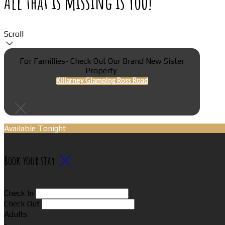
All that is missing is You!
Scroll
For Famillies- Check Out Our Brand New Sister
Property
Killarney Glamping Ross Road
Available Tonight
Book your stay
Check In
Check Out
Adults
-