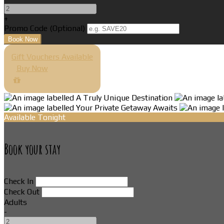
+
Promo Code (Optional)
Gift Vouchers Available
Buy Now
Available Tonight
Book your stay
Check In
Check Out
Adults
-