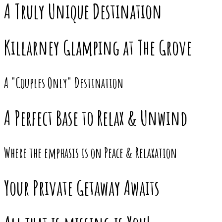
A Truly Unique Destination
Killarney Glamping at The Grove
A "Couples Only" Destination
A Perfect Base to Relax & Unwind
Where the emphasis is on Peace & Relaxation
Your Private Getaway Awaits