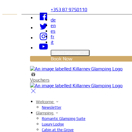
+353 87 9750110
de
en
es
fr
it
Select language
Book Now
Vouchers
Welcome
Newsletter
Glamping
Romantic Glamping Suite
Luxury Lodge
Cabin at the Grove