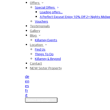
Offers
Special Offers
Loading offers…
A Perfect Excuse! Enjoy 10% Off 2+ Nights Midw
Vouchers
Testimonials
Gallery
Blog
Killarney Events
Location
Find Us
Things To Do
Killarney & Beyond
Contact
NEW Sister Property
de
en
es
fr
it
Select language