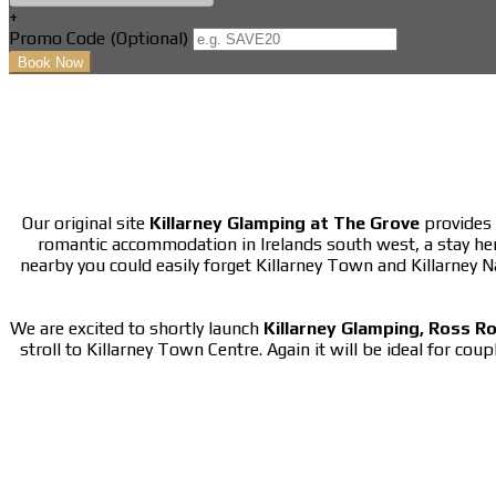
+
Promo Code (Optional)
Our original site
Killarney Glamping at The Grove
provides 
romantic accommodation in Irelands south west, a stay he
nearby you could easily forget Killarney Town and Killarney 
We are excited to shortly launch
Killarney Glamping, Ross R
stroll to Killarney Town Centre. Again it will be ideal for cou