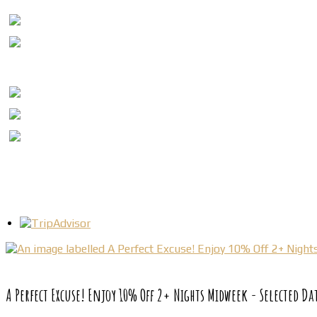
A Perfect Excuse! Enjoy 10% Off 2+ Nights Midweek - Selected Da