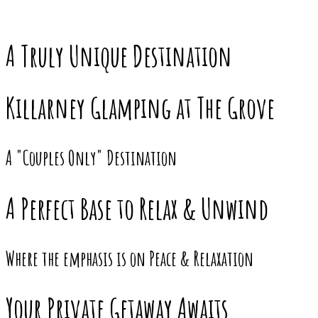
A Truly Unique Destination
Killarney Glamping at The Grove
A "Couples Only" Destination
A Perfect Base to Relax & Unwind
Where the emphasis is on Peace & Relaxation
Your Private Getaway Awaits