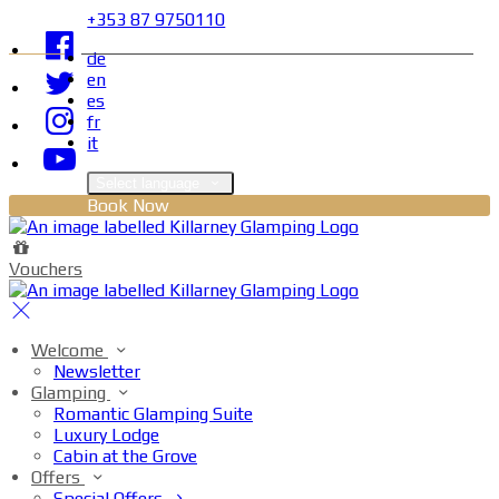
+353 87 9750110
de
en
es
fr
it
Select language
Book Now
Vouchers
Welcome
Newsletter
Glamping
Romantic Glamping Suite
Luxury Lodge
Cabin at the Grove
Offers
Special Offers