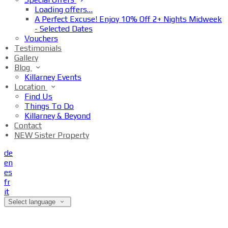
Loading offers…
A Perfect Excuse! Enjoy 10% Off 2+ Nights Midweek
- Selected Dates
Vouchers
Testimonials
Gallery
Blog
Killarney Events
Location
Find Us
Things To Do
Killarney & Beyond
Contact
NEW Sister Property
de
en
es
fr
it
Select language