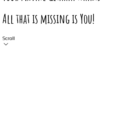
All that is missing is You!
Scroll