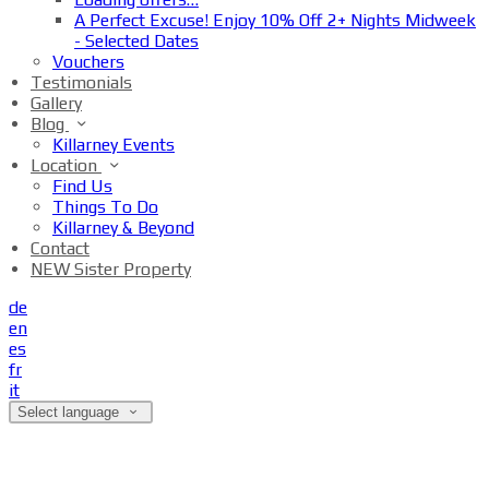
A Perfect Excuse! Enjoy 10% Off 2+ Nights Midweek
- Selected Dates
Vouchers
Testimonials
Gallery
Blog
Killarney Events
Location
Find Us
Things To Do
Killarney & Beyond
Contact
NEW Sister Property
de
en
es
fr
it
Select language