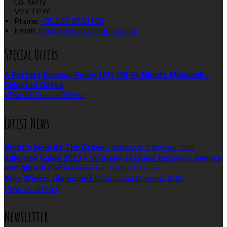
Co. Kerry
V93 TP3Y
Phone:
+353 87 9750110
Email:
info@killarneyglamping.com
Special Offers
A Perfect Excuse! Enjoy 10% Off 2+ Nights Midweek -
Selected Dates
View All Special Offers
Latest News
What’s New At The Grove
Published on 5 สิงหาคม 2569
Killarney Guide 2023 - So many exciting festivals, events
and gigs in 2023
Published on 16 เมษายน 2566
Why Winter Glamping?
Published on 25 ตุลาคม 2565
View all articles
Newsletter