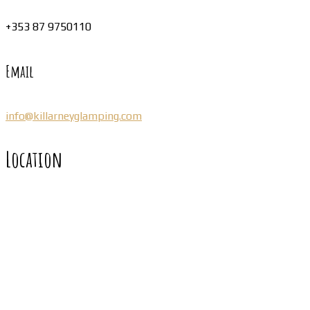
+353 87 9750110
Email
info@killarneyglamping.com
Location