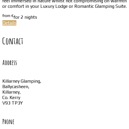
feel immersed in nature whilst not compromising on warmth
or comfort in your Luxury Lodge or Romantic Glamping Suite.
from
€
for 2 nights
Details
Contact
Address
Killarney Glamping,
Ballycasheen,
Killarney,
Co. Kerry
V93 TP3Y
Phone