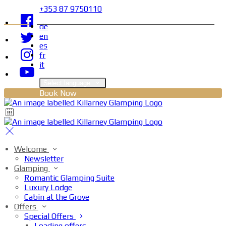
+353 87 9750110
de
en
es
fr
it
Select language
Book Now
Welcome
Newsletter
Glamping
Romantic Glamping Suite
Luxury Lodge
Cabin at the Grove
Offers
Special Offers
Loading offers…