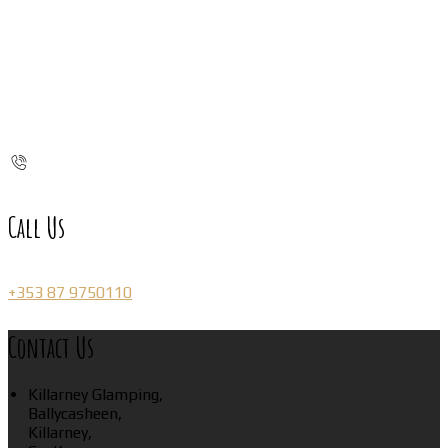
Call Us
+353 87 9750110
Contact Us
Killarney Glamping,
Ballycasheen,
Killarney,