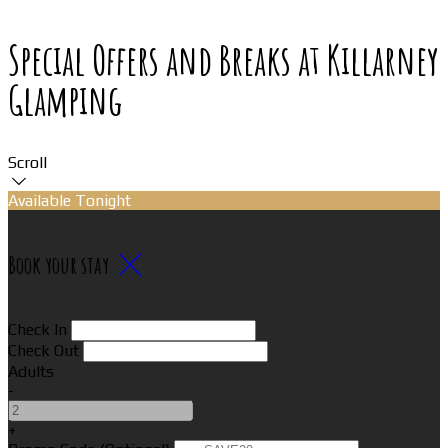
Special Offers and Breaks at Killarney
Glamping
Scroll
Available Tonight
Book your stay
Check In
Check Out
Adults
-
+