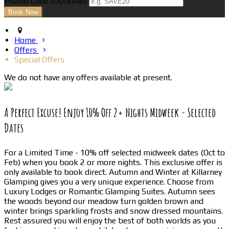
Promo Code (Optional)
Home
Offers
Special Offers
We do not have any offers available at present.
A Perfect Excuse! Enjoy 10% Off 2+ Nights Midweek - Selected
Dates
For a Limited Time - 10% off selected midweek dates (Oct to
Feb) when you book 2 or more nights. This exclusive offer is
only available to book direct. Autumn and Winter at Killarney
Glamping gives you a very unique experience. Choose from
Luxury Lodges or Romantic Glamping Suites. Autumn sees
the woods beyond our meadow turn golden brown and
winter brings sparkling frosts and snow dressed mountains.
Rest assured you will enjoy the best of both worlds as you