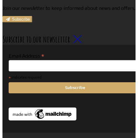
Join our newsletter to keep informed about news and offers.
Subscribe
Subscribe to our newsletter
*
Email Address
*
indicates required