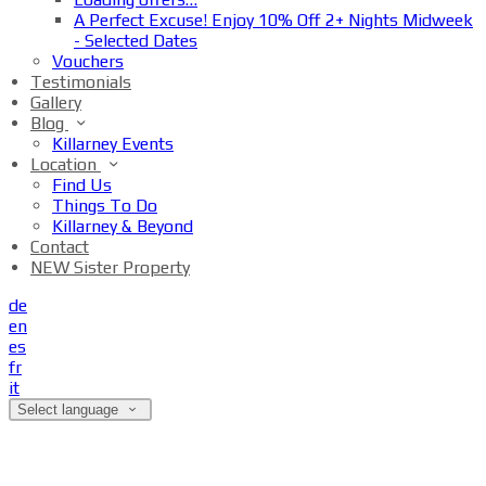
A Perfect Excuse! Enjoy 10% Off 2+ Nights Midweek
- Selected Dates
Vouchers
Testimonials
Gallery
Blog
Killarney Events
Location
Find Us
Things To Do
Killarney & Beyond
Contact
NEW Sister Property
de
en
es
fr
it
Select language