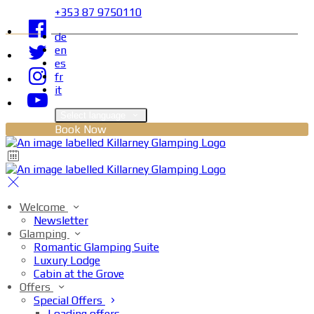
+353 87 9750110
de
en
es
fr
it
Select language
Book Now
Welcome
Newsletter
Glamping
Romantic Glamping Suite
Luxury Lodge
Cabin at the Grove
Offers
Special Offers
Loading offers…