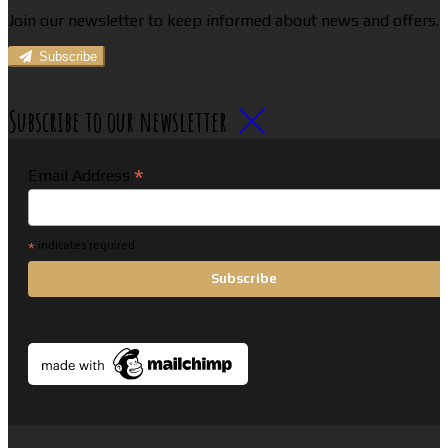
Join our newsletter to keep informed about news and offers.
Subscribe
Subscribe to our newsletter
*
Email Address
*
indicates required