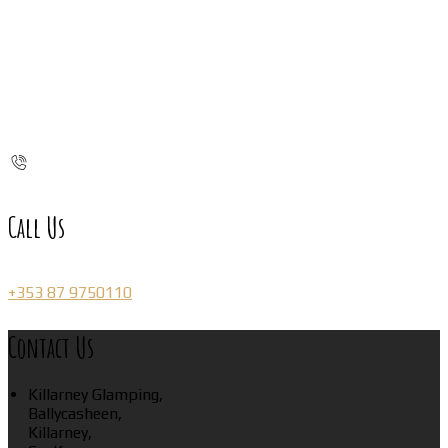
Call Us
+353 87 9750110
Contact Us
Killarney Glamping,
Ballycasheen,
Killarney,