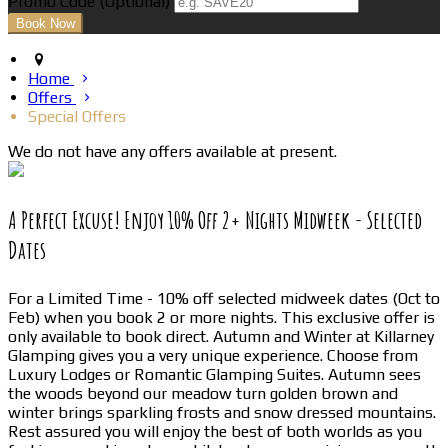
Promo Code (Optional)
Home
Offers
Special Offers
We do not have any offers available at present.
A Perfect Excuse! Enjoy 10% Off 2+ Nights Midweek - Selected
Dates
For a Limited Time - 10% off selected midweek dates (Oct to
Feb) when you book 2 or more nights. This exclusive offer is
only available to book direct. Autumn and Winter at Killarney
Glamping gives you a very unique experience. Choose from
Luxury Lodges or Romantic Glamping Suites. Autumn sees
the woods beyond our meadow turn golden brown and
winter brings sparkling frosts and snow dressed mountains.
Rest assured you will enjoy the best of both worlds as you