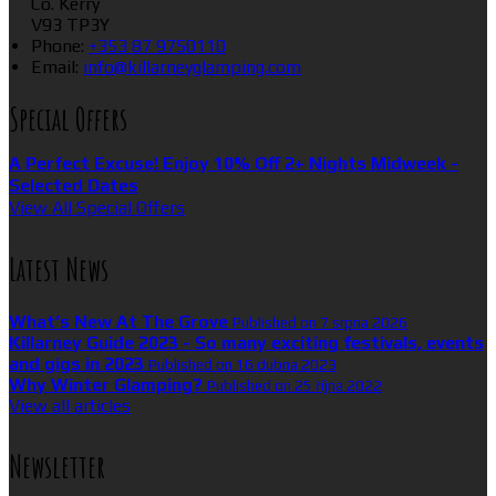
Co. Kerry
V93 TP3Y
Phone:
+353 87 9750110
Email:
info@killarneyglamping.com
Special Offers
A Perfect Excuse! Enjoy 10% Off 2+ Nights Midweek -
Selected Dates
View All Special Offers
Latest News
What’s New At The Grove
Published on 7 srpna 2026
Killarney Guide 2023 - So many exciting festivals, events
and gigs in 2023
Published on 16 dubna 2023
Why Winter Glamping?
Published on 25 října 2022
View all articles
Newsletter