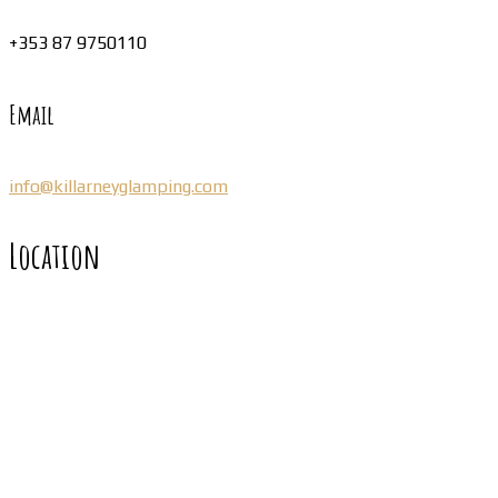
+353 87 9750110
Email
info@killarneyglamping.com
Location