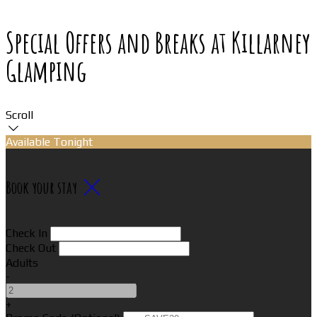
Special Offers and Breaks at Killarney
Glamping
Scroll
Available Tonight
Book your stay
Check In
Check Out
Adults
-
+