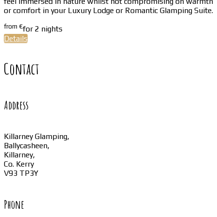
feel immersed in nature whilst not compromising on warmth
or comfort in your Luxury Lodge or Romantic Glamping Suite.
from
€
for 2 nights
Details
Contact
Address
Killarney Glamping,
Ballycasheen,
Killarney,
Co. Kerry
V93 TP3Y
Phone