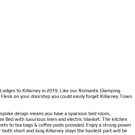
 Lodges to Killarney in 2019. Like our Romantic Glamping
r Flesk on your doorstep you could easily forget Killarney Town
bespoke design means you have a spacious bed room,
e Bed with luxurious linen and electric blanket. The kitchen
weets to tea bags & coffee pods provided. Enjoy a strong power
both short and long Killarney stays the hardest part will be