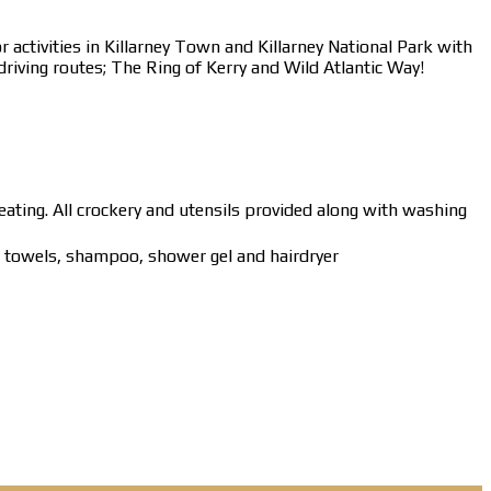
 activities in Killarney Town and Killarney National Park with
driving routes; The Ring of Kerry and Wild Atlantic Way!
eating. All crockery and utensils provided along with washing
ur towels, shampoo, shower gel and hairdryer