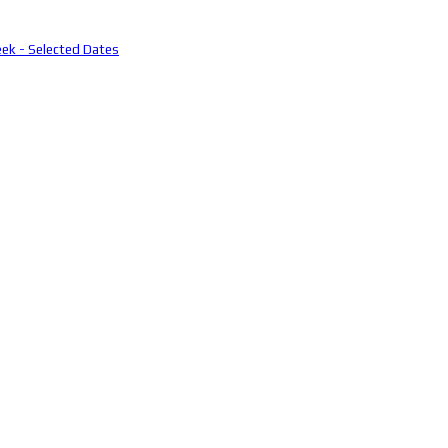
eek - Selected Dates