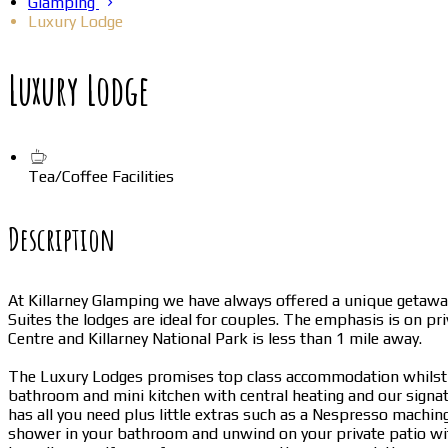
Glamping
Luxury Lodge
Luxury Lodge
Tea/Coffee Facilities
Description
At Killarney Glamping we have always offered a unique getawa
Suites the lodges are ideal for couples. The emphasis is on pr
Centre and Killarney National Park is less than 1 mile away.
The Luxury Lodges promises top class accommodation whilst k
bathroom and mini kitchen with central heating and our signat
has all you need plus little extras such as a Nespresso machi
shower in your bathroom and unwind on your private patio with 