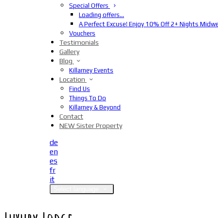
Special Offers
Loading offers…
A Perfect Excuse! Enjoy 10% Off 2+ Nights Midw
Vouchers
Testimonials
Gallery
Blog
Killarney Events
Location
Find Us
Things To Do
Killarney & Beyond
Contact
NEW Sister Property
de
en
es
fr
it
Select language