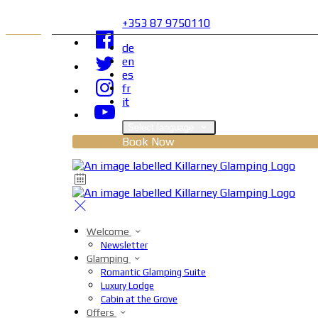
+353 87 9750110
de
en
es
fr
it
Select language
Book Now
Welcome
Newsletter
Glamping
Romantic Glamping Suite
Luxury Lodge
Cabin at the Grove
Offers