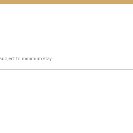
e subject to minimum stay