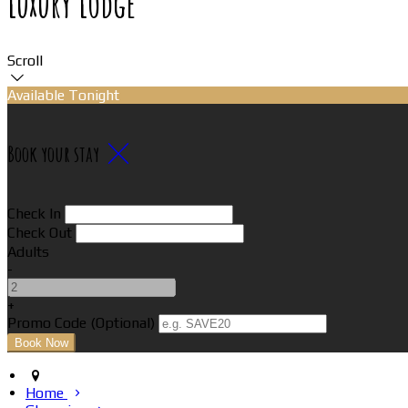
Luxury Lodge
Scroll
Available Tonight
Book your stay
Check In
Check Out
Adults
-
+
Promo Code (Optional)
Home