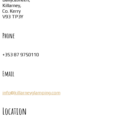
Killarney,
Co. Kerry
V93 TP3Y
Phone
+353 87 9750110
Email
info@killarneyglamping.com
Location