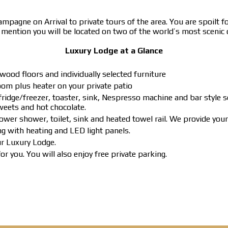
agne on Arrival to private tours of the area. You are spoilt for
o mention you will be located on two of the world’s most scenic 
Luxury Lodge at a Glance
wood floors and individually selected furniture
om plus heater on your private patio
ridge/freezer, toaster, sink, Nespresso machine and bar style s
sweets and hot chocolate.
ower shower, toilet, sink and heated towel rail. We provide yo
ng with heating and LED light panels.
ur Luxury Lodge.
r you. You will also enjoy free private parking.