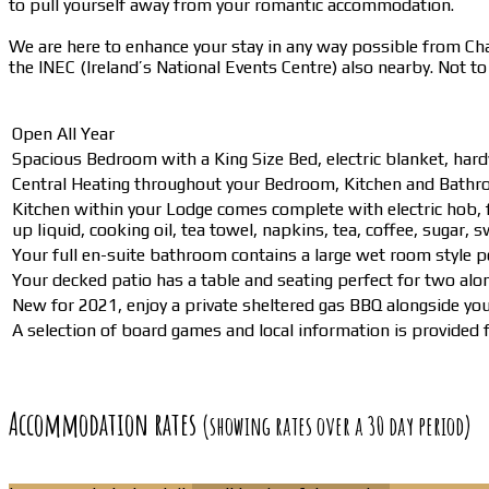
to pull yourself away from your romantic accommodation.
We are here to enhance your stay in any way possible from Champ
the INEC (Ireland’s National Events Centre) also nearby. Not t
Open All Year
Spacious Bedroom with a King Size Bed, electric blanket, hard
Central Heating throughout your Bedroom, Kitchen and Bathro
Kitchen within your Lodge comes complete with electric hob, f
up liquid, cooking oil, tea towel, napkins, tea, coffee, sugar, 
Your full en-suite bathroom contains a large wet room style p
Your decked patio has a table and seating perfect for two alo
New for 2021, enjoy a private sheltered gas BBQ alongside yo
A selection of board games and local information is provided fo
Accommodation rates
(showing rates over a 30 day period)