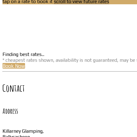
tap on a rate to book it
scroll to view future rates
Finding best rates...
* cheapest rates shown, availability is not guaranteed, may b
Book Now
Contact
Address
Killarney Glamping,
Ballycasheen,