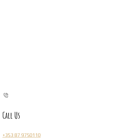
Call Us
+353 87 9750110