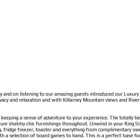
y and on listening to our amazing guests introduced our Luxury
ivacy and relaxation and with Killarney Mountain views and Rive
eeping a sense of adventure to your experience. The totally 
ure shabby chic furnishings throughout. Unwind in your King Siz
ng, fridge freezer, toaster and everything from complimentary s
a selection of board games to hand. This is a perfect base for 