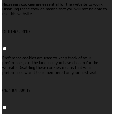
Necessary cookies are essential for the website to work.
Disabling these cookies means that you will not be able to
use this website.
Preference Cookies
Preference cookies are used to keep track of your
preferences, e.g. the language you have chosen for the
website. Disabling these cookies means that your
preferences won't be remembered on your next visit.
Analytical Cookies