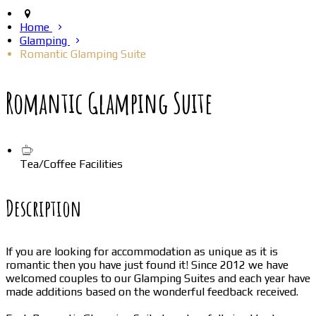
Home
Glamping
Romantic Glamping Suite
Romantic Glamping Suite
Tea/Coffee Facilities
Description
If you are looking for accommodation as unique as it is
romantic then you have just found it! Since 2012 we have
welcomed couples to our Glamping Suites and each year have
made additions based on the wonderful feedback received.