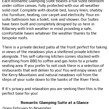
Each Romantic Glamping Suite boasts a full sized bedroom
under cotton canvas, fully protected with our all-weather
solid roof. Complete with double bed, luxury linen, shabby
chic furniture, heating, coir carpet and electricity. Your en-
suite bathroom has a toilet, sink and shower. Our Suites
have been built and completely designed by us here in
Killarney with Irish weather in mind providing a safe,
comfortable haven whatever the weather thanks to the
bespoke roofs.
There is a private decked patio at the front perfect for taking
in views of the meadows plus a sheltered private kitchen
alongside. This self-catering kitchen comes stocked with
everything from BBQ to coffee and gas hobs to a private
seating area. If you prefer to not cook there is a selection of
restaurants that will deliver to you! You will enjoy views of
the Kerry Mountains and natural meadows roll from the
steps of your suite down to the banks of the River Flesk.
If it’s privacy and relaxation you are seeking then this is the
perfect base for you!
Romantic Glamping Suite at a Glance
Open February to November