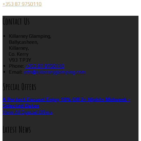
+353 87 9750110
Contact Us
Killarney Glamping,
Ballycasheen,
Killarney,
Co. Kerry
V93 TP3Y
Phone:
+353 87 9750110
Email:
info@killarneyglamping.com
Special Offers
A Perfect Excuse! Enjoy 10% Off 2+ Nights Midweek -
Selected Dates
View All Special Offers
Latest News