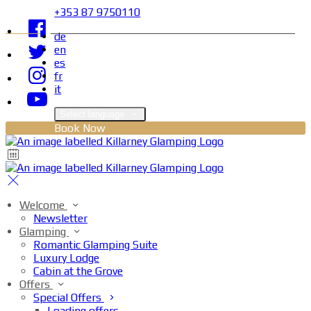
+353 87 9750110
de
en
es
fr
it
Select language
Book Now
Welcome
Newsletter
Glamping
Romantic Glamping Suite
Luxury Lodge
Cabin at the Grove
Offers
Special Offers
Loading offers…