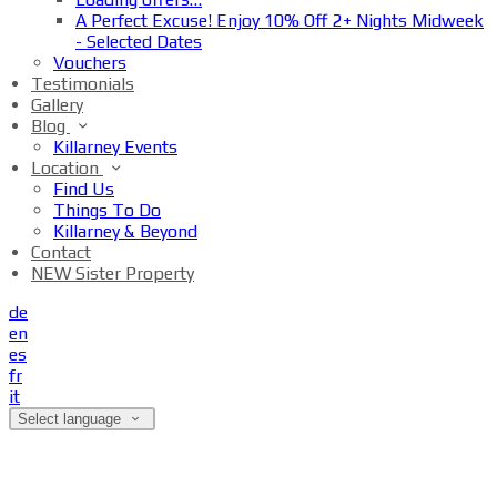
A Perfect Excuse! Enjoy 10% Off 2+ Nights Midweek
- Selected Dates
Vouchers
Testimonials
Gallery
Blog
Killarney Events
Location
Find Us
Things To Do
Killarney & Beyond
Contact
NEW Sister Property
de
en
es
fr
it
Select language