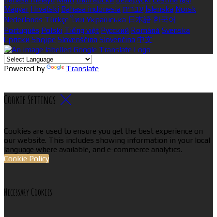
Magyar
Hrvatski
Bahasa indonesia
עברית
Íslenska
Norsk
Nederlands
Türkçe
ไทย
Українська
日本語
한국어
Português
Polski
Tiếng việt
Русский
Română
Svenska
Српски
Shqipe
Slovenščina
Slovenčina
中文
Powered by
Translate
Cookie Settings
Cookies are used to ensure you get the best experience on
our website. This includes showing information in your local
language where available, and e-commerce analytics.
Cookie Policy
Necessary Cookies