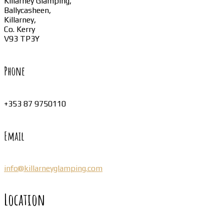
Killarney Glamping,
Ballycasheen,
Killarney,
Co. Kerry
V93 TP3Y
Phone
+353 87 9750110
Email
info@killarneyglamping.com
Location