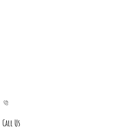
Call Us