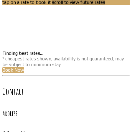
tap on a rate to book it
scroll to view future rates
Finding best rates...
* cheapest rates shown, availability is not guaranteed, may
be subject to minimum stay
Book Now
Contact
Address