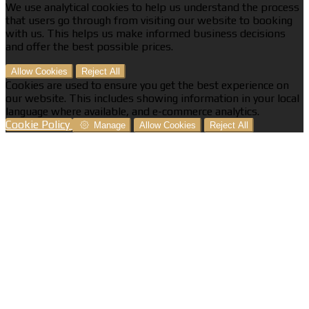
We use analytical cookies to help us understand the process
that users go through from visiting our website to booking
with us. This helps us make informed business decisions
and offer the best possible prices.
Allow Cookies
Reject All
Cookies are used to ensure you get the best experience on
our website. This includes showing information in your local
language where available, and e-commerce analytics.
Cookie Policy
Manage
Allow Cookies
Reject All