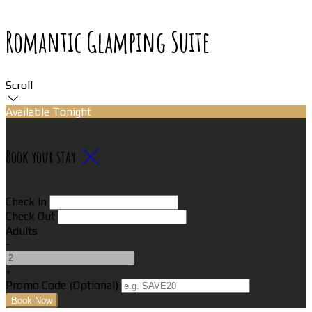
Romantic Glamping Suite
Scroll
Available Tonight
Book your stay
Check In
Check Out
Adults
-
+
Promo Code (Optional)