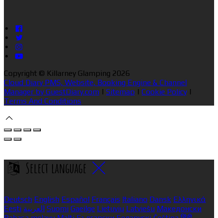
Copyright ©
Killarney Glamping 2026
Cloud Diary PMS, Website, Booking Engine & Channel
Manager by GuestDiary.com
|
Sitemap
|
Cookie Policy
|
Terms And Conditions
Select language
Deutsch
English
Español
Français
Italiano
Dansk
Ελληνικά
Eesti
العربية
Suomi
Gaeilge
Lietuvių
Latviešu
Македонски
Bahasa melayu
Malti
Български
Беларускі
Čeština
हिंदी