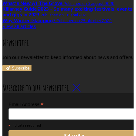
What’s New At The Grove
Published on 6 august 2026
Killarney Guide 2023 - So many exciting festivals, events
and gigs in 2023
Published on 16 april 2023
Why Winter Glamping?
Published on 25 oktober 2022
View all articles
Newsletter
Join our newsletter to keep informed about news and offers.
Subscribe
Subscribe to our newsletter
*
Email Address
*
indicates required