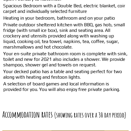
Spacious Bedroom with a Double Bed, electric blanket, coir
carpet and individually selected furniture
Heating in your bedroom, bathroom and on your patio
Private outdoor sheltered kitchen with BBQ, gas hob, small
fridge (with small ice box), sink and seating area. All
crockery and utensils provided along with washing up
liquid, cooking oil, tea towel, napkins, tea, coffee, sugar,
marshmallows and hot chocolate.
Your en-suite private bathroom room is complete with sink,
toilet and new for 2021 also includes a shower. We provide
shampoo, shower gel and towels on request.
Your decked patio has a table and seating perfect for two
along with heating and festoon lights.
A selection of board games and local information is
provided for you. You will also enjoy free private parking.
Accommodation rates
(showing rates over a 30 day period)