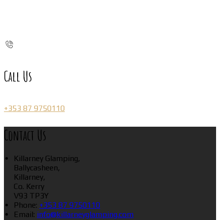
Call Us
+353 87 9750110
Contact Us
Killarney Glamping,
Ballycasheen,
Killarney,
Co. Kerry
V93 TP3Y
Phone:
+353 87 9750110
Email:
info@killarneyglamping.com