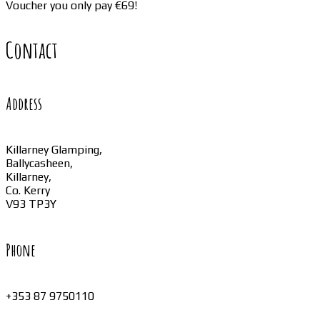
Voucher you only pay €69!
Contact
Address
Killarney Glamping,
Ballycasheen,
Killarney,
Co. Kerry
V93 TP3Y
Phone
+353 87 9750110