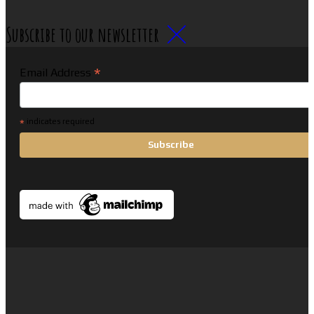
Subscribe to our newsletter
*
Email Address
*
indicates required