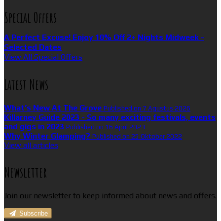
Special Offers
A Perfect Excuse! Enjoy 10% Off 2+ Nights Midweek -
Selected Dates
View All Special Offers
Latest News
What’s New At The Grove
Published on 7 Agustus 2026
Killarney Guide 2023 - So many exciting festivals, events
and gigs in 2023
Published on 16 April 2023
Why Winter Glamping?
Published on 25 Oktober 2022
View all articles
Newsletter
Join our newsletter to keep informed about news and offers.
Subscribe