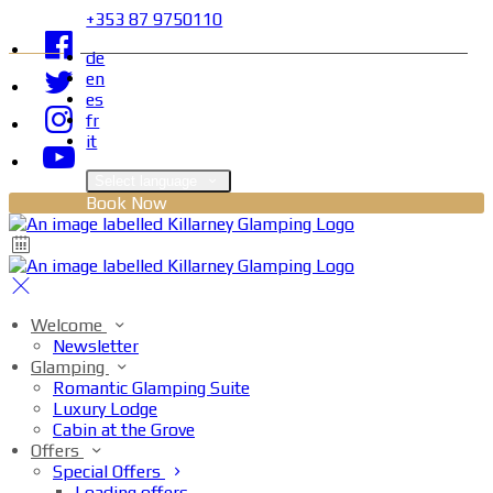
+353 87 9750110
de
en
es
fr
it
Select language
Book Now
Welcome
Newsletter
Glamping
Romantic Glamping Suite
Luxury Lodge
Cabin at the Grove
Offers
Special Offers
Loading offers…