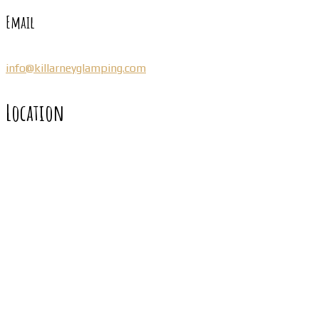
Email
info@killarneyglamping.com
Location