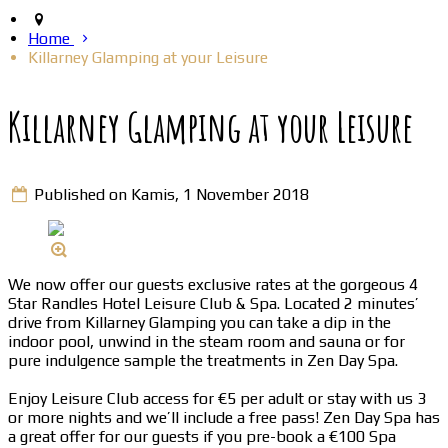
Home
Killarney Glamping at your Leisure
Killarney Glamping at your Leisure
Published on Kamis, 1 November 2018
We now offer our guests exclusive rates at the gorgeous 4
Star Randles Hotel Leisure Club & Spa. Located 2 minutes’
drive from Killarney Glamping you can take a dip in the
indoor pool, unwind in the steam room and sauna or for
pure indulgence sample the treatments in Zen Day Spa.
Enjoy Leisure Club access for €5 per adult or stay with us 3
or more nights and we’ll include a free pass! Zen Day Spa has
a great offer for our guests if you pre-book a €100 Spa