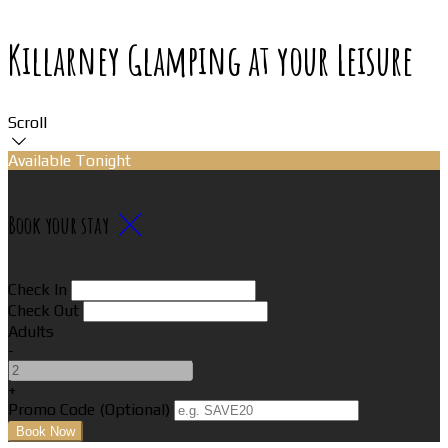
Killarney Glamping at your Leisure
Scroll
Available Tonight
Book your stay
Check In
Check Out
Adults
-
+
Promo Code (Optional)