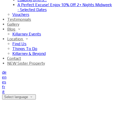
A Perfect Excuse! Enjoy 10% Off 2+ Nights Midweek
- Selected Dates
Vouchers
Testimonials
Gallery
Blog
Killarney Events
Location
Find Us
Things To Do
Killarney & Beyond
Contact
NEW Sister Property
de
en
es
fr
it
Select language