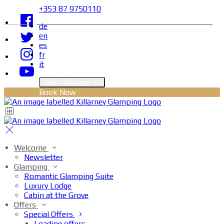
+353 87 9750110
de
en
es
fr
it
Select language
Book Now
Welcome
Newsletter
Glamping
Romantic Glamping Suite
Luxury Lodge
Cabin at the Grove
Offers
Special Offers
Loading offers…