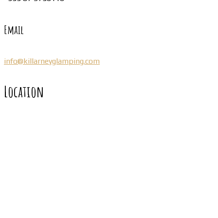
Email
info@killarneyglamping.com
Location