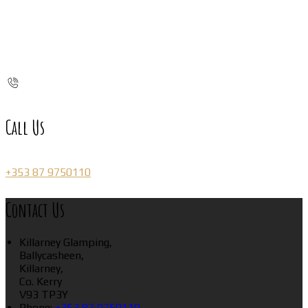
Call Us
+353 87 9750110
Contact Us
Killarney Glamping,
Ballycasheen,
Killarney,
Co. Kerry
V93 TP3Y
Phone:
+353 87 9750110