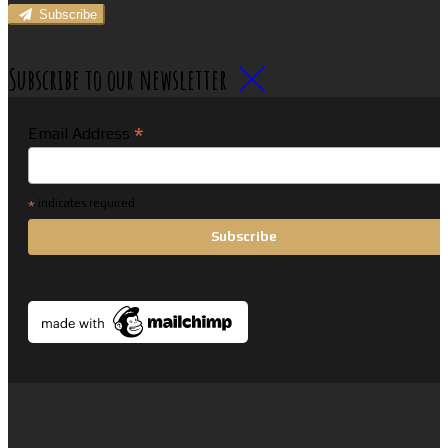
Subscribe
Subscribe to our newsletter
*
Email Address
*
indicates required