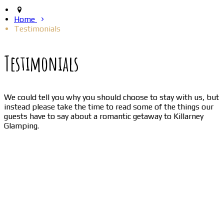
Home
Testimonials
Testimonials
We could tell you why you should choose to stay with us, but
instead please take the time to read some of the things our
guests have to say about a romantic getaway to Killarney
Glamping.