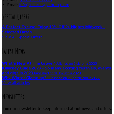
Email:
info@killarneyglamping.com
Special Offers
A Perfect Excuse! Enjoy 10% Off 2+ Nights Midweek -
Selected Dates
View All Special Offers
Latest News
What’s New At The Grove
Published on 7 sierpnia 2026
Killarney Guide 2023 - So many exciting festivals, events
and gigs in 2023
Published on 16 kwietnia 2023
Why Winter Glamping?
Published on 25 października 2022
View all articles
Newsletter
Join our newsletter to keep informed about news and offers.