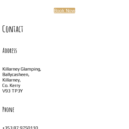
Book Now
Contact
Address
Killarney Glamping,
Ballycasheen,
Killarney,
Co. Kerry
V93 TP3Y
Phone
+353 87 9750110