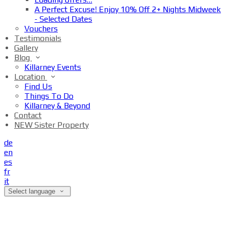
A Perfect Excuse! Enjoy 10% Off 2+ Nights Midweek
- Selected Dates
Vouchers
Testimonials
Gallery
Blog
Killarney Events
Location
Find Us
Things To Do
Killarney & Beyond
Contact
NEW Sister Property
de
en
es
fr
it
Select language