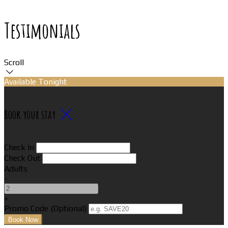
Testimonials
Scroll
Available Tonight
Book your stay
Check In
Check Out
Adults
-
+
Promo Code (Optional)