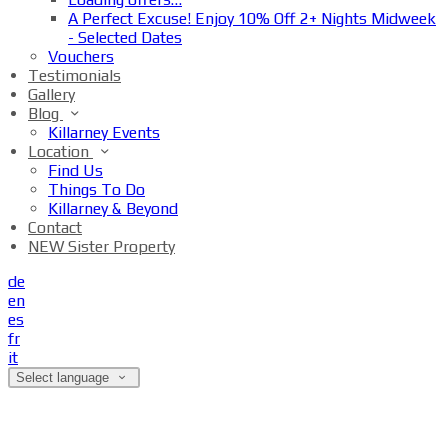
A Perfect Excuse! Enjoy 10% Off 2+ Nights Midweek
- Selected Dates
Vouchers
Testimonials
Gallery
Blog
Killarney Events
Location
Find Us
Things To Do
Killarney & Beyond
Contact
NEW Sister Property
de
en
es
fr
it
Select language