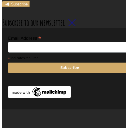
Subscribe
Subscribe to our newsletter
*
Email Address
*
indicates required