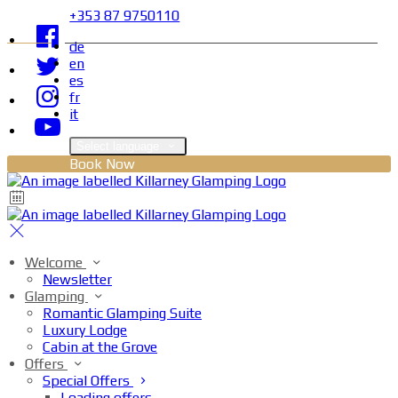
+353 87 9750110
de
en
es
fr
it
Select language
Book Now
Welcome
Newsletter
Glamping
Romantic Glamping Suite
Luxury Lodge
Cabin at the Grove
Offers
Special Offers
Loading offers…