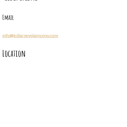
Email
info@killarneyglamping.com
Location