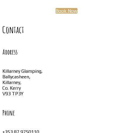
Book Now
Contact
Address
Killarney Glamping,
Ballycasheen,
Killarney,
Co. Kerry
V93 TP3Y
Phone
+353 87 9750110