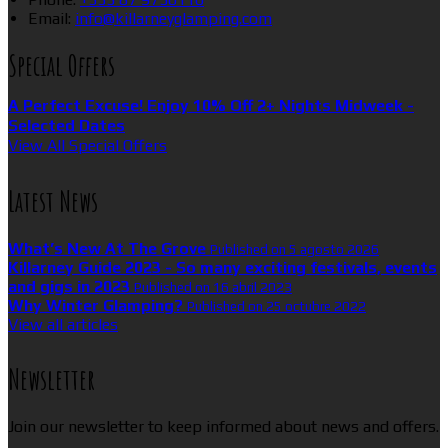
Email:
info@killarneyglamping.com
Special Offers
A Perfect Excuse! Enjoy 10% Off 2+ Nights Midweek -
Selected Dates
View All Special Offers
Latest News
What’s New At The Grove
Published on 5 agosto 2026
Killarney Guide 2023 - So many exciting festivals, events
and gigs in 2023
Published on 16 abril 2023
Why Winter Glamping?
Published on 25 octubre 2022
View all articles
Newsletter
Join our newsletter to keep informed about news and offers.