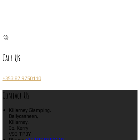
Call Us
+353 87 9750110
Contact Us
Killarney Glamping,
Ballycasheen,
Killarney,
Co. Kerry
V93 TP3Y
Phone:
+353 87 9750110