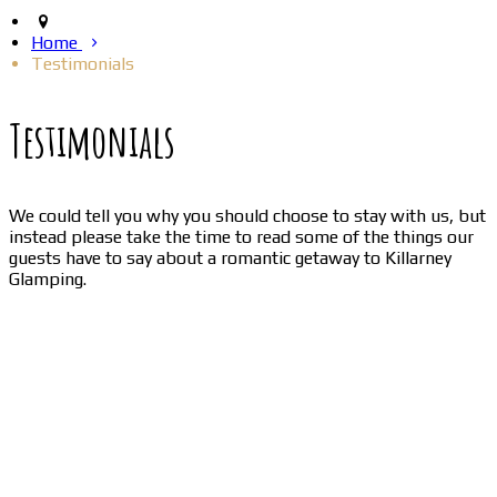
Home
Testimonials
Testimonials
We could tell you why you should choose to stay with us, but
instead please take the time to read some of the things our
guests have to say about a romantic getaway to Killarney
Glamping.