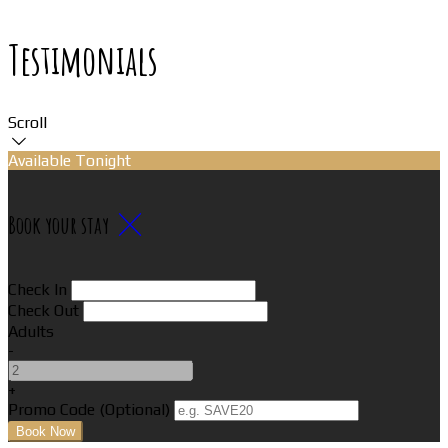
Testimonials
Scroll
Available Tonight
Book your stay
Check In
Check Out
Adults
-
+
Promo Code (Optional)