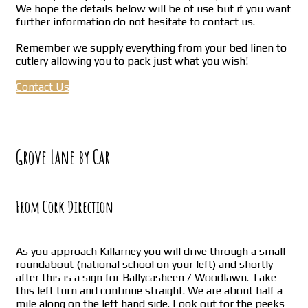
We hope the details below will be of use but if you want
further information do not hesitate to contact us.
Remember we supply everything from your bed linen to
cutlery allowing you to pack just what you wish!
Contact Us
Grove Lane by Car
From Cork Direction
As you approach Killarney you will drive through a small
roundabout (national school on your left) and shortly
after this is a sign for Ballycasheen / Woodlawn. Take
this left turn and continue straight. We are about half a
mile along on the left hand side. Look out for the peeks