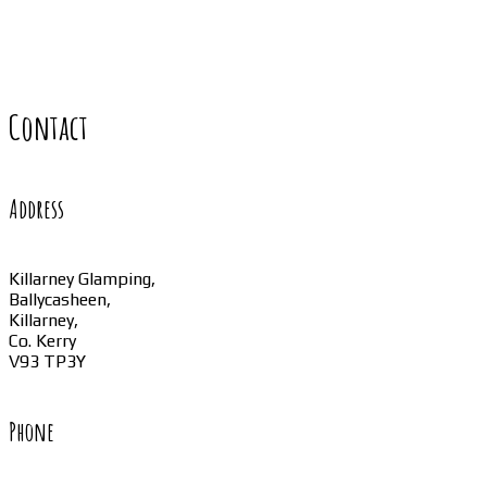
Contact
Address
Killarney Glamping,
Ballycasheen,
Killarney,
Co. Kerry
V93 TP3Y
Phone