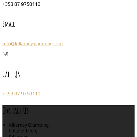
+353 87 9750110
Email
info@killarneyglamping.com
Call Us
+353 87 9750110
Contact Us
Killarney Glamping,
Ballycasheen,
Killarney,