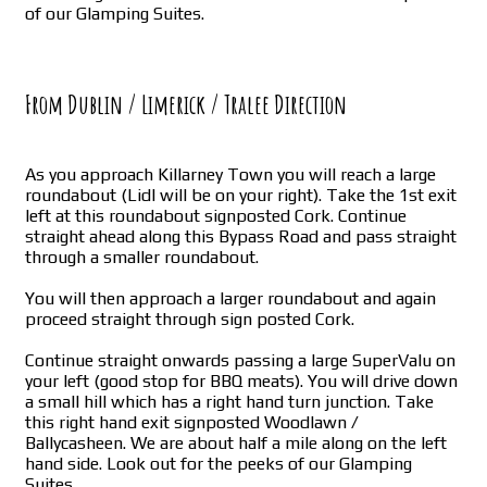
of our Glamping Suites.
From Dublin / Limerick / Tralee Direction
As you approach Killarney Town you will reach a large
roundabout (Lidl will be on your right). Take the 1st exit
left at this roundabout signposted Cork. Continue
straight ahead along this Bypass Road and pass straight
through a smaller roundabout.
You will then approach a larger roundabout and again
proceed straight through sign posted Cork.
Continue straight onwards passing a large SuperValu on
your left (good stop for BBQ meats). You will drive down
a small hill which has a right hand turn junction. Take
this right hand exit signposted Woodlawn /
Ballycasheen. We are about half a mile along on the left
hand side. Look out for the peeks of our Glamping
Suites.