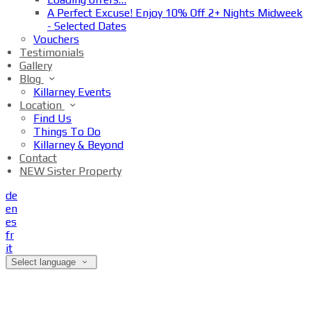
A Perfect Excuse! Enjoy 10% Off 2+ Nights Midweek
- Selected Dates
Vouchers
Testimonials
Gallery
Blog
Killarney Events
Location
Find Us
Things To Do
Killarney & Beyond
Contact
NEW Sister Property
de
en
es
fr
it
Select language