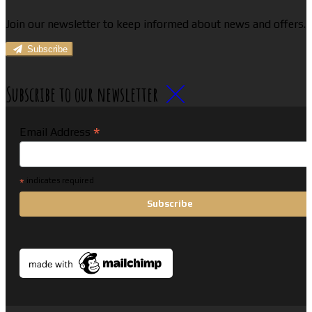
Join our newsletter to keep informed about news and offers.
Subscribe
Subscribe to our newsletter
*
Email Address
*
indicates required