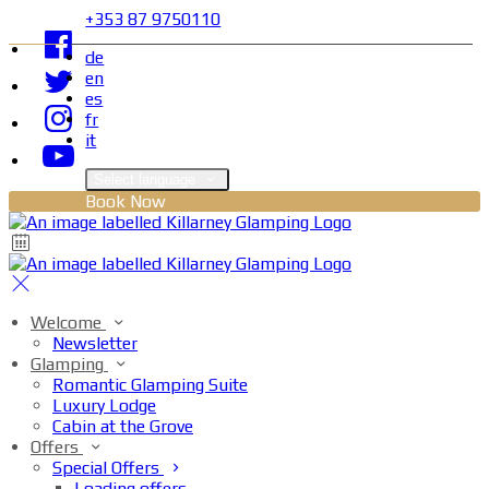
+353 87 9750110
de
en
es
fr
it
Select language
Book Now
Welcome
Newsletter
Glamping
Romantic Glamping Suite
Luxury Lodge
Cabin at the Grove
Offers
Special Offers
Loading offers…