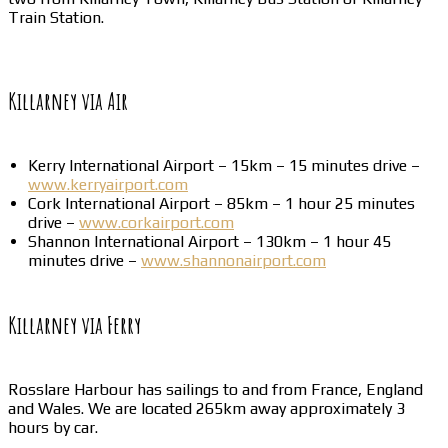
Train Station.
Killarney via Air
Kerry International Airport – 15km – 15 minutes drive –
www.kerryairport.com
Cork International Airport – 85km – 1 hour 25 minutes
drive –
www.corkairport.com
Shannon International Airport – 130km – 1 hour 45
minutes drive –
www.shannonairport.com
Killarney via Ferry
Rosslare Harbour has sailings to and from France, England
and Wales. We are located 265km away approximately 3
hours by car.