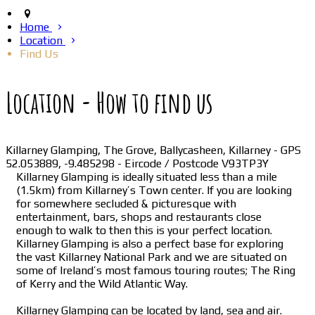
Home
Location
Find Us
Location - How to find us
Killarney Glamping, The Grove, Ballycasheen, Killarney - GPS
52.053889, -9.485298 - Eircode / Postcode V93TP3Y
Killarney Glamping is ideally situated less than a mile
(1.5km) from Killarney’s Town center. If you are looking
for somewhere secluded & picturesque with
entertainment, bars, shops and restaurants close
enough to walk to then this is your perfect location.
Killarney Glamping is also a perfect base for exploring
the vast Killarney National Park and we are situated on
some of Ireland’s most famous touring routes; The Ring
of Kerry and the Wild Atlantic Way.
Killarney Glamping can be located by land, sea and air.