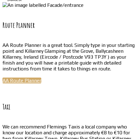
Route Planner
AA Route Planner is a great tool. Simply type in your starting
point and Killarney Glamping at the Grove, Ballycasheen
Killarney, Ireland (Eircode / Postcode V93 TP3Y ) as your
finish and you will have a printable guide with detailed
instructions from time it takes to things en route.
AA Route Planner
Taxi
We can recommend Flemings Taxis a local company who
know our location and charge approximately €8 to €10 for
two from Killarney Town, Killarney Bus Station or Killarney