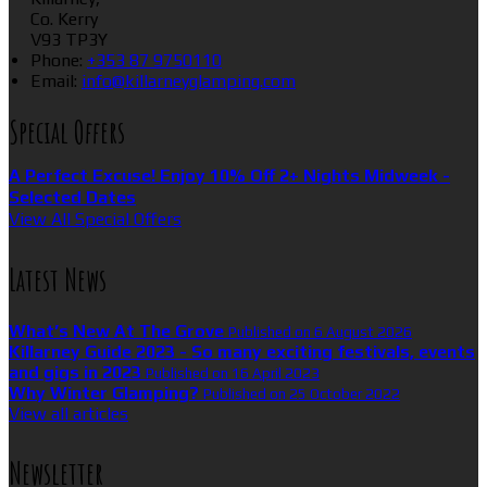
Co. Kerry
V93 TP3Y
Phone
:
+353 87 9750110
Email
:
info@killarneyglamping.com
Special Offers
A Perfect Excuse! Enjoy 10% Off 2+ Nights Midweek -
Selected Dates
View All Special Offers
Latest News
What’s New At The Grove
Published on 6 August 2026
Killarney Guide 2023 - So many exciting festivals, events
and gigs in 2023
Published on 16 April 2023
Why Winter Glamping?
Published on 25 October 2022
View all articles
Newsletter