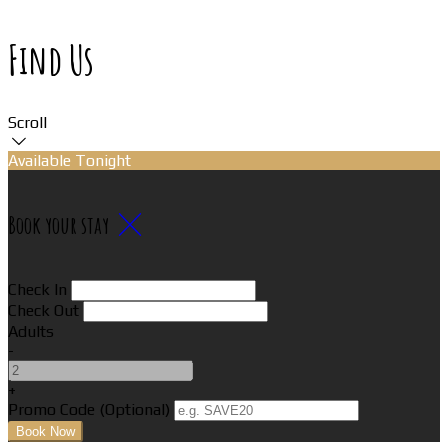
Find Us
Scroll
Available Tonight
Book your stay
Check In
Check Out
Adults
-
+
Promo Code
(
Optional
)