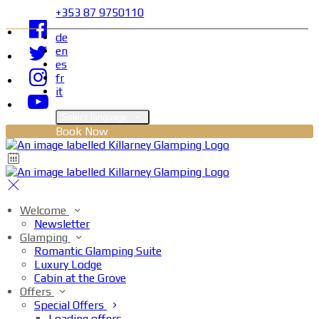
+353 87 9750110
de
en
es
fr
it
Select language
Book Now
Welcome
Newsletter
Glamping
Romantic Glamping Suite
Luxury Lodge
Cabin at the Grove
Offers
Special Offers
Loading offers…