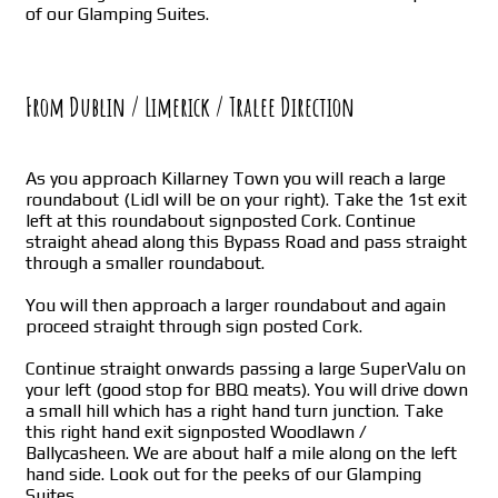
of our Glamping Suites.
From Dublin / Limerick / Tralee Direction
As you approach Killarney Town you will reach a large
roundabout (Lidl will be on your right). Take the 1st exit
left at this roundabout signposted Cork. Continue
straight ahead along this Bypass Road and pass straight
through a smaller roundabout.
You will then approach a larger roundabout and again
proceed straight through sign posted Cork.
Continue straight onwards passing a large SuperValu on
your left (good stop for BBQ meats). You will drive down
a small hill which has a right hand turn junction. Take
this right hand exit signposted Woodlawn /
Ballycasheen. We are about half a mile along on the left
hand side. Look out for the peeks of our Glamping
Suites.