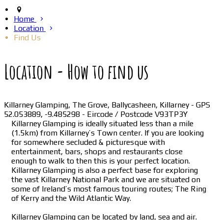
Home
Location
Find Us
Location - How to find us
Killarney Glamping, The Grove, Ballycasheen, Killarney - GPS
52.053889, -9.485298 - Eircode / Postcode V93TP3Y
Killarney Glamping is ideally situated less than a mile
(1.5km) from Killarney’s Town center. If you are looking
for somewhere secluded & picturesque with
entertainment, bars, shops and restaurants close
enough to walk to then this is your perfect location.
Killarney Glamping is also a perfect base for exploring
the vast Killarney National Park and we are situated on
some of Ireland’s most famous touring routes; The Ring
of Kerry and the Wild Atlantic Way.
Killarney Glamping can be located by land, sea and air.