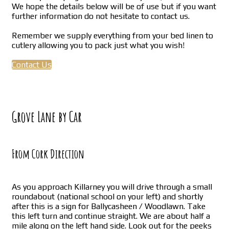
We hope the details below will be of use but if you want
further information do not hesitate to contact us.
Remember we supply everything from your bed linen to
cutlery allowing you to pack just what you wish!
Contact Us
Grove Lane by Car
From Cork Direction
As you approach Killarney you will drive through a small
roundabout (national school on your left) and shortly
after this is a sign for Ballycasheen / Woodlawn. Take
this left turn and continue straight. We are about half a
mile along on the left hand side. Look out for the peeks