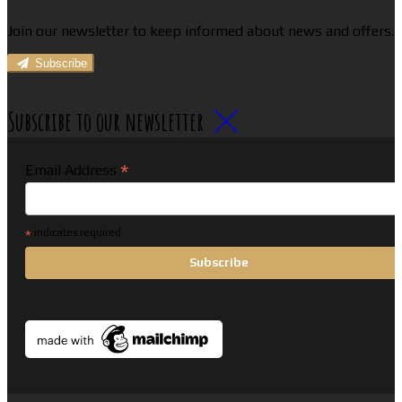
Join our newsletter to keep informed about news and offers.
Subscribe
Subscribe to our newsletter
*
Email Address
*
indicates required