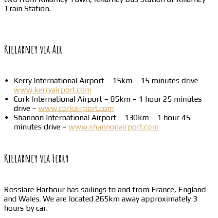
Train Station.
Killarney via Air
Kerry International Airport – 15km – 15 minutes drive –
www.kerryairport.com
Cork International Airport – 85km – 1 hour 25 minutes
drive –
www.corkairport.com
Shannon International Airport – 130km – 1 hour 45
minutes drive –
www.shannonairport.com
Killarney via Ferry
Rosslare Harbour has sailings to and from France, England
and Wales. We are located 265km away approximately 3
hours by car.