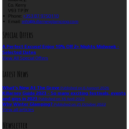
Co. Kerry
V93 TP3Y
Phone
:
+353 87 9750110
Email
:
info@killarneyglamping.com
Special Offers
A Perfect Excuse! Enjoy 10% Off 2+ Nights Midweek -
Selected Dates
View All Special Offers
Latest News
What’s New At The Grove
Published on 6 August 2026
Killarney Guide 2023 - So many exciting festivals, events
and gigs in 2023
Published on 16 April 2023
Why Winter Glamping?
Published on 25 October 2022
View all articles
Newsletter