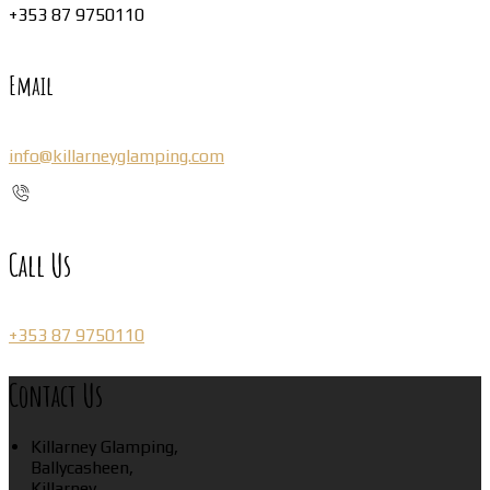
+353 87 9750110
Email
info@killarneyglamping.com
Call Us
+353 87 9750110
Contact Us
Killarney Glamping,
Ballycasheen,
Killarney,