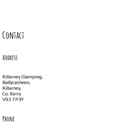
Contact
Address
Killarney Glamping,
Ballycasheen,
Killarney,
Co. Kerry
V93 TP3Y
Phone