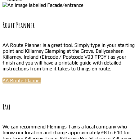
Route Planner
AA Route Planner is a great tool. Simply type in your starting
point and Killarney Glamping at the Grove, Ballycasheen
Killarney, Ireland (Eircode / Postcode V93 TP3Y ) as your
finish and you will have a printable guide with detailed
instructions from time it takes to things en route.
AA Route Planner
Taxi
We can recommend Flemings Taxis a local company who
know our location and charge approximately €8 to €10 for
two from Killarney Town, Killarney Bus Station or Killarney