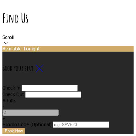
Find Us
Scroll
Available Tonight
Book your stay
Check In
Check Out
Adults
-
+
Promo Code
(
Optional
)