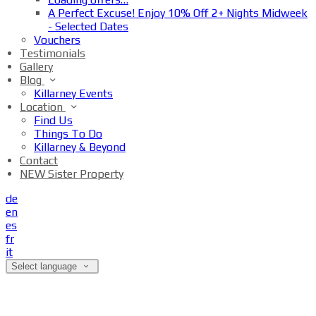
A Perfect Excuse! Enjoy 10% Off 2+ Nights Midweek
- Selected Dates
Vouchers
Testimonials
Gallery
Blog
Killarney Events
Location
Find Us
Things To Do
Killarney & Beyond
Contact
NEW Sister Property
de
en
es
fr
it
Select language