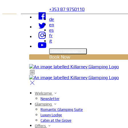
+353 87 9750110
de
en
es
fr
it
Select language
Book Now
Welcome
Newsletter
Glamping
Romantic Glamping Suite
Luxury Lodge
Cabin at the Grove
Offers