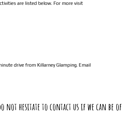
ivities are listed below. For more visit
inute drive from Killarney Glamping. Email
do not hesitate to contact us if we can be of