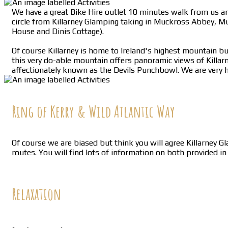
We have a great Bike Hire outlet 10 minutes walk from us and
circle from Killarney Glamping taking in Muckross Abbey, M
House and Dinis Cottage).
Of course Killarney is home to Ireland's highest mountain but
this very do-able mountain offers panoramic views of Killar
affectionately known as the Devils Punchbowl. We are very h
Ring of Kerry & Wild Atlantic Way
Of course we are biased but think you will agree Killarney G
routes. You will find lots of information on both provided i
Relaxation