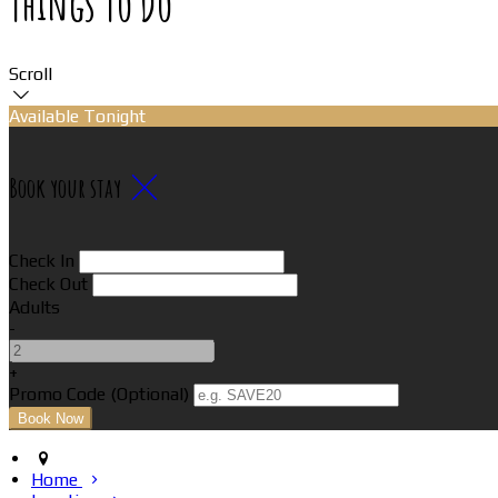
Things To Do
Scroll
Available Tonight
Book your stay
Check In
Check Out
Adults
-
+
Promo Code (Optional)
Home