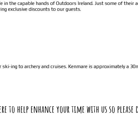
in the capable hands of Outdoors Ireland. Just some of their act
ing exclusive discounts to our guests.
ski-ing to archery and cruises. Kenmare is approximately a 30m
 here to help enhance your time with us so please 