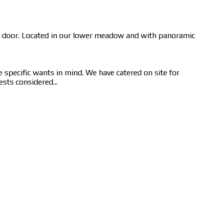
om door. Located in our lower meadow and with panoramic
e specific wants in mind. We have catered on site for
sts considered...