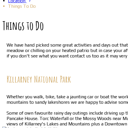
Location
Things To Do
Things to Do
We have hand picked some great activities and days out that 
meadow or chilling on your heated patrio but in case your af
if you don't see what you want contact us too as it may very
Killarney National Park
Whether you walk, bike, take a jaunting car or boat the worl
mountains to sandy lakeshores we are happy to advise somet
Some of own favourite rainy day outings include driving up 
Pancake House. Torc Waterfall or the Mossy Woods near Muck
views of Killarney's Lakes and Mountains plus a Downtown