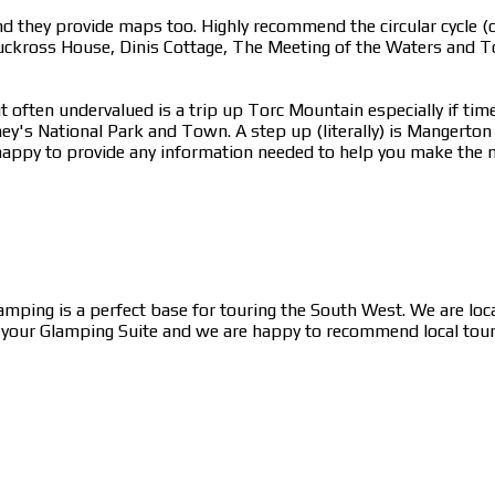
 they provide maps too. Highly recommend the circular cycle (or
uckross House, Dinis Cottage, The Meeting of the Waters and To
 often undervalued is a trip up Torc Mountain especially if time
ney's National Park and Town. A step up (literally) is Mangerto
appy to provide any information needed to help you make the mo
lamping is a perfect base for touring the South West. We are lo
n your Glamping Suite and we are happy to recommend local tour c