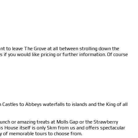
nt to leave The Grove at all between strolling down the
 if you would like pricing or further information. Of course
 Castles to Abbeys waterfalls to islands and the King of all
lunch or amazing treats at Molls Gap or the Strawberry
 House itself is only 5km from us and offers spectacular
y of memorable tours to choose from.