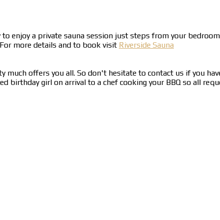
y to enjoy a private sauna session just steps from your bedro
 For more details and to book visit
Riverside Sauna
y much offers you all. So don't hesitate to contact us if you hav
birthday girl on arrival to a chef cooking your BBQ so all reque