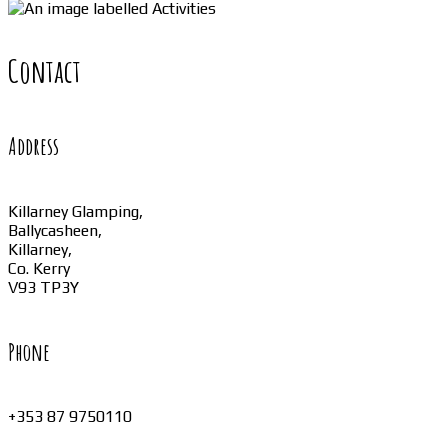
Contact
Address
Killarney Glamping,
Ballycasheen,
Killarney,
Co. Kerry
V93 TP3Y
Phone
+353 87 9750110