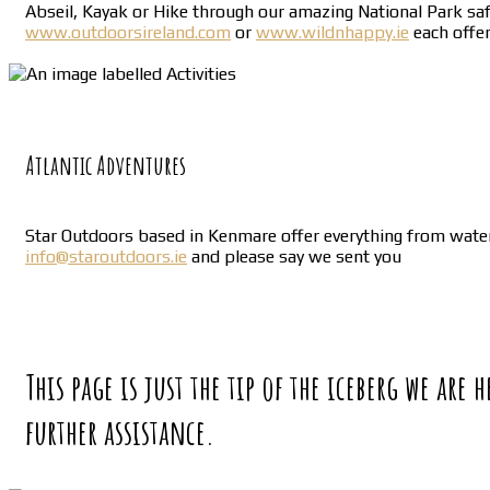
Abseil, Kayak or Hike through our amazing National Park safe 
www.outdoorsireland.com
or
www.wildnhappy.ie
each offer
Atlantic Adventures
Star Outdoors based in Kenmare offer everything from water 
info@staroutdoors.ie
and please say we sent you
This page is just the tip of the iceberg we are
further assistance.