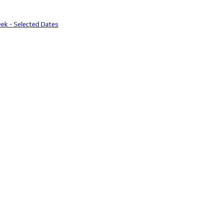
eek - Selected Dates