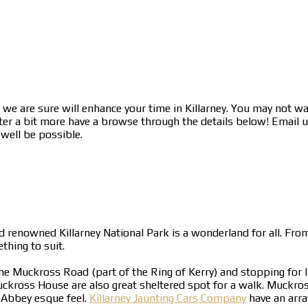
we are sure will enhance your time in Killarney. You may not wa
ter a bit more have a browse through the details below! Email us
 well be possible.
d renowned Killarney National Park is a wonderland for all. From
hing to suit.
the Muckross Road (part of the Ring of Kerry) and stopping for 
ross House are also great sheltered spot for a walk. Muckross
 Abbey esque feel.
Killarney Jaunting Cars Company
have an arra