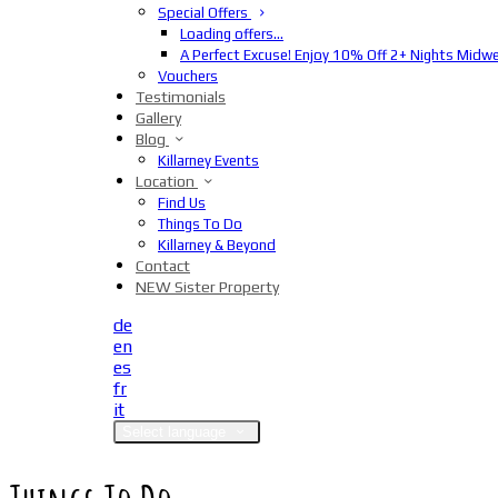
Special Offers
Loading offers…
A Perfect Excuse! Enjoy 10% Off 2+ Nights Midw
Vouchers
Testimonials
Gallery
Blog
Killarney Events
Location
Find Us
Things To Do
Killarney & Beyond
Contact
NEW Sister Property
de
en
es
fr
it
Select language