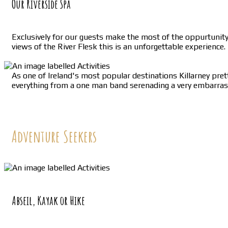
Our Riverside Spa
Exclusively for our guests make the most of the oppurtunit
views of the River Flesk this is an unforgettable experience.
As one of Ireland's most popular destinations Killarney prett
everything from a one man band serenading a very embarrased 
Adventure Seekers
Abseil, Kayak or Hike