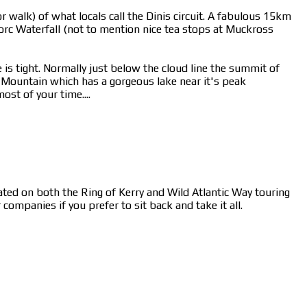
 walk) of what locals call the Dinis circuit. A fabulous 15km
rc Waterfall (not to mention nice tea stops at Muckross
 is tight. Normally just below the cloud line the summit of
n Mountain which has a gorgeous lake near it's peak
st of your time....
cated on both the Ring of Kerry and Wild Atlantic Way touring
ompanies if you prefer to sit back and take it all.