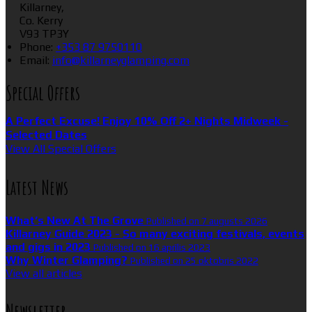
Killarney,
Co. Kerry
V93 TP3Y
Phone:
+353 87 9750110
Email:
info@killarneyglamping.com
Special Offers
A Perfect Excuse! Enjoy 10% Off 2+ Nights Midweek -
Selected Dates
View All Special Offers
Latest News
What’s New At The Grove
Published on 7 augusts 2026
Killarney Guide 2023 - So many exciting festivals, events
and gigs in 2023
Published on 16 aprīlis 2023
Why Winter Glamping?
Published on 25 oktobris 2022
View all articles
Newsletter