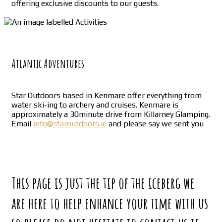
offering exclusive discounts to our guests.
Atlantic Adventures
Star Outdoors based in Kenmare offer everything from
water ski-ing to archery and cruises. Kenmare is
approximately a 30minute drive from Killarney Glamping.
Email
info@staroutdoors.ie
and please say we sent you
This page is just the tip of the iceberg we
are here to help enhance your time with us