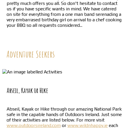
pretty much offers you all. So don't hesitate to contact
us if you have specific wants in mind. We have catered
on site for everything from a one man band serenading a
very embarrased birthday girl on arrival to a chef cooking
your BBQ so all requests considered...
Adventure Seekers
Abseil, Kayak or Hike
Abseil, Kayak or Hike through our amazing National Park
safe in the capable hands of Outdoors Ireland. Just some
of their activities are listed below. For more visit
www.outdoorsireland.com
or
www.wildnhappy.ie
each