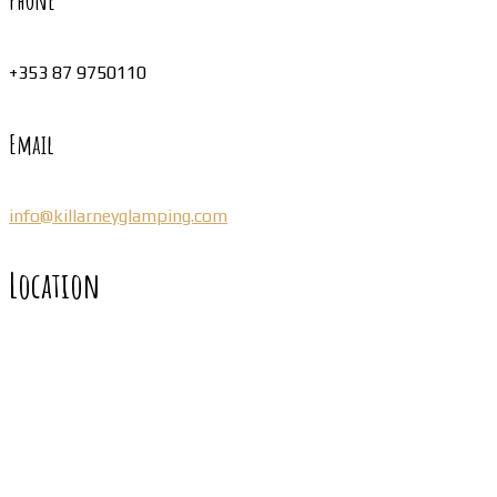
Phone
+353 87 9750110
Email
info@killarneyglamping.com
Location