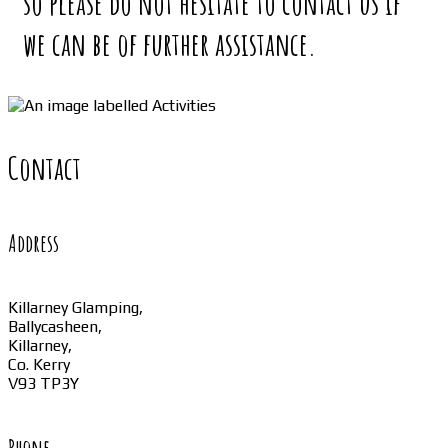
so please do not hesitate to contact us if
we can be of further assistance.
Contact
Address
Killarney Glamping,
Ballycasheen,
Killarney,
Co. Kerry
V93 TP3Y