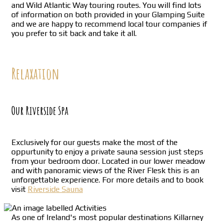
and Wild Atlantic Way touring routes. You will find lots
of information on both provided in your Glamping Suite
and we are happy to recommend local tour companies if
you prefer to sit back and take it all.
Relaxation
Our Riverside Spa
Exclusively for our guests make the most of the
oppurtunity to enjoy a private sauna session just steps
from your bedroom door. Located in our lower meadow
and with panoramic views of the River Flesk this is an
unforgettable experience. For more details and to book
visit
Riverside Sauna
As one of Ireland's most popular destinations Killarney