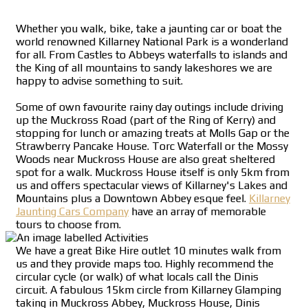
Whether you walk, bike, take a jaunting car or boat the
world renowned Killarney National Park is a wonderland
for all. From Castles to Abbeys waterfalls to islands and
the King of all mountains to sandy lakeshores we are
happy to advise something to suit.
Some of own favourite rainy day outings include driving
up the Muckross Road (part of the Ring of Kerry) and
stopping for lunch or amazing treats at Molls Gap or the
Strawberry Pancake House. Torc Waterfall or the Mossy
Woods near Muckross House are also great sheltered
spot for a walk. Muckross House itself is only 5km from
us and offers spectacular views of Killarney's Lakes and
Mountains plus a Downtown Abbey esque feel.
Killarney
Jaunting Cars Company
have an array of memorable
tours to choose from.
We have a great Bike Hire outlet 10 minutes walk from
us and they provide maps too. Highly recommend the
circular cycle (or walk) of what locals call the Dinis
circuit. A fabulous 15km circle from Killarney Glamping
taking in Muckross Abbey, Muckross House, Dinis