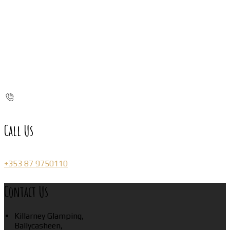
Call Us
+353 87 9750110
Contact Us
Killarney Glamping,
Ballycasheen,