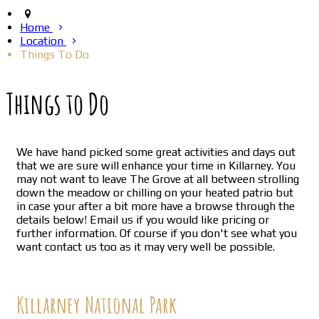
Home
Location
Things To Do
Things to Do
We have hand picked some great activities and days out
that we are sure will enhance your time in Killarney. You
may not want to leave The Grove at all between strolling
down the meadow or chilling on your heated patrio but
in case your after a bit more have a browse through the
details below! Email us if you would like pricing or
further information. Of course if you don't see what you
want contact us too as it may very well be possible.
Killarney National Park