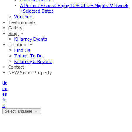
A Perfect Excuse! Enjoy 10% Off 2+ Nights Midweek
- Selected Dates
Vouchers
Testimonials
Gallery
Blog
Killarney Events
Location
Find Us
Things To Do
Killarney & Beyond
Contact
NEW Sister Property
de
en
es
fr
it
Select language