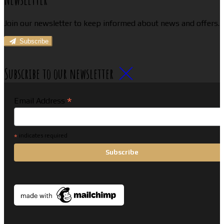
Join our newsletter to keep informed about news and offers.
Subscribe
Subscribe to our newsletter
*
Email Address
*
indicates required