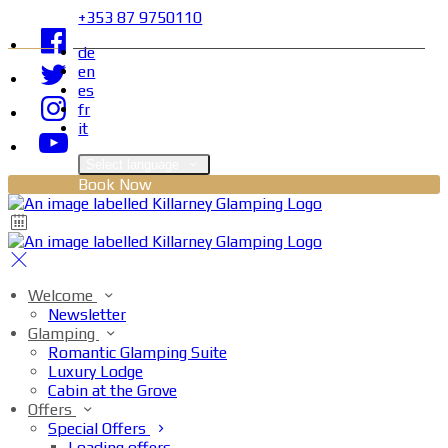
+353 87 9750110
de
en
es
fr
it
Select language
Book Now
Welcome
Newsletter
Glamping
Romantic Glamping Suite
Luxury Lodge
Cabin at the Grove
Offers
Special Offers
Loading offers…