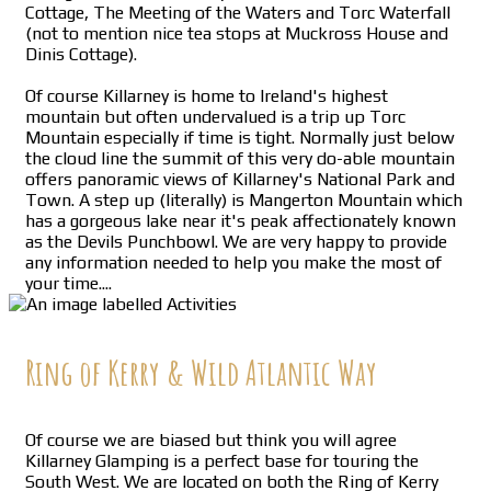
Cottage, The Meeting of the Waters and Torc Waterfall
(not to mention nice tea stops at Muckross House and
Dinis Cottage).
Of course Killarney is home to Ireland's highest
mountain but often undervalued is a trip up Torc
Mountain especially if time is tight. Normally just below
the cloud line the summit of this very do-able mountain
offers panoramic views of Killarney's National Park and
Town. A step up (literally) is Mangerton Mountain which
has a gorgeous lake near it's peak affectionately known
as the Devils Punchbowl. We are very happy to provide
any information needed to help you make the most of
your time....
Ring of Kerry & Wild Atlantic Way
Of course we are biased but think you will agree
Killarney Glamping is a perfect base for touring the
South West. We are located on both the Ring of Kerry