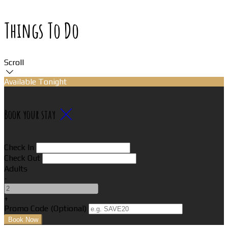
Things To Do
Scroll
Available Tonight
Book your stay
Check In
Check Out
Adults
-
+
Promo Code (Optional)