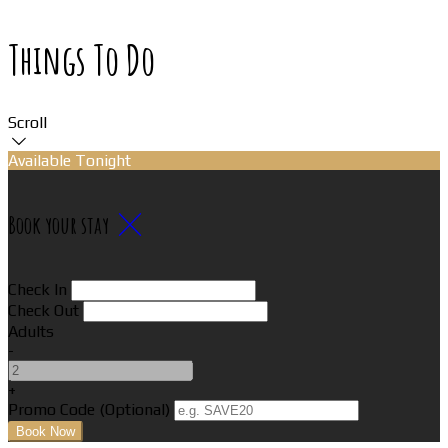
Things To Do
Scroll
Available Tonight
Book your stay
Check In
Check Out
Adults
-
+
Promo Code (Optional)