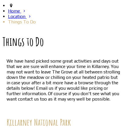
Home
Location
Things To Do
Things to Do
We have hand picked some great activities and days out
that we are sure will enhance your time in Killarney. You
may not want to leave The Grove at all between strolling
down the meadow or chilling on your heated patrio but
in case your after a bit more have a browse through the
details below! Email us if you would like pricing or
further information. Of course if you don't see what you
want contact us too as it may very well be possible.
Killarney National Park