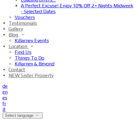
A Perfect Excuse! Enjoy 10% Off 2+ Nights Midweek
- Selected Dates
Vouchers
Testimonials
Gallery
Blog
Killarney Events
Location
Find Us
Things To Do
Killarney & Beyond
Contact
NEW Sister Property
de
en
es
fr
it
Select language