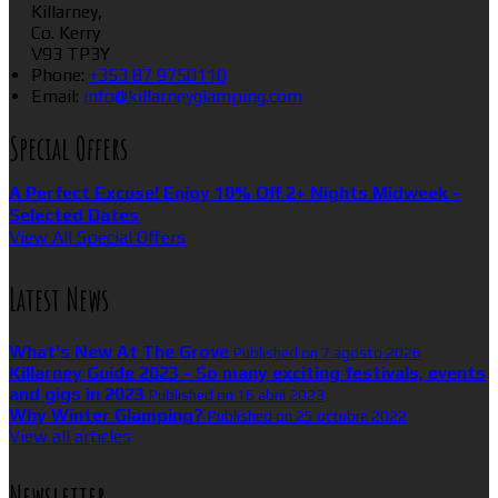
Killarney,
Co. Kerry
V93 TP3Y
Phone:
+353 87 9750110
Email:
info@killarneyglamping.com
Special Offers
A Perfect Excuse! Enjoy 10% Off 2+ Nights Midweek -
Selected Dates
View All Special Offers
Latest News
What’s New At The Grove
Published on 7 agosto 2026
Killarney Guide 2023 - So many exciting festivals, events
and gigs in 2023
Published on 16 abril 2023
Why Winter Glamping?
Published on 25 octubre 2022
View all articles
Newsletter