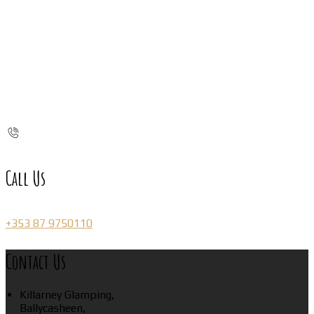
Call Us
+353 87 9750110
Contact Us
Killarney Glamping,
Ballycasheen,