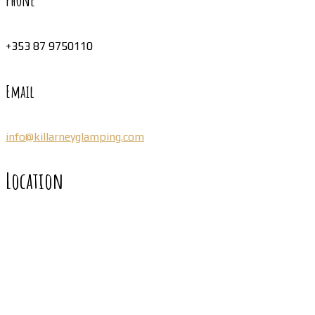
Phone
+353 87 9750110
Email
info@killarneyglamping.com
Location