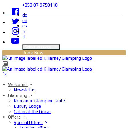
+353 87 9750110
de
en
es
fr
it
Select language
Book Now
Welcome
Newsletter
Glamping
Romantic Glamping Suite
Luxury Lodge
Cabin at the Grove
Offers
Special Offers
Loading offers…