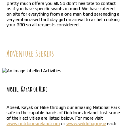
pretty much offers you all. So don't hesitate to contact
us if you have specific wants in mind. We have catered
on site for everything from a one man band serenading a
very embarrased birthday girl on arrival to a chef cooking
your BBQ so all requests considered...
Adventure Seekers
Abseil, Kayak or Hike
Abseil, Kayak or Hike through our amazing National Park
safe in the capable hands of Outdoors Ireland. Just some
of their activities are listed below. For more visit
www.outdoorsireland.com
or
www.wildnhappy.ie
each