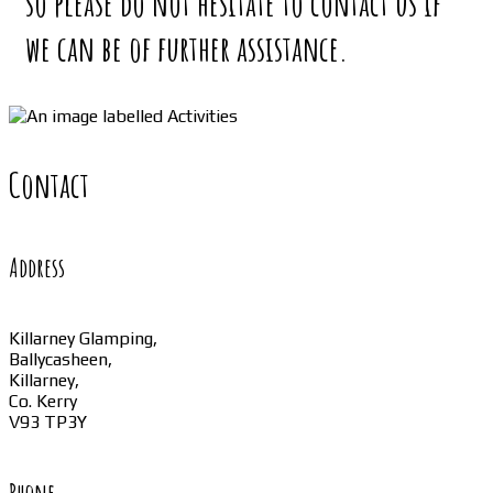
so please do not hesitate to contact us if
we can be of further assistance.
Contact
Address
Killarney Glamping,
Ballycasheen,
Killarney,
Co. Kerry
V93 TP3Y