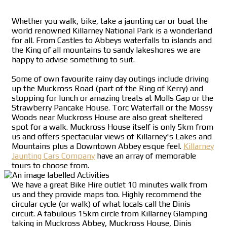
Whether you walk, bike, take a jaunting car or boat the
world renowned Killarney National Park is a wonderland
for all. From Castles to Abbeys waterfalls to islands and
the King of all mountains to sandy lakeshores we are
happy to advise something to suit.
Some of own favourite rainy day outings include driving
up the Muckross Road (part of the Ring of Kerry) and
stopping for lunch or amazing treats at Molls Gap or the
Strawberry Pancake House. Torc Waterfall or the Mossy
Woods near Muckross House are also great sheltered
spot for a walk. Muckross House itself is only 5km from
us and offers spectacular views of Killarney's Lakes and
Mountains plus a Downtown Abbey esque feel.
Killarney
Jaunting Cars Company
have an array of memorable
tours to choose from.
We have a great Bike Hire outlet 10 minutes walk from
us and they provide maps too. Highly recommend the
circular cycle (or walk) of what locals call the Dinis
circuit. A fabulous 15km circle from Killarney Glamping
taking in Muckross Abbey, Muckross House, Dinis