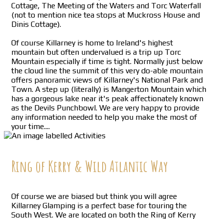
Cottage, The Meeting of the Waters and Torc Waterfall
(not to mention nice tea stops at Muckross House and
Dinis Cottage).
Of course Killarney is home to Ireland's highest
mountain but often undervalued is a trip up Torc
Mountain especially if time is tight. Normally just below
the cloud line the summit of this very do-able mountain
offers panoramic views of Killarney's National Park and
Town. A step up (literally) is Mangerton Mountain which
has a gorgeous lake near it's peak affectionately known
as the Devils Punchbowl. We are very happy to provide
any information needed to help you make the most of
your time....
Ring of Kerry & Wild Atlantic Way
Of course we are biased but think you will agree
Killarney Glamping is a perfect base for touring the
South West. We are located on both the Ring of Kerry