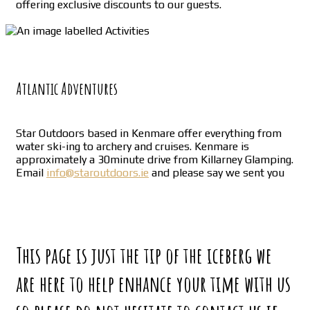
offering exclusive discounts to our guests.
Atlantic Adventures
Star Outdoors based in Kenmare offer everything from
water ski-ing to archery and cruises. Kenmare is
approximately a 30minute drive from Killarney Glamping.
Email
info@staroutdoors.ie
and please say we sent you
This page is just the tip of the iceberg we
are here to help enhance your time with us