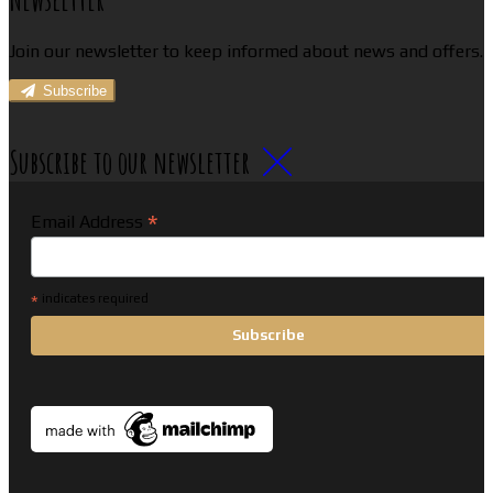
Join our newsletter to keep informed about news and offers.
Subscribe
Subscribe to our newsletter
*
Email Address
*
indicates required