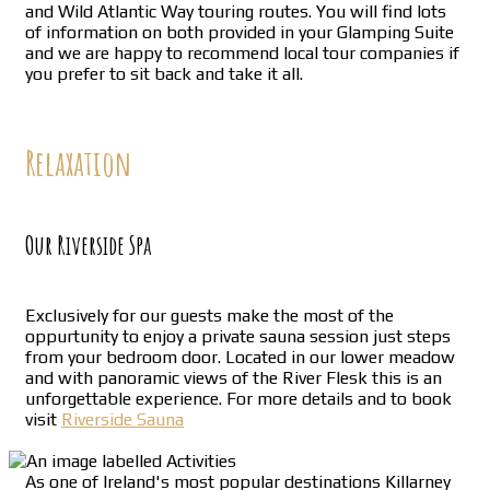
and Wild Atlantic Way touring routes. You will find lots
of information on both provided in your Glamping Suite
and we are happy to recommend local tour companies if
you prefer to sit back and take it all.
Relaxation
Our Riverside Spa
Exclusively for our guests make the most of the
oppurtunity to enjoy a private sauna session just steps
from your bedroom door. Located in our lower meadow
and with panoramic views of the River Flesk this is an
unforgettable experience. For more details and to book
visit
Riverside Sauna
As one of Ireland's most popular destinations Killarney