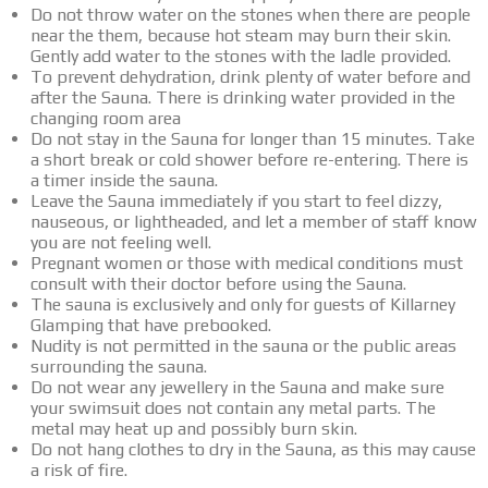
Do not throw water on the stones when there are people
near the them, because hot steam may burn their skin.
Gently add water to the stones with the ladle provided.
To prevent dehydration, drink plenty of water before and
after the Sauna. There is drinking water provided in the
changing room area
Do not stay in the Sauna for longer than 15 minutes. Take
a short break or cold shower before re-entering. There is
a timer inside the sauna.
Leave the Sauna immediately if you start to feel dizzy,
nauseous, or lightheaded, and let a member of staff know
you are not feeling well.
Pregnant women or those with medical conditions must
consult with their doctor before using the Sauna.
The sauna is exclusively and only for guests of Killarney
Glamping that have prebooked.
Nudity is not permitted in the sauna or the public areas
surrounding the sauna.
Do not wear any jewellery in the Sauna and make sure
your swimsuit does not contain any metal parts. The
metal may heat up and possibly burn skin.
Do not hang clothes to dry in the Sauna, as this may cause
a risk of fire.