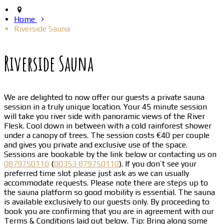
Home
Riverside Sauna
Riverside Sauna
We are delighted to now offer our guests a private sauna
session in a truly unique location. Your 45 minute session
will take you river side with panoramic views of the River
Flesk. Cool down in between with a cold rainforest shower
under a canopy of trees. The session costs €40 per couple
and gives you private and exclusive use of the space.
Sessions are bookable by the link below or contacting us on
0879750110
(
00353 879750110
). If you don’t see your
preferred time slot please just ask as we can usually
accommodate requests. Please note there are steps up to
the sauna platform so good mobility is essential. The sauna
is available exclusively to our guests only. By proceeding to
book you are confirming that you are in agreement with our
Terms & Conditions laid out below. Tip: Bring along some