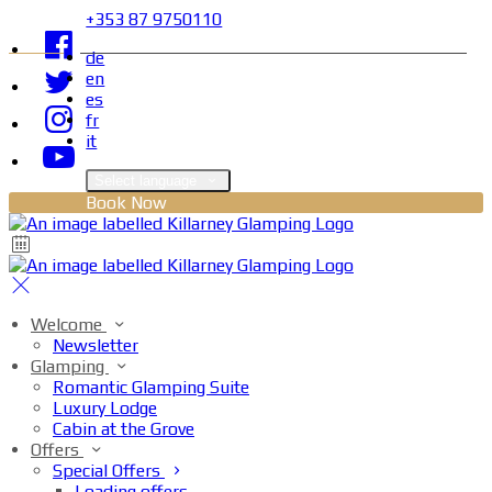
+353 87 9750110
de
en
es
fr
it
Select language
Book Now
Welcome
Newsletter
Glamping
Romantic Glamping Suite
Luxury Lodge
Cabin at the Grove
Offers
Special Offers
Loading offers…