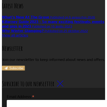
Latest News
What’s New At The Grove
Published on 6 augusztus 2026
Killarney Guide 2023 - So many exciting festivals, events
and gigs in 2023
Published on 16 április 2023
Why Winter Glamping?
Published on 25 október 2022
View all articles
Newsletter
Join our newsletter to keep informed about news and offers.
Subscribe
Subscribe to our newsletter
*
Email Address