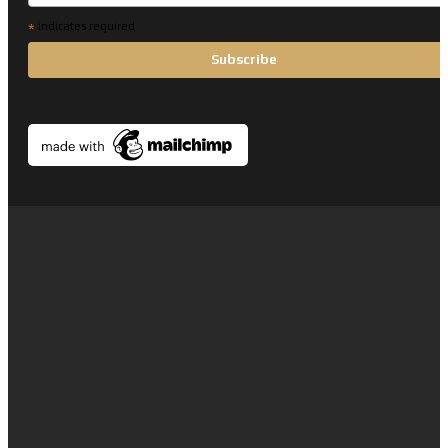
*
indicates required