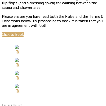
flip flops (and a dressing gown) for walking between the
sauna and shower area
Please ensure you have read both the Rules and the Terms &
Conditions below. By proceeding to book it is taken that you
are in agreement with both
Click to Book