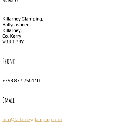
Killarney Glamping,
Ballycasheen,
Killarney,
Co. Kerry
V93 TP3Y
Phone
+353 87 9750110
Email
info@killarneyglamping.com