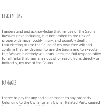
RISK FACTORS
I understand and acknowledge that my use of the Sauna
involves risks including, but not limited to the risk of
property damage, bodily injury, and possibly death.
I am electing to use the Sauna of my own free will and
confirm that my decision to use the Sauna and to execute
this Waiver is entirely voluntary. I assume full responsibility
for all risks that may arise out of or result from, directly or
indirectly, my use of the Sauna.
DAMAGES
I agree to pay for any and all damages to any property
belonging to the Owner or any Owner Related Party caused