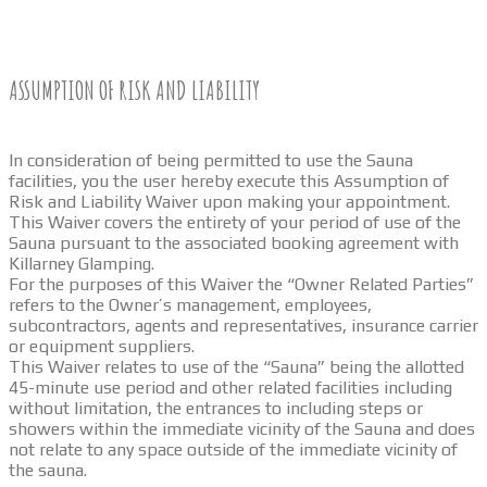
ASSUMPTION OF RISK AND LIABILITY
In consideration of being permitted to use the Sauna
facilities, you the user hereby execute this Assumption of
Risk and Liability Waiver upon making your appointment.
This Waiver covers the entirety of your period of use of the
Sauna pursuant to the associated booking agreement with
Killarney Glamping.
For the purposes of this Waiver the “Owner Related Parties”
refers to the Owner’s management, employees,
subcontractors, agents and representatives, insurance carrier
or equipment suppliers.
This Waiver relates to use of the “Sauna” being the allotted
45-minute use period and other related facilities including
without limitation, the entrances to including steps or
showers within the immediate vicinity of the Sauna and does
not relate to any space outside of the immediate vicinity of
the sauna.