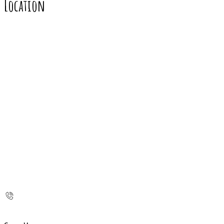
Location