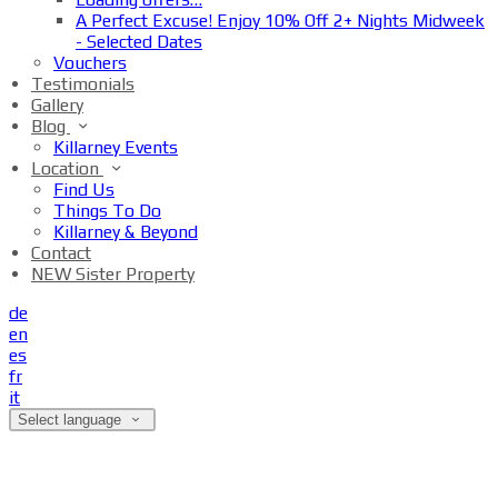
A Perfect Excuse! Enjoy 10% Off 2+ Nights Midweek
- Selected Dates
Vouchers
Testimonials
Gallery
Blog
Killarney Events
Location
Find Us
Things To Do
Killarney & Beyond
Contact
NEW Sister Property
de
en
es
fr
it
Select language