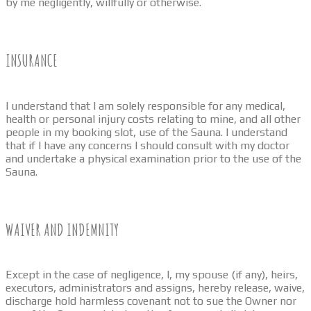
by me negligently, willfully or otherwise.
INSURANCE
I understand that I am solely responsible for any medical,
health or personal injury costs relating to mine, and all other
people in my booking slot, use of the Sauna. I understand
that if I have any concerns I should consult with my doctor
and undertake a physical examination prior to the use of the
Sauna.
WAIVER AND INDEMNITY
Except in the case of negligence, I, my spouse (if any), heirs,
executors, administrators and assigns, hereby release, waive,
discharge hold harmless covenant not to sue the Owner nor