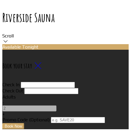
Riverside Sauna
Scroll
Available Tonight
Book your stay
Check In
Check Out
Adults
-
+
Promo Code (Optional)