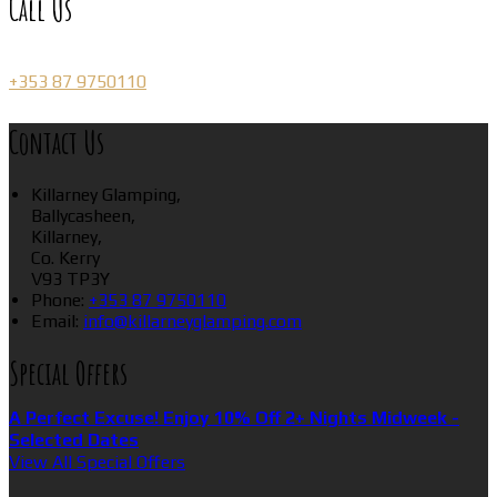
Call Us
+353 87 9750110
Contact Us
Killarney Glamping,
Ballycasheen,
Killarney,
Co. Kerry
V93 TP3Y
Phone:
+353 87 9750110
Email:
info@killarneyglamping.com
Special Offers
A Perfect Excuse! Enjoy 10% Off 2+ Nights Midweek -
Selected Dates
View All Special Offers