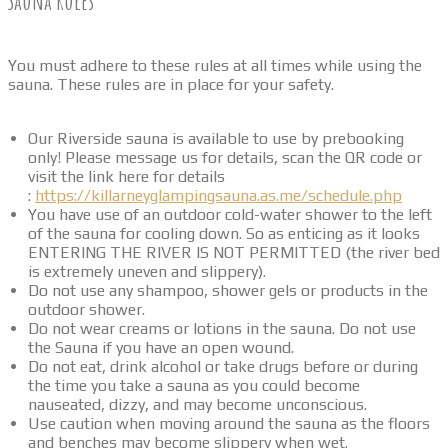
Sauna Rules
You must adhere to these rules at all times while using the
sauna. These rules are in place for your safety.
Our Riverside sauna is available to use by prebooking
only! Please message us for details, scan the QR code or
visit the link here for details
:
https://killarneyglampingsauna.as.me/schedule.php
You have use of an outdoor cold-water shower to the left
of the sauna for cooling down. So as enticing as it looks
ENTERING THE RIVER IS NOT PERMITTED (the river bed
is extremely uneven and slippery).
Do not use any shampoo, shower gels or products in the
outdoor shower.
Do not wear creams or lotions in the sauna. Do not use
the Sauna if you have an open wound.
Do not eat, drink alcohol or take drugs before or during
the time you take a sauna as you could become
nauseated, dizzy, and may become unconscious.
Use caution when moving around the sauna as the floors
and benches may become slippery when wet.