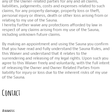
any of the Owner-related parties for any and all claims,
liabilities, judgements, costs and expenses related to such
claims, for any property damage, property loss or theft,
personal injury or illness, death or other loss arising from or
relating to my use of the Sauna.
I hereby further waive any protections afforded by law in
respect of any claims arising from my use of the Sauna,
including unknown future claims.
By making an appointment and using the Sauna you confirm
that you have read and fully understand the Sauna Rules, and
this Waiver and understand that it relates to the
surrendering and releasing of my legal rights. Upon such you
agree to this Waiver freely and voluntarily, with the full intent
of releasing the Owner and Owner Related Parties from
liability for injury or loss due to the inherent risks of my use
of the Sauna.
Contact
Address