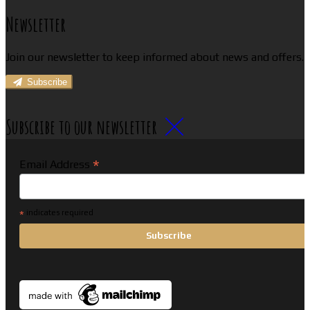
Newsletter
Join our newsletter to keep informed about news and offers.
Subscribe
Subscribe to our newsletter
*
Email Address
*
indicates required