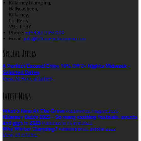
Killarney Glamping,
Ballycasheen,
Killarney,
Co. Kerry
V93 TP3Y
Phone:
+353 87 9750110
Email:
info@killarneyglamping.com
Special Offers
A Perfect Excuse! Enjoy 10% Off 2+ Nights Midweek -
Selected Dates
View All Special Offers
Latest News
What’s New At The Grove
Published on 7 avgust 2026
Killarney Guide 2023 - So many exciting festivals, events
and gigs in 2023
Published on 16 april 2023
Why Winter Glamping?
Published on 25 oktober 2022
View all articles