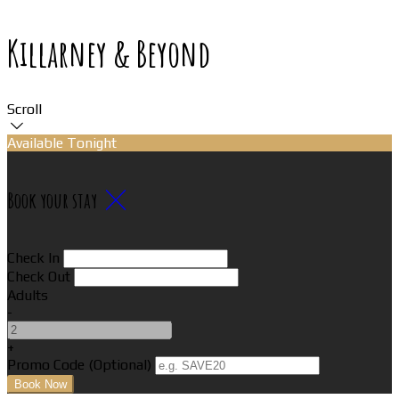
Killarney & Beyond
Scroll
Available Tonight
Book your stay
Check In
Check Out
Adults
-
+
Promo Code (Optional)