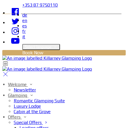
+353 87 9750110
de
en
es
fr
it
Select language
Book Now
Welcome
Newsletter
Glamping
Romantic Glamping Suite
Luxury Lodge
Cabin at the Grove
Offers
Special Offers
Loading offers…