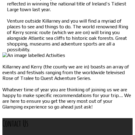
reflected in winning the national title of Ireland’s Tidiest
Large town last year.
Venture outside Killarney and you will find a myriad of
places to see and things to do. The world renowned Ring
of Kerry scenic route (which we are on) will bring you
alongside Atlantic sea cliffs to historic oak forests. Great
shopping, museums and adventure sports are all a
possibility.
Killarney and Kerry (the county we are in) boasts an array of
events and festivals ranging from the worldwide televised
Rose of Tralee to Quest Adventure Series.
Whatever time of year you are thinking of joining us we are
happy to make specific recommendations for your trip…. We
are here to ensure you get the very most out of your
Glamping experience so go ahead just ask!
Contact Us