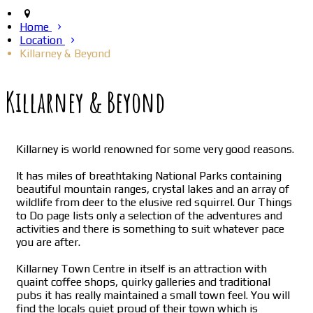
Home
Location
Killarney & Beyond
Killarney & Beyond
Killarney is world renowned for some very good reasons.
It has miles of breathtaking National Parks containing
beautiful mountain ranges, crystal lakes and an array of
wildlife from deer to the elusive red squirrel. Our Things
to Do page lists only a selection of the adventures and
activities and there is something to suit whatever pace
you are after.
Killarney Town Centre in itself is an attraction with
quaint coffee shops, quirky galleries and traditional
pubs it has really maintained a small town feel. You will
find the locals quiet proud of their town which is