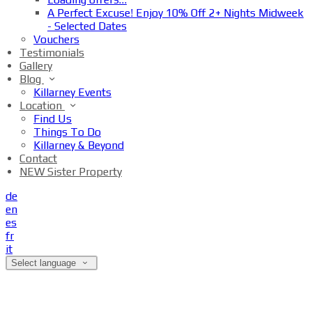
A Perfect Excuse! Enjoy 10% Off 2+ Nights Midweek
- Selected Dates
Vouchers
Testimonials
Gallery
Blog
Killarney Events
Location
Find Us
Things To Do
Killarney & Beyond
Contact
NEW Sister Property
de
en
es
fr
it
Select language