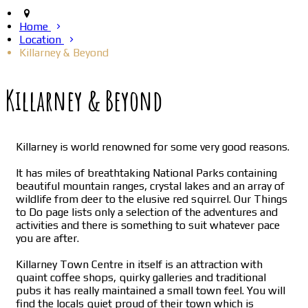
Home
Location
Killarney & Beyond
Killarney & Beyond
Killarney is world renowned for some very good reasons.
It has miles of breathtaking National Parks containing
beautiful mountain ranges, crystal lakes and an array of
wildlife from deer to the elusive red squirrel. Our Things
to Do page lists only a selection of the adventures and
activities and there is something to suit whatever pace
you are after.
Killarney Town Centre in itself is an attraction with
quaint coffee shops, quirky galleries and traditional
pubs it has really maintained a small town feel. You will
find the locals quiet proud of their town which is