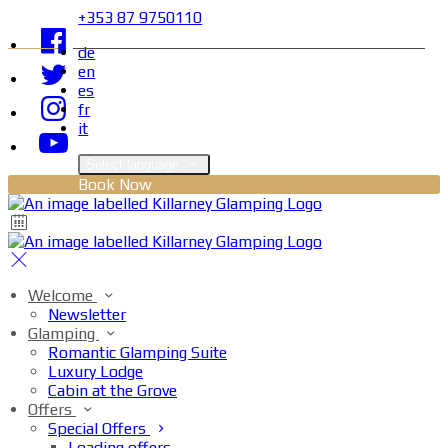
+353 87 9750110
de
en
es
fr
it
Select language
Book Now
Welcome
Newsletter
Glamping
Romantic Glamping Suite
Luxury Lodge
Cabin at the Grove
Offers
Special Offers
Loading offers…