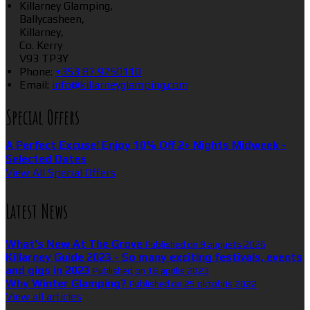
Killarney Glamping,
Ballycasheen,
Killarney,
Co. Kerry
V93 TP3Y
Phone:
+353 87 9750110
Email:
info@killarneyglamping.com
Special Offers
A Perfect Excuse! Enjoy 10% Off 2+ Nights Midweek -
Selected Dates
View All Special Offers
Latest News
What’s New At The Grove
Published on 9 augusts 2026
Killarney Guide 2023 - So many exciting festivals, events
and gigs in 2023
Published on 16 aprīlis 2023
Why Winter Glamping?
Published on 25 oktobris 2022
View all articles