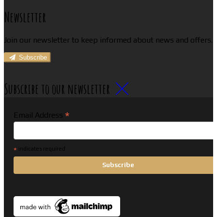
Newsletter
Join our newsletter to keep informed about news and offers.
Subscribe
Subscribe to our newsletter
*
Email Address
*
indicates required