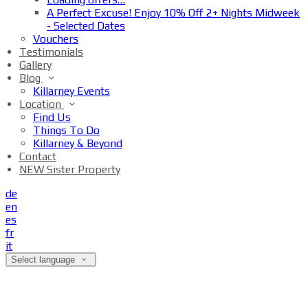
A Perfect Excuse! Enjoy 10% Off 2+ Nights Midweek
- Selected Dates
Vouchers
Testimonials
Gallery
Blog
Killarney Events
Location
Find Us
Things To Do
Killarney & Beyond
Contact
NEW Sister Property
de
en
es
fr
it
Select language