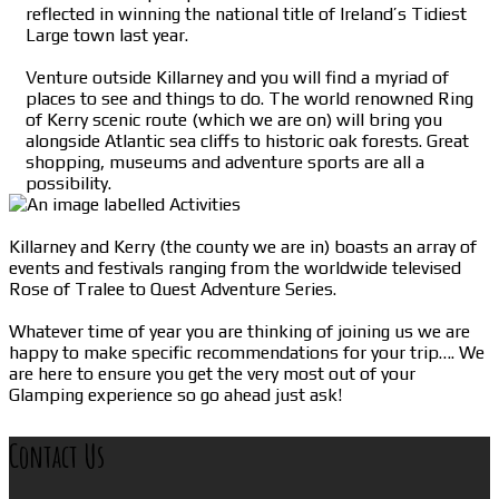
reflected in winning the national title of Ireland’s Tidiest
Large town last year.
Venture outside Killarney and you will find a myriad of
places to see and things to do. The world renowned Ring
of Kerry scenic route (which we are on) will bring you
alongside Atlantic sea cliffs to historic oak forests. Great
shopping, museums and adventure sports are all a
possibility.
Killarney and Kerry (the county we are in) boasts an array of
events and festivals ranging from the worldwide televised
Rose of Tralee to Quest Adventure Series.
Whatever time of year you are thinking of joining us we are
happy to make specific recommendations for your trip…. We
are here to ensure you get the very most out of your
Glamping experience so go ahead just ask!
Contact Us