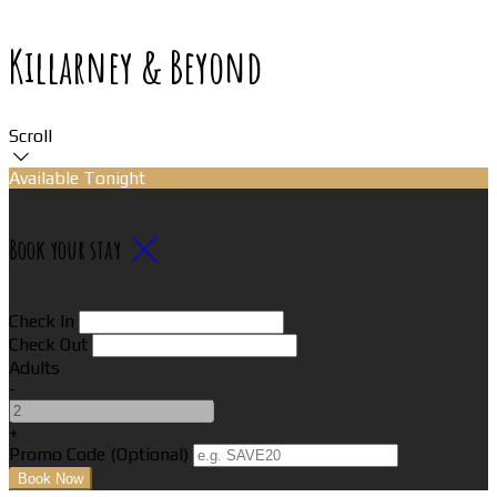
Killarney & Beyond
Scroll
Available Tonight
Book your stay
Check In
Check Out
Adults
-
+
Promo Code (Optional)