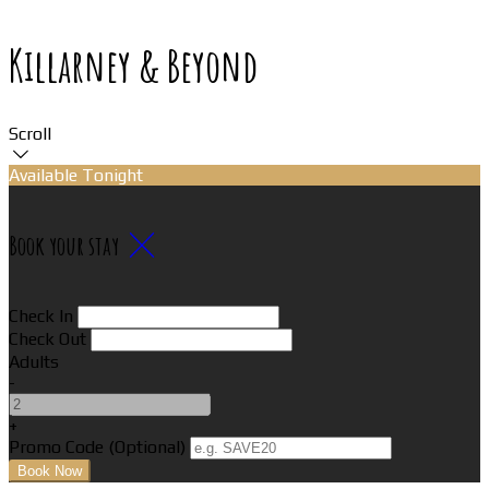
Killarney & Beyond
Scroll
Available Tonight
Book your stay
Check In
Check Out
Adults
-
+
Promo Code (Optional)