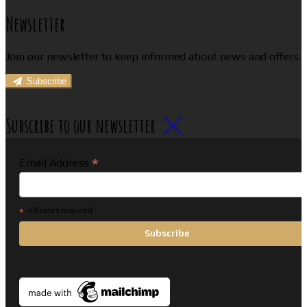
Newsletter
Join our newsletter to keep informed about news and offers.
Subscribe
Subscribe to our newsletter
*
Email Address
*
indicates required