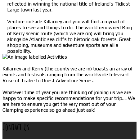
reflected in winning the national title of Ireland’s Tidiest
Large town last year.
Venture outside Killarney and you will find a myriad of
places to see and things to do. The world renowned Ring
of Kerry scenic route (which we are on) will bring you
alongside Atlantic sea cliffs to historic oak forests. Great
shopping, museums and adventure sports are all a
possibility.
Killarney and Kerry (the county we are in) boasts an array of
events and festivals ranging from the worldwide televised
Rose of Tralee to Quest Adventure Series.
Whatever time of year you are thinking of joining us we are
happy to make specific recommendations for your trip…. We
are here to ensure you get the very most out of your
Glamping experience so go ahead just ask!
Contact Us