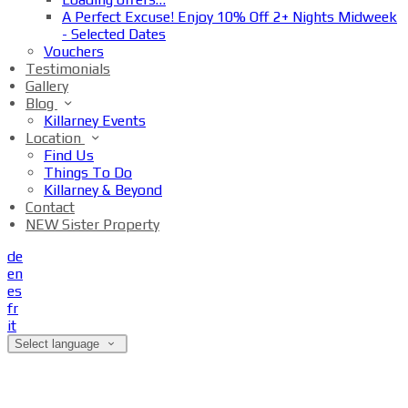
A Perfect Excuse! Enjoy 10% Off 2+ Nights Midweek
- Selected Dates
Vouchers
Testimonials
Gallery
Blog
Killarney Events
Location
Find Us
Things To Do
Killarney & Beyond
Contact
NEW Sister Property
de
en
es
fr
it
Select language