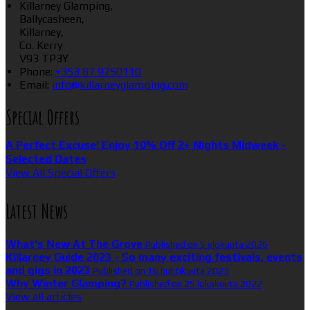
Killarney Glamping,
Ballycasheen,
Killarney,
Co. Kerry
V93 TP3Y
Phone:
+353 87 9750110
Email:
info@killarneyglamping.com
Special Offers
A Perfect Excuse! Enjoy 10% Off 2+ Nights Midweek -
Selected Dates
View All Special Offers
Latest News
What’s New At The Grove
Published on 5 elokuuta 2026
Killarney Guide 2023 - So many exciting festivals, events
and gigs in 2023
Published on 16 huhtikuuta 2023
Why Winter Glamping?
Published on 25 lokakuuta 2022
View all articles