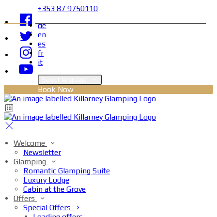
+353 87 9750110
de
en
es
fr
it
Select language
Book Now
Welcome
Newsletter
Glamping
Romantic Glamping Suite
Luxury Lodge
Cabin at the Grove
Offers
Special Offers
Loading offers…