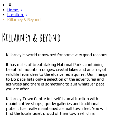
Home
Location
Killarney & Beyond
Killarney & Beyond
Killarney is world renowned for some very good reasons.
It has miles of breathtaking National Parks containing
beautiful mountain ranges, crystal lakes and an array of
wildlife from deer to the elusive red squirrel. Our Things
to Do page lists only a selection of the adventures and
activities and there is something to suit whatever pace
you are after.
Killarney Town Centre in itself is an attraction with
quaint coffee shops, quirky galleries and traditional
pubs it has really maintained a small town feel. You will
find the locals quiet proud of their town which is