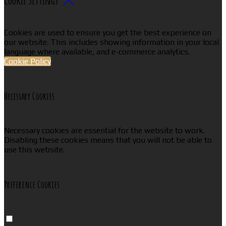
Cookies are used to ensure you get the best experience on
our website. This includes showing information in your local
language where available, and e-commerce analytics.
Cookie Policy
Necessary Cookies
Necessary cookies are essential for the website to work.
Disabling these cookies means that you will not be able to
use this website.
Preference Cookies