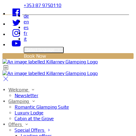
+353 87 9750110
de
en
es
fr
it
Select language
Book Now
Welcome
Newsletter
Glamping
Romantic Glamping Suite
Luxury Lodge
Cabin at the Grove
Offers
Special Offers
Loading offers…