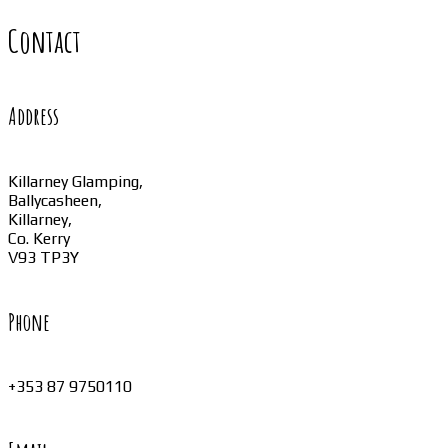
Contact
Address
Killarney Glamping,
Ballycasheen,
Killarney,
Co. Kerry
V93 TP3Y
Phone
+353 87 9750110