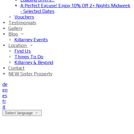
A Perfect Excuse! Enjoy 10% Off 2+ Nights Midweek
- Selected Dates
Vouchers
Testimonials
Gallery
Blog
Killarney Events
Location
Find Us
Things To Do
Killarney & Beyond
Contact
NEW Sister Property
de
en
es
fr
it
Select language