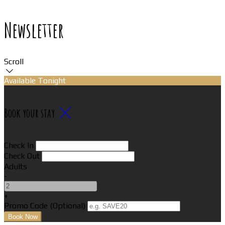
Newsletter
Scroll
Available Tonight
Book your stay
Check In
Check Out
Adults
-
+
Promo Code (Optional)