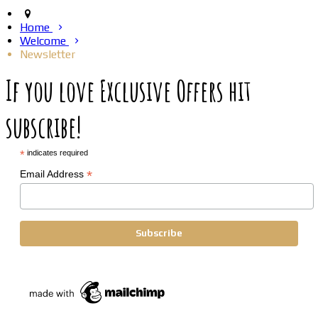
Home
Welcome
Newsletter
If you love Exclusive Offers hit
subscribe!
*
indicates required
*
Email Address