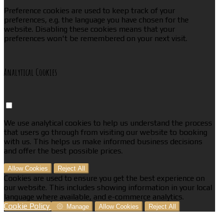
Preference cookies are used to keep track of your
preferences, e.g. the language you have chosen for the
website. Disabling these cookies means that your
preferences won't be remembered on your next visit.
Analytical Cookies
We use analytical cookies to help us understand the process
that users go through from visiting our website to booking
with us. This helps us make informed business decisions
and offer the best possible prices.
Allow Cookies
Reject All
Cookies are used to ensure you get the best experience on
our website. This includes showing information in your local
language where available, and e-commerce analytics.
Cookie Policy
Manage
Allow Cookies
Reject All