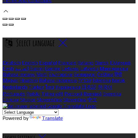
Terms And Conditions
Select language
Deutsch
English
Español
Français
Italiano
Dansk
Ελληνικά
Eesti
العربية
Suomi
Gaeilge
Lietuvių
Latviešu
Македонски
Bahasa melayu
Malti
Български
Беларускі
Čeština
हिंदी
Magyar
Hrvatski
Bahasa indonesia
עברית
Íslenska
Norsk
Nederlands
Türkçe
ไทย
Українська
日本語
한국어
Português
Polski
Tiếng việt
Русский
Română
Svenska
Српски
Shqipe
Slovenščina
Slovenčina
中文
Powered by
Translate
Cookie Settings