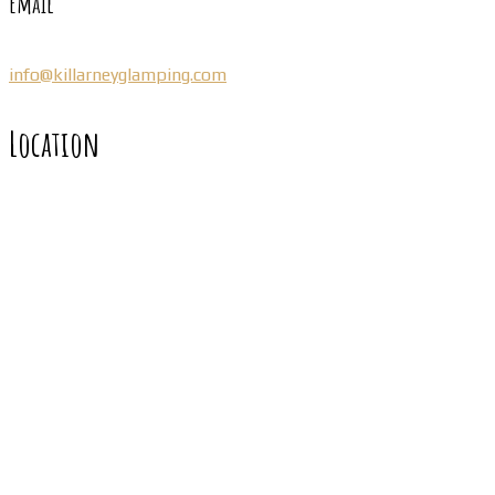
Email
info@killarneyglamping.com
Location