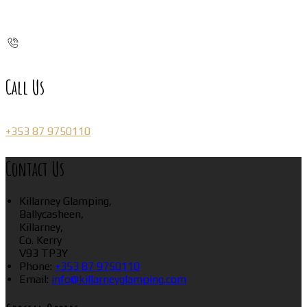
Call Us
+353 87 9750110
Contact Us
Killarney Glamping,
Ballycasheen,
Killarney,
Co. Kerry
V93 TP3Y
Phone:
+353 87 9750110
Email:
info@killarneyglamping.com