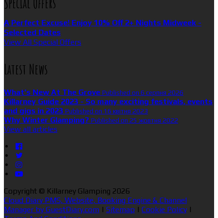
Special Offers
A Perfect Excuse! Enjoy 10% Off 2+ Nights Midweek -
Selected Dates
View All Special Offers
Latest News
What’s New At The Grove
Published on 6 серпня 2026
Killarney Guide 2023 - So many exciting festivals, events
and gigs in 2023
Published on 16 квітня 2023
Why Winter Glamping?
Published on 25 жовтня 2022
View all articles
Copyright ©
Killarney Glamping 2026
Cloud Diary PMS, Website, Booking Engine & Channel
Manager by GuestDiary.com
|
Sitemap
|
Cookie Policy
|