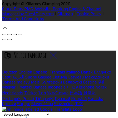
Copyright ©
Killarney Glamping 2026
Cloud Diary PMS, Website, Booking Engine & Channel
Manager by GuestDiary.com
|
Sitemap
|
Cookie Policy
|
Terms And Conditions
Select language
Deutsch
English
Español
Français
Italiano
Dansk
Ελληνικά
Eesti
العربية
Suomi
Gaeilge
Lietuvių
Latviešu
Македонски
Bahasa melayu
Malti
Български
Беларускі
Čeština
हिंदी
Magyar
Hrvatski
Bahasa indonesia
עברית
Íslenska
Norsk
Nederlands
Türkçe
ไทย
Українська
日本語
한국어
Português
Polski
Tiếng việt
Русский
Română
Svenska
Српски
Shqipe
Slovenščina
Slovenčina
中文