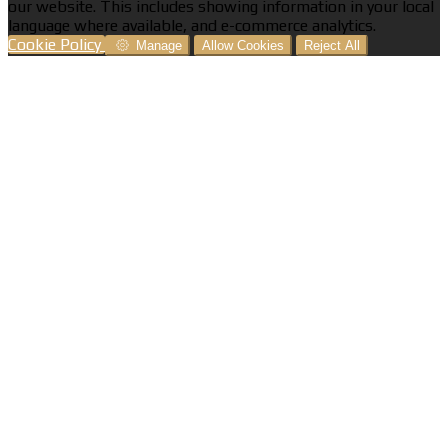
our website. This includes showing information in your local
language where available, and e-commerce analytics.
Cookie Policy
Manage
Allow Cookies
Reject All