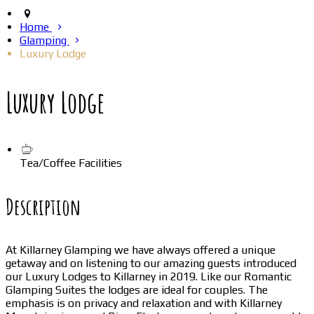
Home
Glamping
Luxury Lodge
Luxury Lodge
Tea/Coffee Facilities
Description
At Killarney Glamping we have always offered a unique
getaway and on listening to our amazing guests introduced
our Luxury Lodges to Killarney in 2019. Like our Romantic
Glamping Suites the lodges are ideal for couples. The
emphasis is on privacy and relaxation and with Killarney