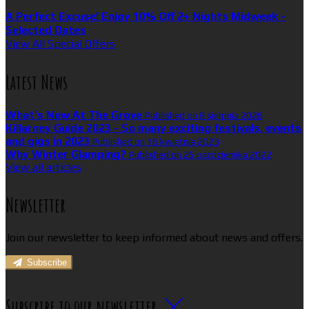
A Perfect Excuse! Enjoy 10% Off 2+ Nights Midweek -
Selected Dates
View All Special Offers
Latest News
What’s New At The Grove
Published on 8 sierpnia 2026
Killarney Guide 2023 - So many exciting festivals, events
and gigs in 2023
Published on 16 kwietnia 2023
Why Winter Glamping?
Published on 25 października 2022
View all articles
Newsletter
Join our newsletter to keep informed about news and offers.
Subscribe
Subscribe to our newsletter