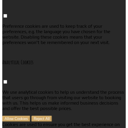
Preference cookies are used to keep track of your
preferences, e.g. the language you have chosen for the
website. Disabling these cookies means that your
preferences won't be remembered on your next visit.
Analytical Cookies
We use analytical cookies to help us understand the process
that users go through from visiting our website to booking
with us. This helps us make informed business decisions
and offer the best possible prices.
Allow Cookies
Reject All
Cookies are used to ensure you get the best experience on