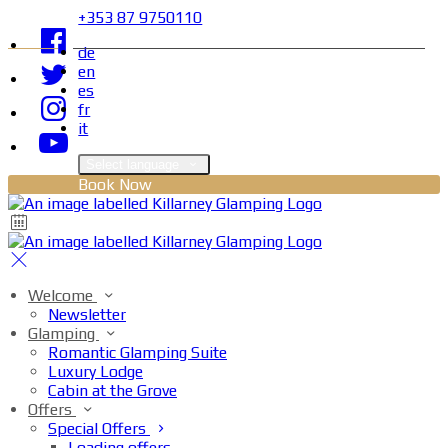
+353 87 9750110
de
en
es
fr
it
Select language
Book Now
Welcome
Newsletter
Glamping
Romantic Glamping Suite
Luxury Lodge
Cabin at the Grove
Offers
Special Offers
Loading offers…