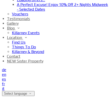
A Perfect Excuse! Enjoy 10% Off 2+ Nights Midweek
- Selected Dates
Vouchers
Testimonials
Gallery
Blog
Killarney Events
Location
Find Us
Things To Do
Killarney & Beyond
Contact
NEW Sister Property
de
en
es
fr
it
Select language