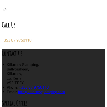
Call Us
+353 87 9750110
Contact Us
Killarney Glamping,
Ballycasheen,
Killarney,
Co. Kerry
V93 TP3Y
Phone:
+353 87 9750110
Email:
info@killarneyglamping.com
Special Offers