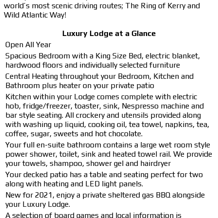
world’s most scenic driving routes; The Ring of Kerry and
Wild Atlantic Way!
Luxury Lodge at a Glance
Open All Year
Spacious Bedroom with a King Size Bed, electric blanket,
hardwood floors and individually selected furniture
Central Heating throughout your Bedroom, Kitchen and
Bathroom plus heater on your private patio
Kitchen within your Lodge comes complete with electric
hob, fridge/freezer, toaster, sink, Nespresso machine and
bar style seating. All crockery and utensils provided along
with washing up liquid, cooking oil, tea towel, napkins, tea,
coffee, sugar, sweets and hot chocolate.
Your full en-suite bathroom contains a large wet room style
power shower, toilet, sink and heated towel rail. We provide
your towels, shampoo, shower gel and hairdryer
Your decked patio has a table and seating perfect for two
along with heating and LED light panels.
New for 2021, enjoy a private sheltered gas BBQ alongside
your Luxury Lodge.
A selection of board games and local information is