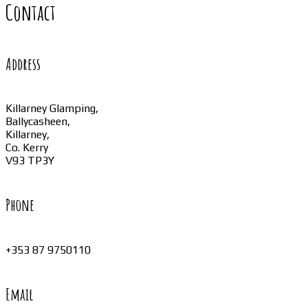
Contact
Address
Killarney Glamping,
Ballycasheen,
Killarney,
Co. Kerry
V93 TP3Y
Phone
+353 87 9750110
Email