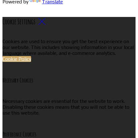
Powered by
Translate
Cookie Settings
Cookies are used to ensure you get the best experience on
our website. This includes showing information in your local
language where available, and e-commerce analytics.
Cookie Policy
Necessary Cookies
Necessary cookies are essential for the website to work.
Disabling these cookies means that you will not be able to
use this website.
Preference Cookies