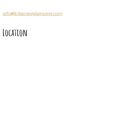
info@killarneyglamping.com
Location