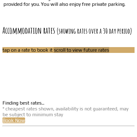
provided for you. You will also enjoy free private parking.
Accommodation rates
(showing rates over a 30 day period)
tap on a rate to book it
scroll to view future rates
Finding best rates...
* cheapest rates shown, availability is not guaranteed, may
be subject to minimum stay
Book Now