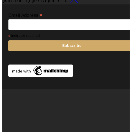
*
Email Address
*
indicates required