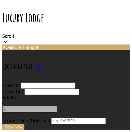
Luxury Lodge
Scroll
Available Tonight
Book your stay
Check In
Check Out
Adults
-
+
Promo Code (Optional)