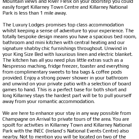
Mountain views and River Flesk on your doorstep you could
easily forget Killarney Town Centre and Killarney National
Park is less than 1 mile away.
The Luxury Lodges promises top class accommodation
whilst keeping a sense of adventure to your experience. The
totally bespoke design means you have a spacious bed room,
bathroom and mini kitchen with central heating and our
signature shabby chic furnishings throughout. Unwind in
your King Size Bed with luxurious linen and electric blanket.
The kitchen has all you need plus little extras such as a
Nespresso maching, fridge freezer, toaster and everything
from complimentary sweets to tea bags & coffee pods
provided. Enjoy a strong power shower in your bathroom
and unwind on your private patio with a selection of board
games to hand. This is a perfect base for both short and
long Killarney stays the hardest part will be to pull yourself
away from your romantic accommodation.
We are here to enhance your stay in any way possible from
Champagne on Arrival to private tours of the area. You are
spoilt for activities in Killarney Town and Killarney National
Park with the INEC (Ireland’s National Events Centre) also
nearby. Not to mention you will be located on two of the