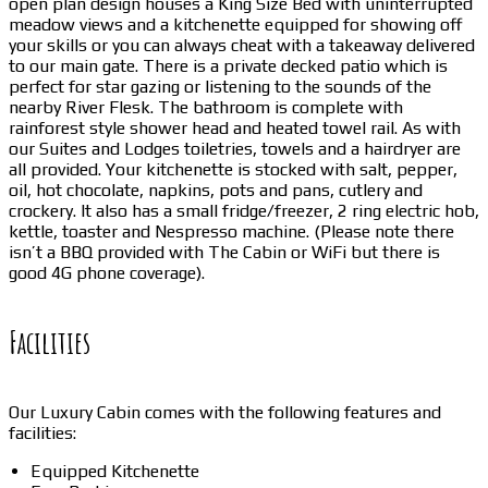
open plan design houses a King Size Bed with uninterrupted
meadow views and a kitchenette equipped for showing off
your skills or you can always cheat with a takeaway delivered
to our main gate. There is a private decked patio which is
perfect for star gazing or listening to the sounds of the
nearby River Flesk. The bathroom is complete with
rainforest style shower head and heated towel rail. As with
our Suites and Lodges toiletries, towels and a hairdryer are
all provided. Your kitchenette is stocked with salt, pepper,
oil, hot chocolate, napkins, pots and pans, cutlery and
crockery. It also has a small fridge/freezer, 2 ring electric hob,
kettle, toaster and Nespresso machine. (Please note there
isn’t a BBQ provided with The Cabin or WiFi but there is
good 4G phone coverage).
Facilities
Our Luxury Cabin comes with the following features and
facilities:
Equipped Kitchenette