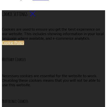
Cookie Settings
Cookies are used to ensure you get the best experience on
our website. This includes showing information in your local
language where available, and e-commerce analytics.
Cookie Policy
Necessary Cookies
Necessary cookies are essential for the website to work.
Disabling these cookies means that you will not be able to
use this website.
Preference Cookies