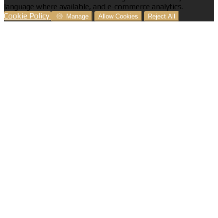
language where available, and e-commerce analytics.
Cookie Policy
Manage
Allow Cookies
Reject All