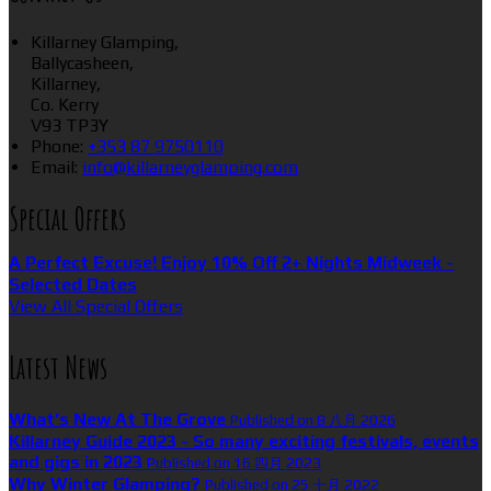
Killarney Glamping,
Ballycasheen,
Killarney,
Co. Kerry
V93 TP3Y
Phone:
+353 87 9750110
Email:
info@killarneyglamping.com
Special Offers
A Perfect Excuse! Enjoy 10% Off 2+ Nights Midweek -
Selected Dates
View All Special Offers
Latest News
What’s New At The Grove
Published on 8 八月 2026
Killarney Guide 2023 - So many exciting festivals, events
and gigs in 2023
Published on 16 四月 2023
Why Winter Glamping?
Published on 25 十月 2022