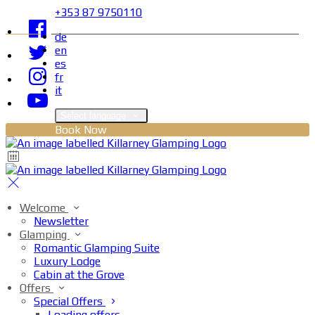
+353 87 9750110
de
en
es
fr
it
Select language
Book Now
Welcome
Newsletter
Glamping
Romantic Glamping Suite
Luxury Lodge
Cabin at the Grove
Offers
Special Offers
Loading offers…