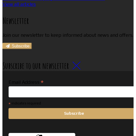
View all articles
Newsletter
Join our newsletter to keep informed about news and offers.
Subscribe
Subscribe to our newsletter
*
Email Address
*
indicates required