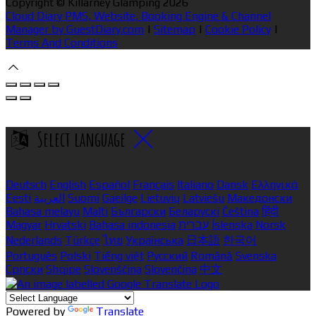
Copyright ©
Killarney Glamping 2026
Cloud Diary PMS, Website, Booking Engine & Channel
Manager by GuestDiary.com
|
Sitemap
|
Cookie Policy
|
Terms And Conditions
Select language
Deutsch
English
Español
Français
Italiano
Dansk
Ελληνικά
Eesti
العربية
Suomi
Gaeilge
Lietuvių
Latviešu
Македонски
Bahasa melayu
Malti
Български
Беларускі
Čeština
हिंदी
Magyar
Hrvatski
Bahasa indonesia
עברית
Íslenska
Norsk
Nederlands
Türkçe
ไทย
Українська
日本語
한국어
Português
Polski
Tiếng việt
Русский
Română
Svenska
Српски
Shqipe
Slovenščina
Slovenčina
中文
Powered by
Translate