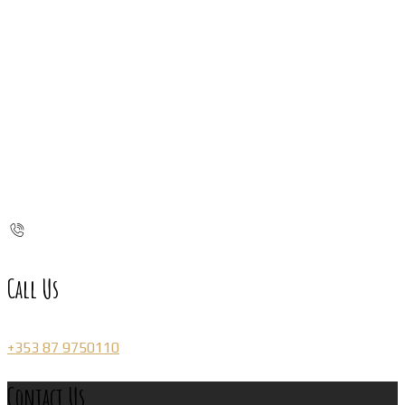
Call Us
+353 87 9750110
Contact Us