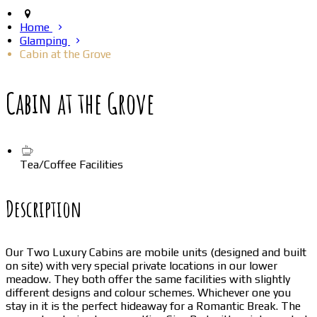
Home
Glamping
Cabin at the Grove
Cabin at the Grove
Tea/Coffee Facilities
Description
Our Two Luxury Cabins are mobile units (designed and built
on site) with very special private locations in our lower
meadow. They both offer the same facilities with slightly
different designs and colour schemes. Whichever one you
stay in it is the perfect hideaway for a Romantic Break. The