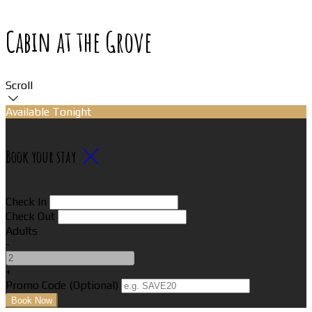
Cabin at the Grove
Scroll
Available Tonight
Book your stay
Check In
Check Out
Adults
-
+
Promo Code (Optional)