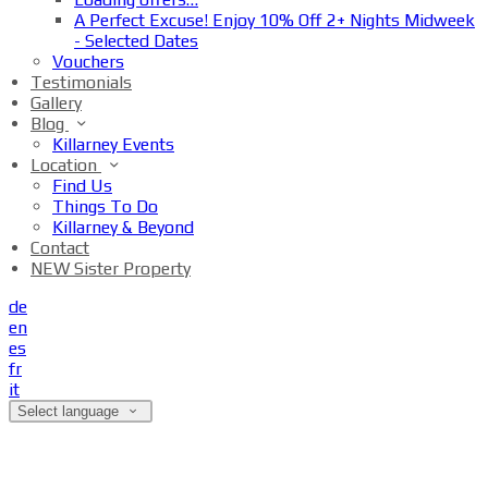
A Perfect Excuse! Enjoy 10% Off 2+ Nights Midweek
- Selected Dates
Vouchers
Testimonials
Gallery
Blog
Killarney Events
Location
Find Us
Things To Do
Killarney & Beyond
Contact
NEW Sister Property
de
en
es
fr
it
Select language