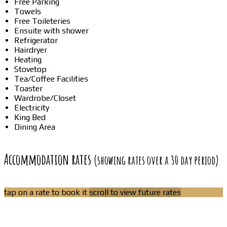
Free Parking
Towels
Free Toileteries
Ensuite with shower
Refrigerator
Hairdryer
Heating
Stovetop
Tea/Coffee Facilities
Toaster
Wardrobe/Closet
Electricity
King Bed
Dining Area
Accommodation rates
(showing rates over a 30 day period)
tap on a rate to book it
scroll to view future rates