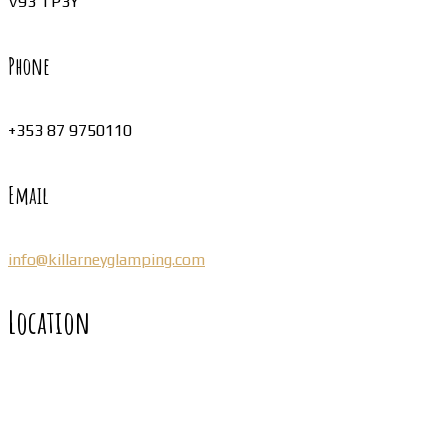
V93 TP3Y
Phone
+353 87 9750110
Email
info@killarneyglamping.com
Location