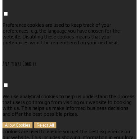
Preference cookies are used to keep track of your
preferences, e.g. the language you have chosen for the
website. Disabling these cookies means that your
preferences won't be remembered on your next visit.
Analytical Cookies
We use analytical cookies to help us understand the process
that users go through from visiting our website to booking
with us. This helps us make informed business decisions
and offer the best possible prices.
Allow Cookies
Reject All
Cookies are used to ensure you get the best experience on
our website. This includes showing information in your local