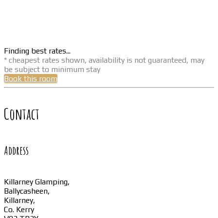
Finding best rates...
* cheapest rates shown, availability is not guaranteed, may
be subject to minimum stay
Book this room
Contact
Address
Killarney Glamping,
Ballycasheen,
Killarney,
Co. Kerry