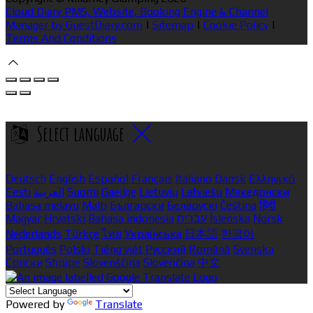
Cloud Diary PMS, Website, Booking Engine & Channel
Manager by GuestDiary.com
|
Sitemap
|
Cookie Policy
|
Terms And Conditions
Select language
Deutsch
English
Español
Français
Italiano
Dansk
Ελληνικά
Eesti
العربية
Suomi
Gaeilge
Lietuvių
Latviešu
Македонски
Bahasa melayu
Malti
Български
Беларускі
Čeština
हिंदी
Magyar
Hrvatski
Bahasa indonesia
עברית
Íslenska
Norsk
Nederlands
Türkçe
ไทย
Українська
日本語
한국어
Português
Polski
Tiếng việt
Русский
Română
Svenska
Српски
Shqipe
Slovenščina
Slovenčina
中文
Powered by
Translate