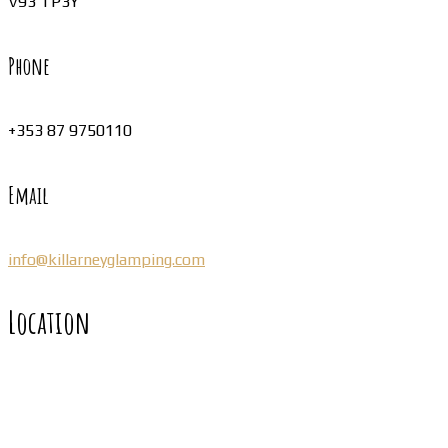
V93 TP3Y
Phone
+353 87 9750110
Email
info@killarneyglamping.com
Location