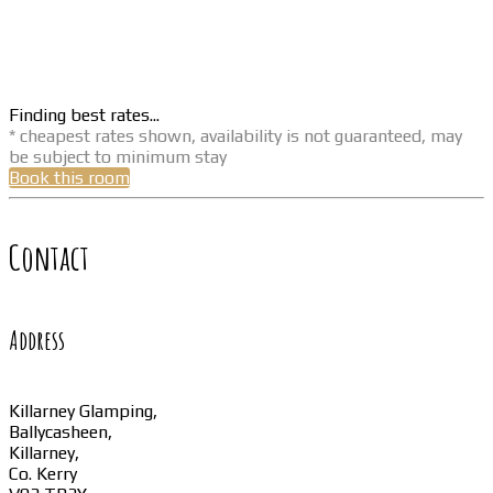
Finding best rates...
* cheapest rates shown, availability is not guaranteed, may
be subject to minimum stay
Book this room
Contact
Address
Killarney Glamping,
Ballycasheen,
Killarney,
Co. Kerry