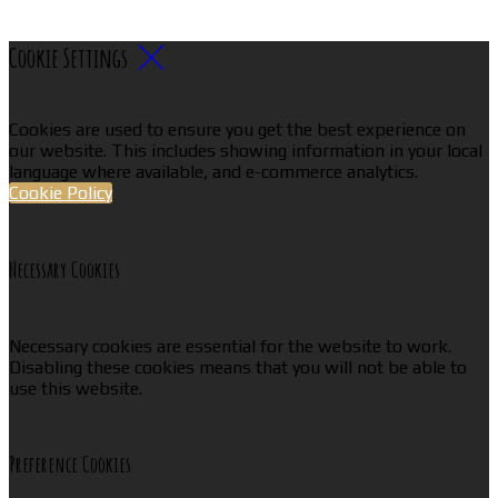
Cookie Settings
Cookies are used to ensure you get the best experience on
our website. This includes showing information in your local
language where available, and e-commerce analytics.
Cookie Policy
Necessary Cookies
Necessary cookies are essential for the website to work.
Disabling these cookies means that you will not be able to
use this website.
Preference Cookies