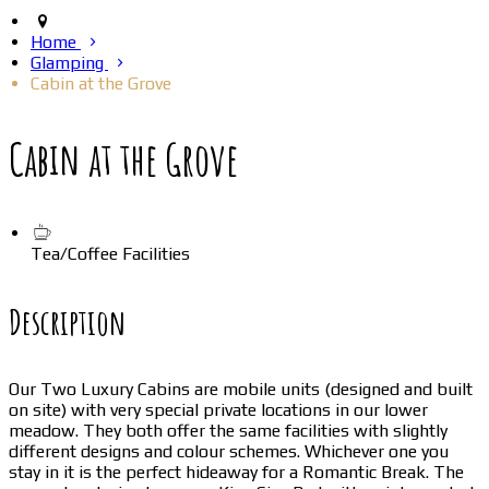
Home
Glamping
Cabin at the Grove
Cabin at the Grove
Tea/Coffee Facilities
Description
Our Two Luxury Cabins are mobile units (designed and built
on site) with very special private locations in our lower
meadow. They both offer the same facilities with slightly
different designs and colour schemes. Whichever one you
stay in it is the perfect hideaway for a Romantic Break. The