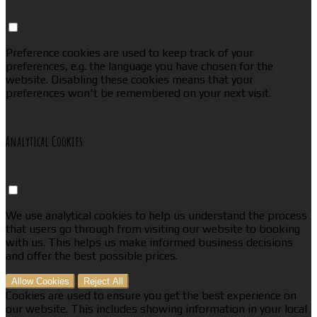
Preference cookies are used to keep track of your
preferences, e.g. the language you have chosen for the
website. Disabling these cookies means that your
preferences won't be remembered on your next visit.
Analytical Cookies
We use analytical cookies to help us understand the process
that users go through from visiting our website to booking
with us. This helps us make informed business decisions
and offer the best possible prices.
Allow Cookies
Reject All
Cookies are used to ensure you get the best experience on
our website. This includes showing information in your local