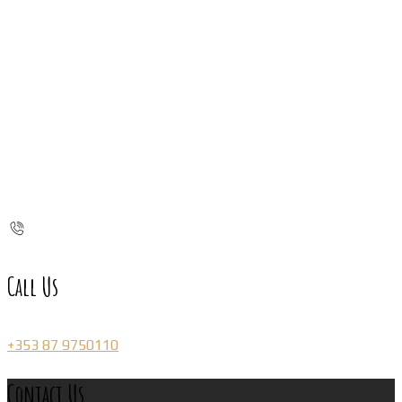
Call Us
+353 87 9750110
Contact Us