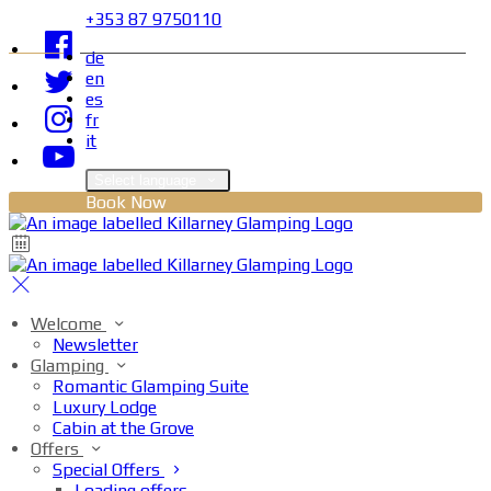
+353 87 9750110
de
en
es
fr
it
Select language
Book Now
Welcome
Newsletter
Glamping
Romantic Glamping Suite
Luxury Lodge
Cabin at the Grove
Offers
Special Offers
Loading offers…