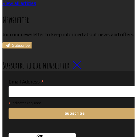
View all articles
Newsletter
Join our newsletter to keep informed about news and offers.
Subscribe
Subscribe to our newsletter
*
Email Address
*
indicates required