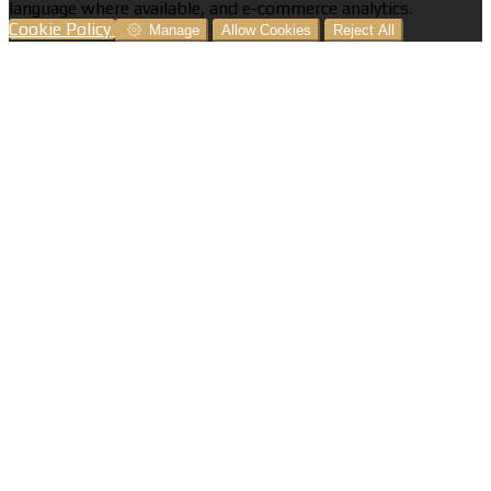
language where available, and e-commerce analytics.
Cookie Policy
Manage
Allow Cookies
Reject All