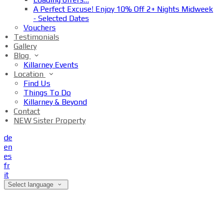
A Perfect Excuse! Enjoy 10% Off 2+ Nights Midweek
- Selected Dates
Vouchers
Testimonials
Gallery
Blog
Killarney Events
Location
Find Us
Things To Do
Killarney & Beyond
Contact
NEW Sister Property
de
en
es
fr
it
Select language