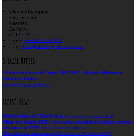
Killarney Glamping,
Ballycasheen,
Killarney,
Co. Kerry
V93 TP3Y
Phone:
+353 87 9750110
Email:
info@killarneyglamping.com
Special Offers
A Perfect Excuse! Enjoy 10% Off 2+ Nights Midweek -
Selected Dates
View All Special Offers
Latest News
What’s New At The Grove
Published on 5 august 2026
Killarney Guide 2023 - So many exciting festivals, events
and gigs in 2023
Published on 16 april 2023
Why Winter Glamping?
Published on 25 oktober 2022