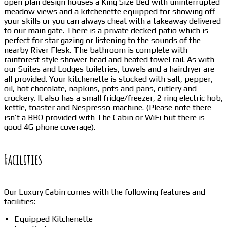
open plan design houses a King Size Bed with uninterrupted
meadow views and a kitchenette equipped for showing off
your skills or you can always cheat with a takeaway delivered
to our main gate. There is a private decked patio which is
perfect for star gazing or listening to the sounds of the
nearby River Flesk. The bathroom is complete with
rainforest style shower head and heated towel rail. As with
our Suites and Lodges toiletries, towels and a hairdryer are
all provided. Your kitchenette is stocked with salt, pepper,
oil, hot chocolate, napkins, pots and pans, cutlery and
crockery. It also has a small fridge/freezer, 2 ring electric hob,
kettle, toaster and Nespresso machine. (Please note there
isn’t a BBQ provided with The Cabin or WiFi but there is
good 4G phone coverage).
Facilities
Our Luxury Cabin comes with the following features and
facilities:
Equipped Kitchenette