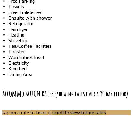
Free Parking
Towels
Free Toileteries
Ensuite with shower
Refrigerator
Hairdryer
Heating
Stovetop
Tea/Coffee Facilities
Toaster
Wardrobe/Closet
Electricity
King Bed
Dining Area
Accommodation rates
(showing rates over a 30 day period)
tap on a rate to book it
scroll to view future rates