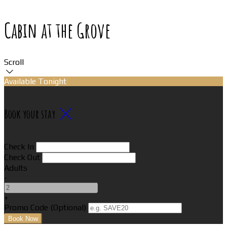
Cabin at the Grove
Scroll
Available Tonight
Book your stay
Check In
Check Out
Adults
-
+
Promo Code (Optional)