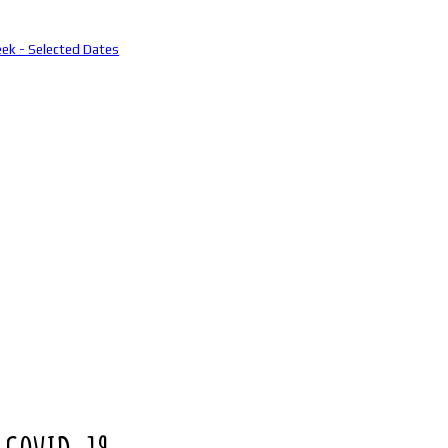
eek - Selected Dates