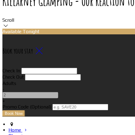
Killarney Glamping - Our Reaction to
Scroll
Available Tonight
Book your stay
Check In
Check Out
Adults
-
+
Promo Code (Optional)
Home