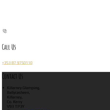
Call Us
+353 87 9750110
Contact Us
Killarney Glamping,
Ballycasheen,
Killarney,
Co. Kerry
V93 TP3Y