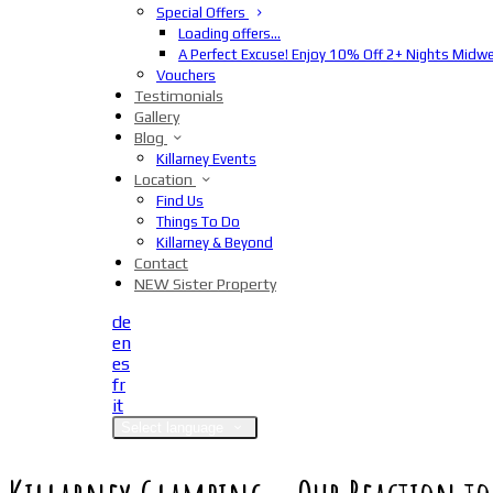
Special Offers
Loading offers…
A Perfect Excuse! Enjoy 10% Off 2+ Nights Midw
Vouchers
Testimonials
Gallery
Blog
Killarney Events
Location
Find Us
Things To Do
Killarney & Beyond
Contact
NEW Sister Property
de
en
es
fr
it
Select language