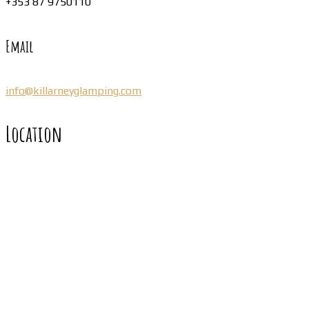
+353 87 9750110
Email
info@killarneyglamping.com
Location