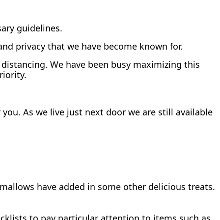
ary guidelines.
 and privacy that we have become known for.
al distancing. We have been busy maximizing this
iority.
you. As we live just next door we are still available
mallows have added in some other delicious treats.
klists to pay particular attention to items such as