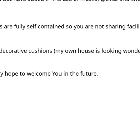
e fully self contained so you are not sharing facili
decorative cushions (my own house is looking wond
 hope to welcome You in the future,