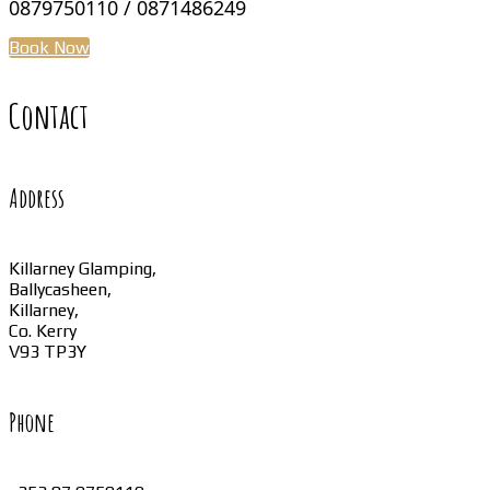
0879750110 / 0871486249
Book Now
Contact
Address
Killarney Glamping,
Ballycasheen,
Killarney,
Co. Kerry
V93 TP3Y
Phone