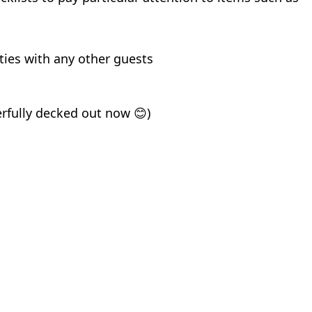
ties with any other guests
erfully decked out now
)
😊