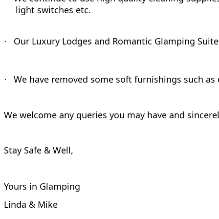
light switches etc.
Our Luxury Lodges and Romantic Glamping Suites ar
·
We have removed some soft furnishings such as 
·
We welcome any queries you may have and sincerely
Stay Safe & Well,
Yours in Glamping
Linda & Mike