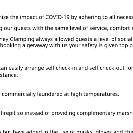
ize the impact of COVID-19 by adhering to all necess
 our guests with the same level of service, comfort
arney Glamping always allowed guests a level of soci
booking a getaway with us your safety is given top pr
n easily arrange self check-in and self check-out for 
istance.
e commercially laundered at high temperatures.
firepit so instead of providing complimentary marsh
 but have added in the use of masks, gloves and chec