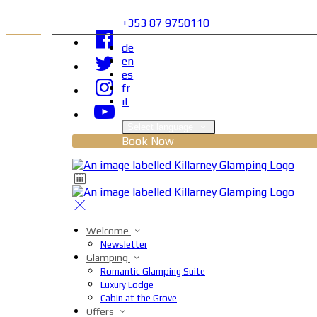
+353 87 9750110
de
en
es
fr
it
Select language
Book Now
Welcome
Newsletter
Glamping
Romantic Glamping Suite
Luxury Lodge
Cabin at the Grove
Offers