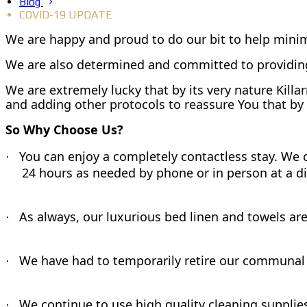
Blog
COVID-19 UPDATE
We are happy and proud to do our bit to help minim
We are also determined and committed to providing
We are extremely lucky that by its very nature Kill
and adding other protocols to reassure You that by 
So Why Choose Us?
You can enjoy a completely contactless stay. We ca
·
24 hours as needed by phone or in person at a d
As always, our luxurious bed linen and towels ar
·
We have had to temporarily retire our communal 
·
We continue to use high quality cleaning supplies
·